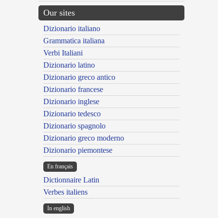
Our sites
Dizionario italiano
Grammatica italiana
Verbi Italiani
Dizionario latino
Dizionario greco antico
Dizionario francese
Dizionario inglese
Dizionario tedesco
Dizionario spagnolo
Dizionario greco moderno
Dizionario piemontese
En français
Dictionnaire Latin
Verbes italiens
In english