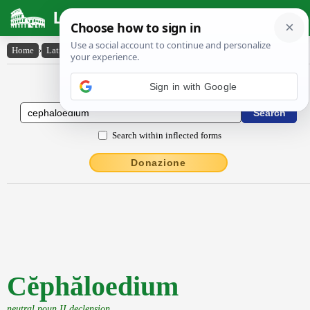
Latin Dictionary
Home
›
Latin-English
›
Cĕphăloedium
Latin to English Dictionary
Sign in with Google
Search within inflected forms
Donazione
Cĕphăloedium
neutral noun II declension