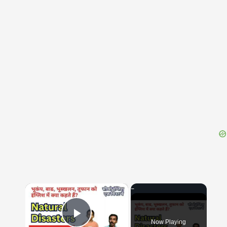
{{ID:CEPHALOEDIUM100}}
---CACHE---
×
Now Playing