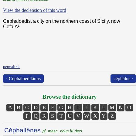
View the declension of this word
Cephaloedis, a city on the northern coast of Sicily, now
CefalÃ¹
permalink
‹ Cĕphăloedĭtānus
cĕphălus ›
Browse the dictionary
A
B
C
D
E
F
G
H
I
J
K
L
M
N
O
P
Q
R
S
T
U
V
W
X
Y
Z
Cĕphallēnes
pl. masc. noun III decl.