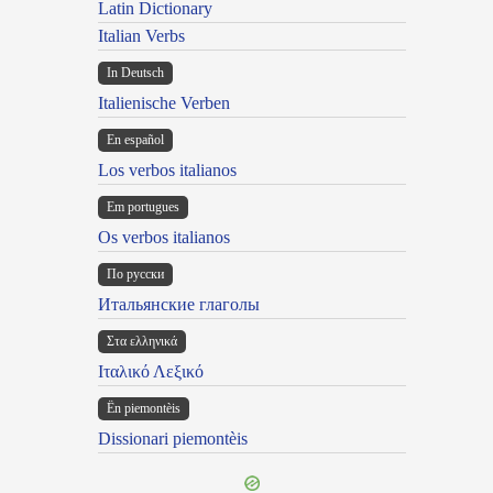
Latin Dictionary
Italian Verbs
In Deutsch
Italienische Verben
En español
Los verbos italianos
Em portugues
Os verbos italianos
По русски
Итальянские глаголы
Στα ελληνικά
Ιταλικό Λεξικό
Ën piemontèis
Dissionari piemontèis