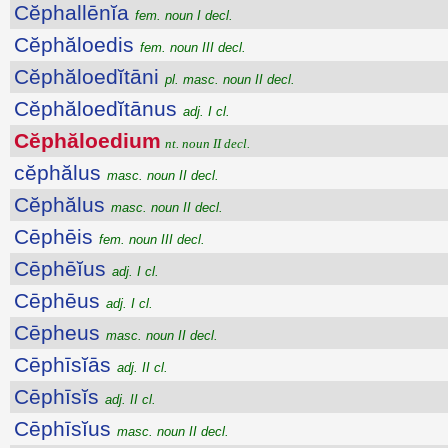
Cĕphallēnĭa
fem. noun I decl.
Cĕphăloedis
fem. noun III decl.
Cĕphăloedĭtāni
pl. masc. noun II decl.
Cĕphăloedĭtānus
adj. I cl.
Cĕphăloedium
nt. noun II decl.
cĕphălus
masc. noun II decl.
Cĕphălus
masc. noun II decl.
Cēphēis
fem. noun III decl.
Cēphēĭus
adj. I cl.
Cēphēus
adj. I cl.
Cēpheus
masc. noun II decl.
Cēphīsĭās
adj. II cl.
Cēphīsĭs
adj. II cl.
Cēphīsĭus
masc. noun II decl.