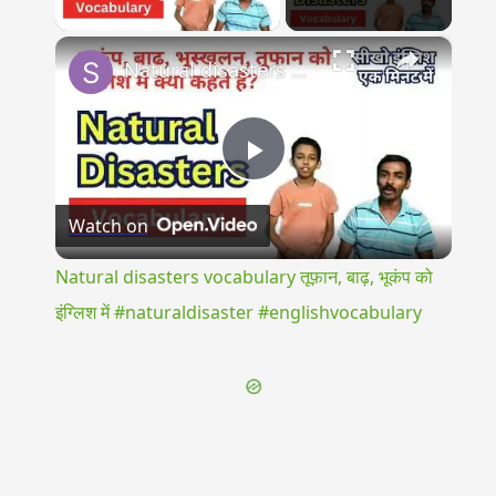
Play Video
×
Natural disasters vocabulary तूफ़ान, बाढ़, भूकंप को इंग्लिश में #naturaldisaster #englishvocabulary
Play
Watch on
Video
Natural disasters vocabulary तूफ़ान, बाढ़, भूकंप को
इंग्लिश में #naturaldisaster #englishvocabulary