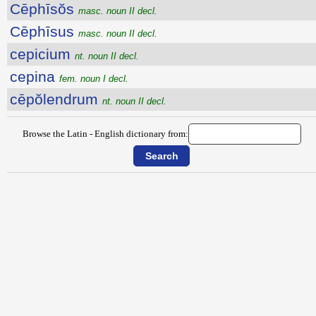
Cēphīsŏs
masc. noun II decl.
Cēphīsus
masc. noun II decl.
cepicium
nt. noun II decl.
cepina
fem. noun I decl.
cēpŏlendrum
nt. noun II decl.
Browse the Latin - English dictionary from: