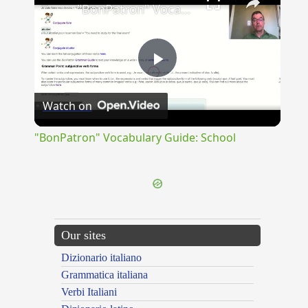
"BonPatron" Vocabulary Guide: School
Play
Watch on
Video
"BonPatron" Vocabulary Guide: School
Our sites
Dizionario italiano
Grammatica italiana
Verbi Italiani