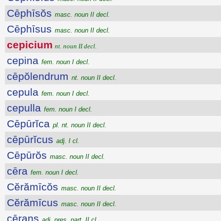
Cēphīsŏs
masc. noun II decl.
Cēphīsus
masc. noun II decl.
cepicium
nt. noun II decl.
cepina
fem. noun I decl.
cēpŏlendrum
nt. noun II decl.
cepula
fem. noun I decl.
cepulla
fem. noun I decl.
Cēpūrĭca
pl. nt. noun II decl.
cēpūrĭcus
adj. I cl.
Cēpūrŏs
masc. noun II decl.
cēra
fem. noun I decl.
Cĕrămīcŏs
masc. noun II decl.
Cĕrămīcus
masc. noun II decl.
cērans
adj. pres. part. II cl.