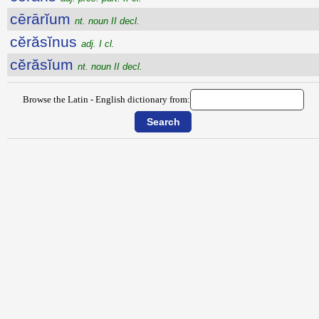
cērārĭum
nt. noun II decl.
cĕrăsĭnus
adj. I cl.
cĕrăsĭum
nt. noun II decl.
Browse the Latin - English dictionary from: