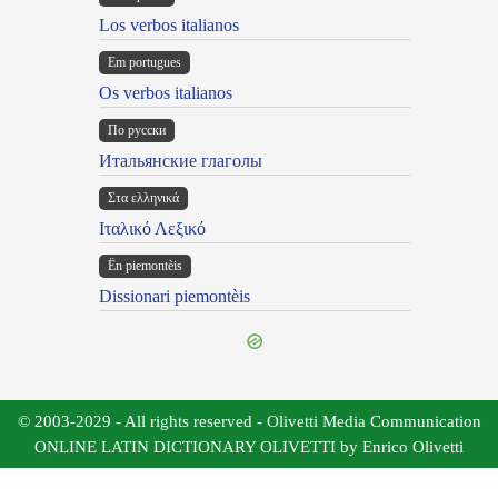
Los verbos italianos
Em portugues
Os verbos italianos
По русски
Итальянские глаголы
Στα ελληνικά
Ιταλικό Λεξικό
Ën piemontèis
Dissionari piemontèis
© 2003-2029 - All rights reserved - Olivetti Media Communication
ONLINE LATIN DICTIONARY OLIVETTI by Enrico Olivetti