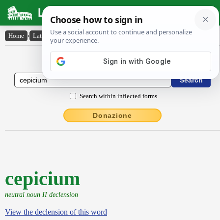
Latin Dictionary
Home
›
Latin-English
›
cepicium
Latin to English Dictionary
Search within inflected forms
Donazione
cepicium
neutral noun II declension
View the declension of this word