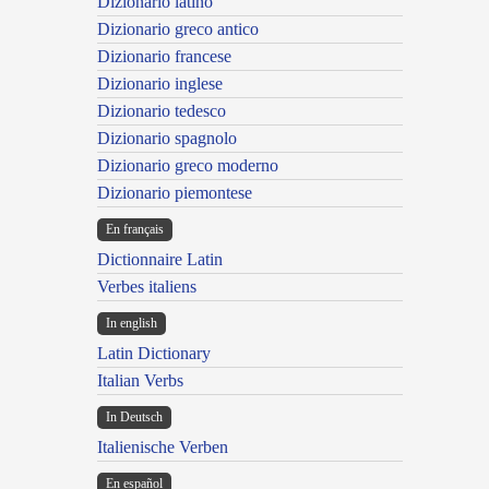
Dizionario latino
Dizionario greco antico
Dizionario francese
Dizionario inglese
Dizionario tedesco
Dizionario spagnolo
Dizionario greco moderno
Dizionario piemontese
En français
Dictionnaire Latin
Verbes italiens
In english
Latin Dictionary
Italian Verbs
In Deutsch
Italienische Verben
En español