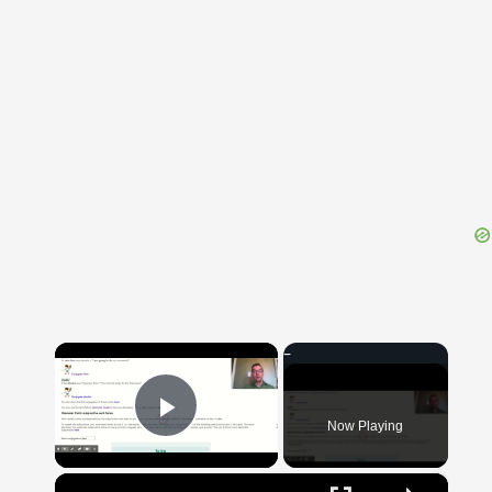
{{ID:CEPICIUM100}}
---CACHE---
×
Now Playing
Play Video
×