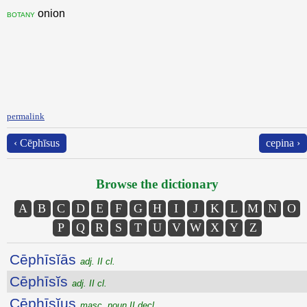
onion
botany
permalink
‹ Cēphīsus
cepina ›
Browse the dictionary
A
B
C
D
E
F
G
H
I
J
K
L
M
N
O
P
Q
R
S
T
U
V
W
X
Y
Z
Cēphīsĭās
adj. II cl.
Cēphīsĭs
adj. II cl.
Cēphīsĭus
masc. noun II decl.