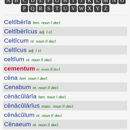
A
B
C
D
E
F
G
H
I
J
K
L
M
N
O
P
Q
R
S
T
U
V
W
X
Y
Z
Celtĭbērĭa
fem. noun I decl.
Celtĭbērĭcus
adj. I cl.
Celtĭcum
nt. noun II decl.
Celtĭcus
adj. I cl.
celtĭum
nt. noun II decl.
cementum
nt. noun II decl.
cēna
fem. noun I decl.
Cenabum
nt. noun II decl.
cēnācŭlārĭa
fem. noun I decl.
cēnācŭlārĭus
masc. noun II decl.
cēnācŭlum
nt. noun II decl.
Cēnaeum
nt. noun II decl.