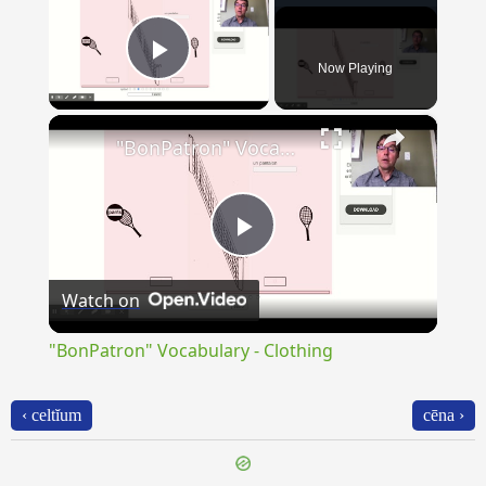
Now Playing
Play Video
×
"BonPatron" Vocabulary - Clothing
Play
Watch on
Video
"BonPatron" Vocabulary - Clothing
‹ celtĭum
cēna ›