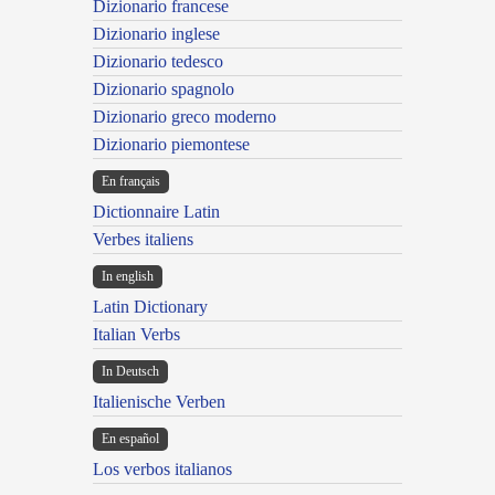
Dizionario francese
Dizionario inglese
Dizionario tedesco
Dizionario spagnolo
Dizionario greco moderno
Dizionario piemontese
En français
Dictionnaire Latin
Verbes italiens
In english
Latin Dictionary
Italian Verbs
In Deutsch
Italienische Verben
En español
Los verbos italianos