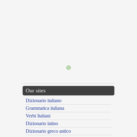
{{ID:CEMENTUM100}}
---CACHE---
Our sites
Dizionario italiano
Grammatica italiana
Verbi Italiani
Dizionario latino
Dizionario greco antico