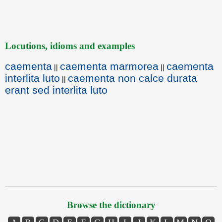
Locutions, idioms and examples
caementa
caementa marmorea
caementa
||
||
interlita luto
caementa non calce durata
||
erant sed interlita luto
Browse the dictionary