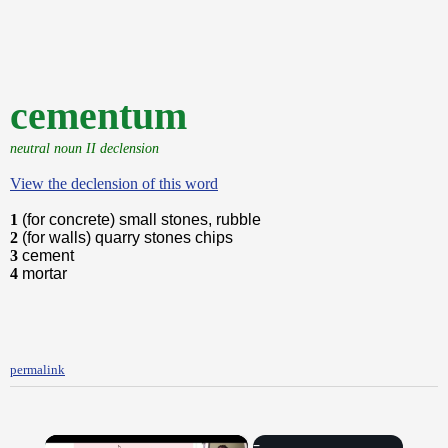
cementum
neutral noun II declension
View the declension of this word
1
(for concrete) small stones, rubble
2
(for walls) quarry stones chips
3
cement
4
mortar
permalink
×