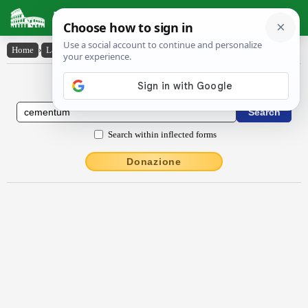
Latin Dictionary
Home
›
Latin-English
›
cementum
Latin to English Dictionary
Search within inflected forms
Donazione