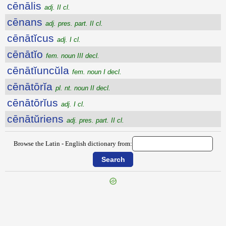
cēnālis
adj. II cl.
cēnans
adj. pres. part. II cl.
cēnātĭcus
adj. I cl.
cēnātĭo
fem. noun III decl.
cēnātĭuncŭla
fem. noun I decl.
cēnātōrĭa
pl. nt. noun II decl.
cēnātōrĭus
adj. I cl.
cēnātŭriens
adj. pres. part. II cl.
Browse the Latin - English dictionary from: