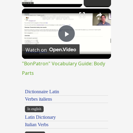
×
"BonPatron" Vocabulary Guide: Body Parts
Play
Watch on
Video
"BonPatron" Vocabulary Guide: Body
Parts
Dictionnaire Latin
Verbes italiens
In english
Latin Dictionary
Italian Verbs