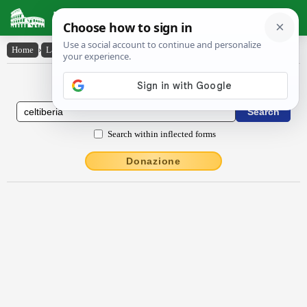
Latin Dictionary
Home
›
Latin-English
›
Celtĭbērĭa
Latin to English Dictionary
Search within inflected forms
Donazione