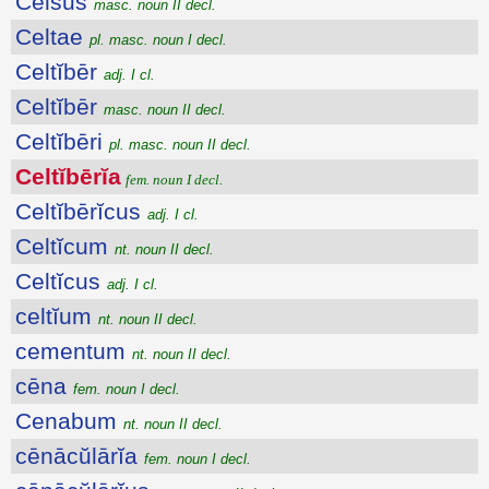
Celsus
masc. noun II decl.
Celtae
pl. masc. noun I decl.
Celtĭbēr
adj. I cl.
Celtĭbēr
masc. noun II decl.
Celtĭbēri
pl. masc. noun II decl.
Celtĭbērĭa
fem. noun I decl.
Celtĭbērĭcus
adj. I cl.
Celtĭcum
nt. noun II decl.
Celtĭcus
adj. I cl.
celtĭum
nt. noun II decl.
cementum
nt. noun II decl.
cēna
fem. noun I decl.
Cenabum
nt. noun II decl.
cēnācŭlārĭa
fem. noun I decl.