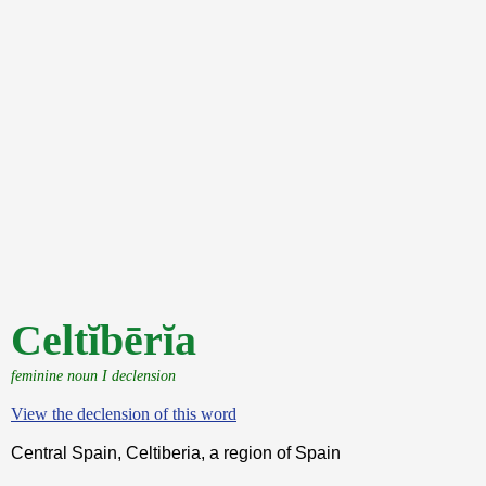
Celtĭbērĭa
feminine noun I declension
View the declension of this word
Central Spain, Celtiberia, a region of Spain