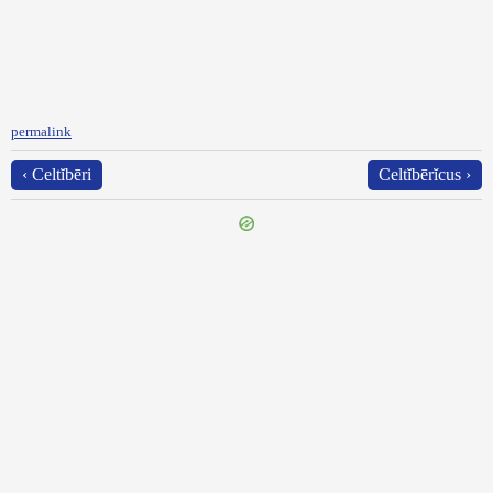
permalink
‹ Celtĭbēri
Celtĭbērĭcus ›