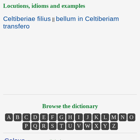
Locutions, idioms and examples
Celtiberiae filius
bellum in Celtiberiam
||
transfero
Browse the dictionary
A
B
C
D
E
F
G
H
I
J
K
L
M
N
O
P
Q
R
S
T
U
V
W
X
Y
Z