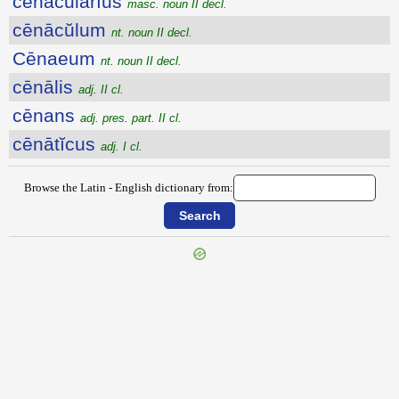
cēnācŭlārĭus
masc. noun II decl.
cēnācŭlum
nt. noun II decl.
Cēnaeum
nt. noun II decl.
cēnālis
adj. II cl.
cēnans
adj. pres. part. II cl.
cēnātĭcus
adj. I cl.
Browse the Latin - English dictionary from:
{{ID:CELTIBERIA100}}
---CACHE---