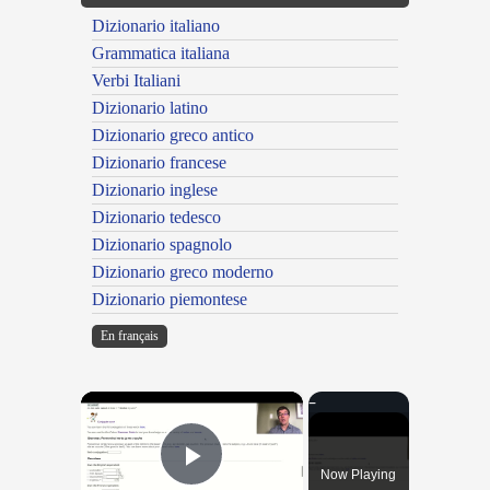
Dizionario italiano
Grammatica italiana
Verbi Italiani
Dizionario latino
Dizionario greco antico
Dizionario francese
Dizionario inglese
Dizionario tedesco
Dizionario spagnolo
Dizionario greco moderno
Dizionario piemontese
En français
×
Now Playing
Play Video