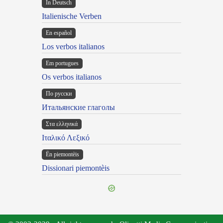
In Deutsch
Italienische Verben
En español
Los verbos italianos
Em portugues
Os verbos italianos
По русски
Итальянские глаголы
Στα ελληνικά
Ιταλικό Λεξικό
Ën piemontèis
Dissionari piemontèis