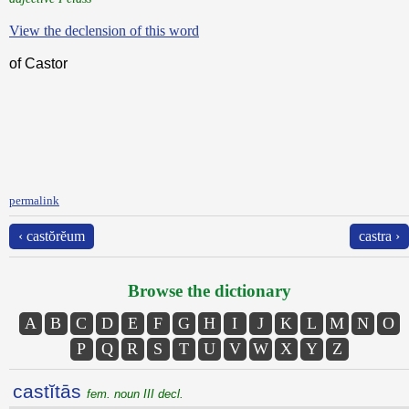
View the declension of this word
of Castor
permalink
‹ castŏrĕum
castra ›
Browse the dictionary
A
B
C
D
E
F
G
H
I
J
K
L
M
N
O
P
Q
R
S
T
U
V
W
X
Y
Z
castĭtās
fem. noun III decl.