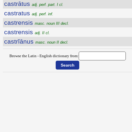
castrātus
adj. perf. part. I cl.
castratus
adj. perf. inf.
castrensis
masc. noun III decl.
castrensis
adj. II cl.
castrĭānus
masc. noun II decl.
Browse the Latin - English dictionary from: