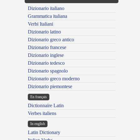
Dizionario italiano
Grammatica italiana
Verbi Italiani
Dizionario latino
Dizionario greco antico
Dizionario francese
Dizionario inglese
Dizionario tedesco
Dizionario spagnolo
Dizionario greco moderno
Dizionario piemontese
En français
Dictionnaire Latin
Verbes italiens
In english
Latin Dictionary