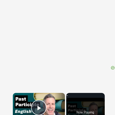
{{ID:CASTOREUS100}}
---CACHE---
×
Now Playing