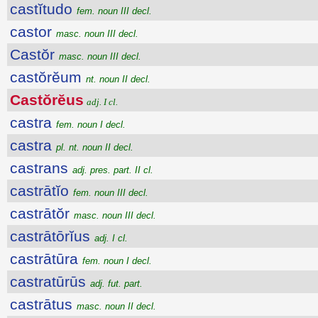
castĭtudo
fem. noun III decl.
castor
masc. noun III decl.
Castŏr
masc. noun III decl.
castŏrĕum
nt. noun II decl.
Castŏrĕus
adj. I cl.
castra
fem. noun I decl.
castra
pl. nt. noun II decl.
castrans
adj. pres. part. II cl.
castrātĭo
fem. noun III decl.
castrātŏr
masc. noun III decl.
castrātōrĭus
adj. I cl.
castrātūra
fem. noun I decl.
castratūrūs
adj. fut. part.
castrātus
masc. noun II decl.