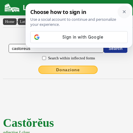
Latin Dictionary
Home
›
Latin-English
›
Castŏrĕus
Latin to English Dictionary
Search within inflected forms
Donazione
Castŏrĕus
adjective I class