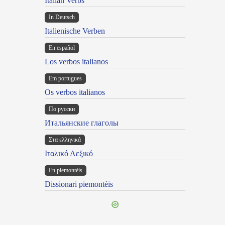
Italian Verbs
In Deutsch
Italienische Verben
En español
Los verbos italianos
Em portugues
Os verbos italianos
По русски
Итальянские глаголы
Στα ελληνικά
Ιταλικό Λεξικό
Ën piemontèis
Dissionari piemontèis