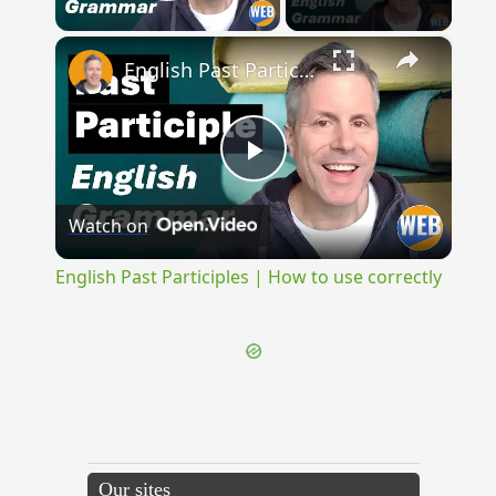
Play Video
×
English Past Participles | How to use correctly
Play
Watch on
Video
English Past Participles | How to use correctly
Our sites