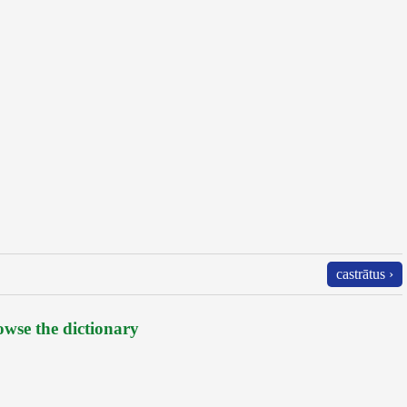
castrātus ›
wse the dictionary