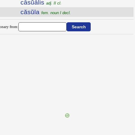
cāsŭālis
adj. II cl.
căsŭla
fem. noun I decl.
ionary from: