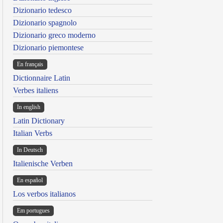
Dizionario tedesco
Dizionario spagnolo
Dizionario greco moderno
Dizionario piemontese
En français
Dictionnaire Latin
Verbes italiens
In english
Latin Dictionary
Italian Verbs
In Deutsch
Italienische Verben
En español
Los verbos italianos
Em portugues