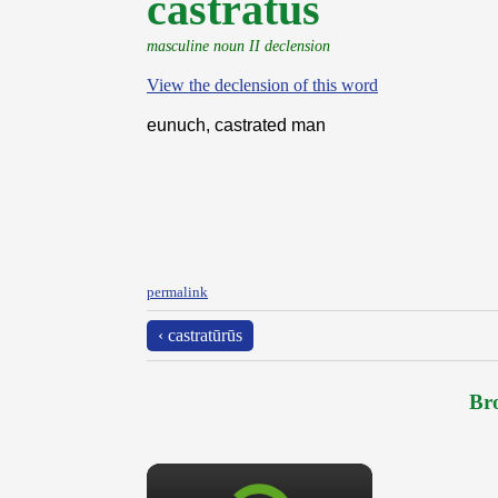
castrātus
masculine noun II declension
View the declension of this word
eunuch, castrated man
permalink
‹ castratūrūs
Bro
×