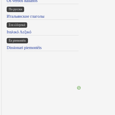
Os verbos italianos
По русски
Итальянские глаголы
Στα ελληνικά
Ιταλικό Λεξικό
Ën piemontèis
Dissionari piemontèis