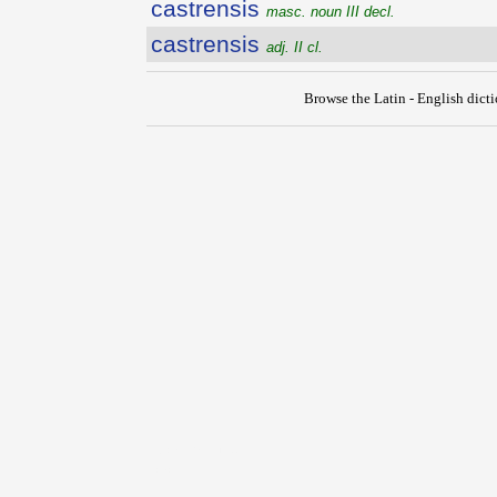
castrensis
masc. noun III decl.
castrensis
adj. II cl.
Browse the Latin - English dict
{{ID:CASTRATUS100}}
---CACHE---