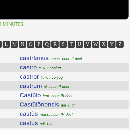
4 MINUTES
L
M
N
O
P
Q
R
S
T
U
V
W
X
Y
Z
castrĭānus
masc. noun II decl.
castro
tr. v. I conjug.
castror
tr. v. I conjug.
castrum
nt. noun II decl.
Castŭlo
fem. noun III decl.
Castŭlōnensis
adj. II cl.
castŭs
masc. noun IV decl.
castus
adj. I cl.