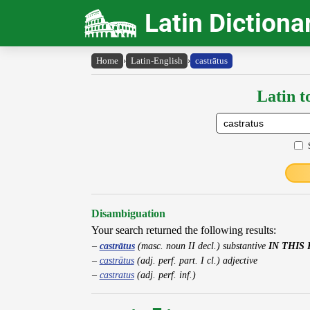
Latin Dictiona
Home
›
Latin-English
›
castrātus
Latin t
Disambiguation
Your search returned the following results:
castrātus
(masc. noun II decl.) substantive
IN THIS
castrātus
(adj. perf. part. I cl.) adjective
castratus
(adj. perf. inf.)