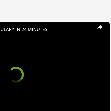
×
ULARY IN 24 MINUTES