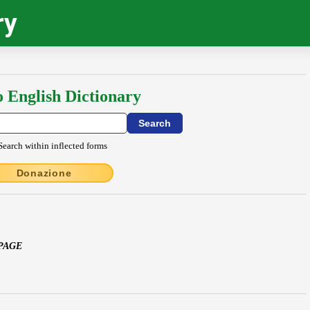
ry
o English Dictionary
Search within inflected forms
Donazione
 PAGE