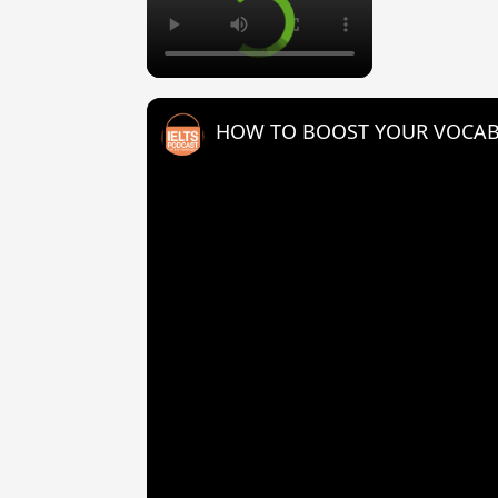
HOW TO BOOST YOUR VOCAB