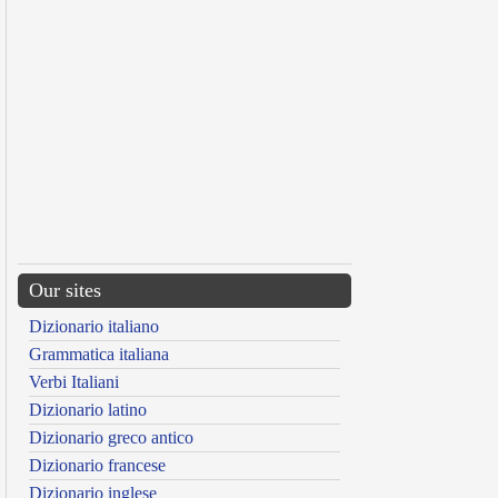
Our sites
Dizionario italiano
Grammatica italiana
Verbi Italiani
Dizionario latino
Dizionario greco antico
Dizionario francese
Dizionario inglese