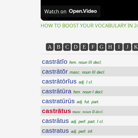
Watch on
HOW TO BOOST YOUR VOCABULARY IN 2
A
B
C
D
E
F
G
H
I
J
K
castrātĭo
fem. noun III decl.
castrātŏr
masc. noun III decl.
castrātōrĭus
adj. I cl.
castrātūra
fem. noun I decl.
castratūrūs
adj. fut. part.
castrātus
masc. noun II decl.
castrātus
adj. perf. part. I cl.
castratus
adj. perf. inf.