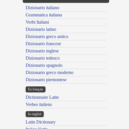
Dizionario italiano
Grammatica italiana
Verbi Italiani
Dizionario latino
Dizionario greco antico
Dizionario francese
Dizionario inglese
Dizionario tedesco
Dizionario spagnolo
Dizionario greco moderno
Dizionario piemontese
En français
Dictionnaire Latin
Verbes italiens
In english
Latin Dictionary