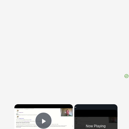
{{ID:CASCE100}}
---CACHE---
×
Now Playing