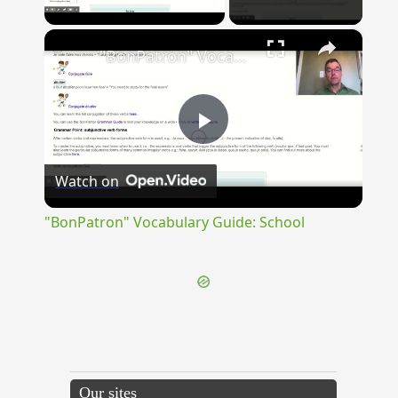
Play Video
×
"BonPatron" Vocabulary Guide: School
Play
Watch on
Video
"BonPatron" Vocabulary Guide: School
Our sites