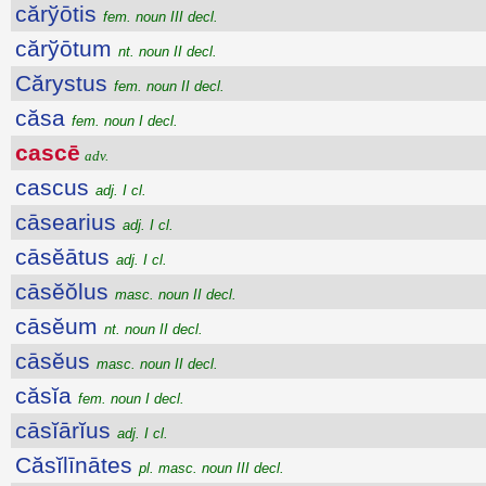
cărўōtis
fem. noun III decl.
cărўōtum
nt. noun II decl.
Cărystus
fem. noun II decl.
căsa
fem. noun I decl.
cascē
adv.
cascus
adj. I cl.
cāsearius
adj. I cl.
cāsĕātus
adj. I cl.
cāsĕŏlus
masc. noun II decl.
cāsĕum
nt. noun II decl.
cāsĕus
masc. noun II decl.
căsĭa
fem. noun I decl.
cāsĭārĭus
adj. I cl.
Căsĭlīnātes
pl. masc. noun III decl.