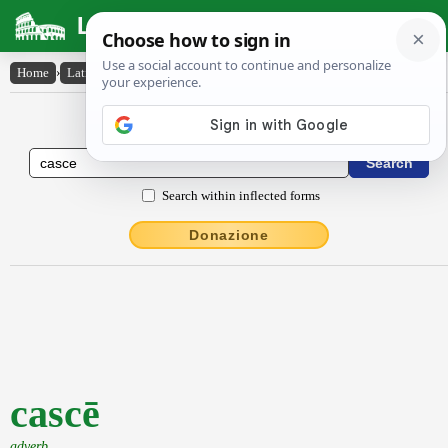
Latin Dictionary
Home
›
Latin-English
›
cascē
Latin to English Dictionary
Search within inflected forms
Donazione
cascē
adverb