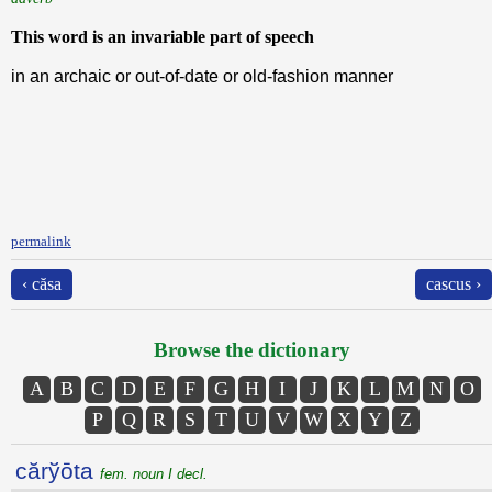
This word is an invariable part of speech
in an archaic or out-of-date or old-fashion manner
permalink
‹ căsa
cascus ›
Browse the dictionary
A
B
C
D
E
F
G
H
I
J
K
L
M
N
O
P
Q
R
S
T
U
V
W
X
Y
Z
cărўōta
fem. noun I decl.