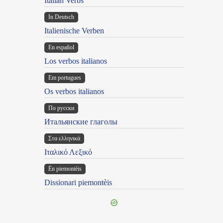
Italian Verbs
In Deutsch
Italienische Verben
En español
Los verbos italianos
Em portugues
Os verbos italianos
По русски
Итальянские глаголы
Στα ελληνικά
Ιταλικό Λεξικό
Ën piemontèis
Dissionari piemontèis