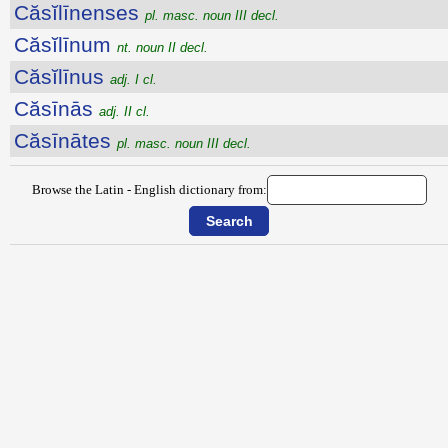
Căsĭlīnenses
pl. masc. noun III decl.
Căsĭlīnum
nt. noun II decl.
Căsĭlīnus
adj. I cl.
Căsīnās
adj. II cl.
Căsīnātes
pl. masc. noun III decl.
Browse the Latin - English dictionary from: