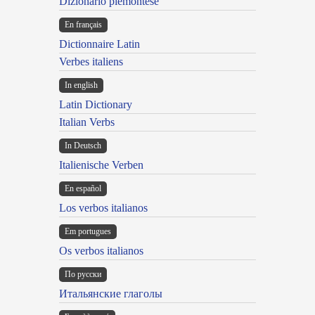
Dizionario piemontese
En français
Dictionnaire Latin
Verbes italiens
In english
Latin Dictionary
Italian Verbs
In Deutsch
Italienische Verben
En español
Los verbos italianos
Em portugues
Os verbos italianos
По русски
Итальянские глаголы