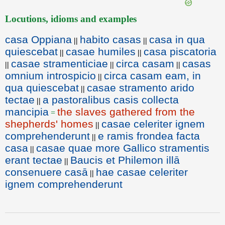
Locutions, idioms and examples
casa Oppiana
habito casas
casa in qua
||
||
quiescebat
casae humiles
casa piscatoria
||
||
casae stramenticiae
circa casam
casas
||
||
||
omnium introspicio
circa casam eam, in
||
qua quiescebat
casae stramento arido
||
tectae
a pastoralibus casis collecta
||
mancipia
the slaves gathered from the
=
shepherds' homes
casae celeriter ignem
||
comprehenderunt
e ramis frondea facta
||
casa
casae quae more Gallico stramentis
||
erant tectae
Baucis et Philemon illā
||
consenuere casā
hae casae celeriter
||
ignem comprehenderunt