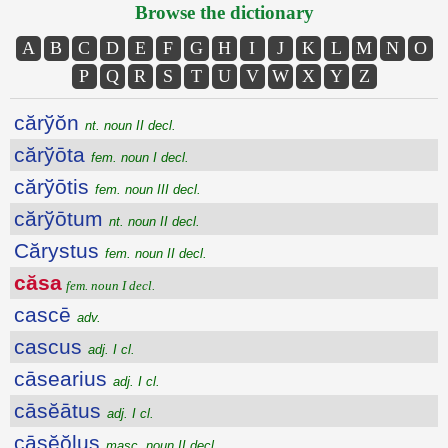
Browse the dictionary
A
B
C
D
E
F
G
H
I
J
K
L
M
N
O
P
Q
R
S
T
U
V
W
X
Y
Z
cărўŏn
nt. noun II decl.
cărўōta
fem. noun I decl.
cărўōtis
fem. noun III decl.
cărўōtum
nt. noun II decl.
Cărystus
fem. noun II decl.
căsa
fem. noun I decl.
cascē
adv.
cascus
adj. I cl.
cāsearius
adj. I cl.
cāsĕātus
adj. I cl.
cāsĕŏlus
masc. noun II decl.