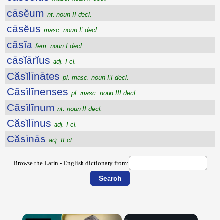
cāsĕum
nt. noun II decl.
cāsĕus
masc. noun II decl.
căsĭa
fem. noun I decl.
cāsĭārĭus
adj. I cl.
Căsĭlīnātes
pl. masc. noun III decl.
Căsĭlīnenses
pl. masc. noun III decl.
Căsĭlīnum
nt. noun II decl.
Căsĭlīnus
adj. I cl.
Căsīnās
adj. II cl.
Browse the Latin - English dictionary from:
×