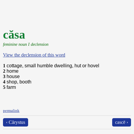
căsa
feminine noun I declension
View the declension of this word
1
cottage, small humble dwelling, hut or hovel
2
home
3
house
4
shop, booth
5
farm
permalink
‹ Cărystus
cascē ›