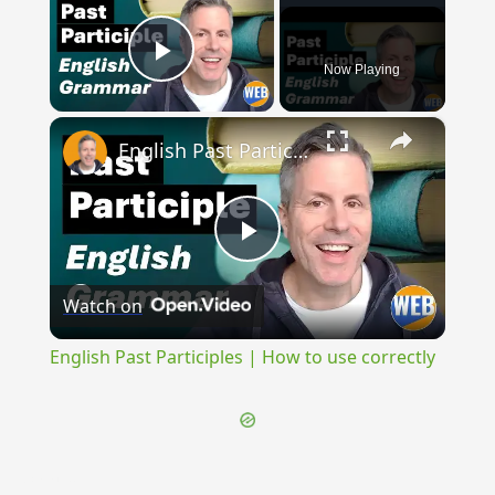
Now Playing
Play Video
×
English Past Participles | How to use correctly
Play
Watch on
Video
English Past Participles | How to use correctly
{{ID:CASA100}}