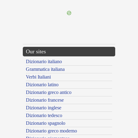
---CACHE---
Our sites
Dizionario italiano
Grammatica italiana
Verbi Italiani
Dizionario latino
Dizionario greco antico
Dizionario francese
Dizionario inglese
Dizionario tedesco
Dizionario spagnolo
Dizionario greco moderno