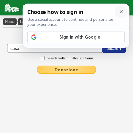
Latin Dictionary
Home
›
Latin-English
›
căsa
Latin to English Dictionary
Search within inflected forms
Donazione