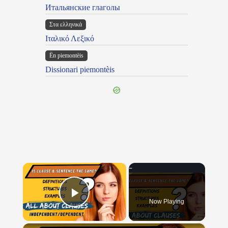
Итальянские глаголы
Στα ελληνικά
Ιταλικό Λεξικό
Ën piemontèis
Dissionari piemontèis
×
Now Playing
Play Video
×