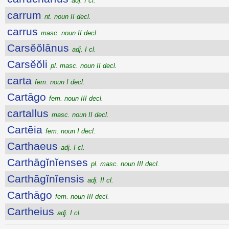
adj. I cl.
carrum
nt. noun II decl.
carrus
masc. noun II decl.
Carsĕŏlānus
adj. I cl.
Carsĕŏli
pl. masc. noun II decl.
carta
fem. noun I decl.
Cartāgo
fem. noun III decl.
cartallus
masc. noun II decl.
Cartēia
fem. noun I decl.
Carthaeus
adj. I cl.
Carthāgĭnĭenses
pl. masc. noun III decl.
Carthāgĭnĭensis
adj. II cl.
Carthāgo
fem. noun III decl.
Cartheius
adj. I cl.