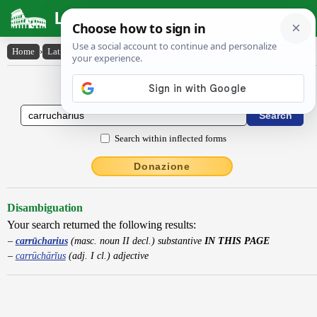
Latin Dictionary
Home
›
Latin-English
›
carrūcharius
Latin to English Dictionary
Search within inflected forms
Donazione
Disambiguation
Your search returned the following results:
carrūcharius
(masc. noun II decl.) substantive
IN THIS PAGE
carrūchārĭus
(adj. I cl.) adjective