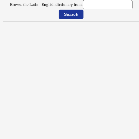
Browse the Latin - English dictionary from: