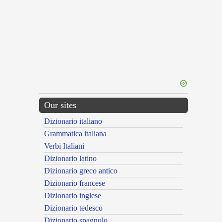
Our sites
Dizionario italiano
Grammatica italiana
Verbi Italiani
Dizionario latino
Dizionario greco antico
Dizionario francese
Dizionario inglese
Dizionario tedesco
Dizionario spagnolo