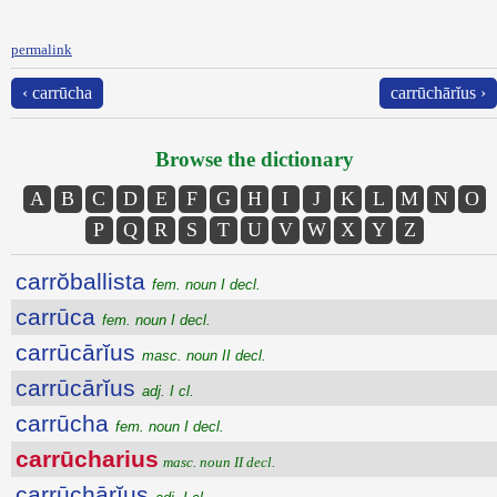
permalink
‹ carrūcha
carrūchārĭus ›
Browse the dictionary
A
B
C
D
E
F
G
H
I
J
K
L
M
N
O
P
Q
R
S
T
U
V
W
X
Y
Z
carrŏballista
fem. noun I decl.
carrūca
fem. noun I decl.
carrūcārĭus
masc. noun II decl.
carrūcārĭus
adj. I cl.
carrūcha
fem. noun I decl.
carrūcharius
masc. noun II decl.
carrūchārĭus