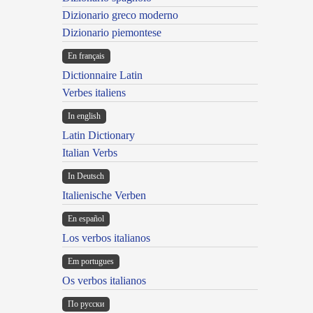
Dizionario greco moderno
Dizionario piemontese
En français
Dictionnaire Latin
Verbes italiens
In english
Latin Dictionary
Italian Verbs
In Deutsch
Italienische Verben
En español
Los verbos italianos
Em portugues
Os verbos italianos
По русски