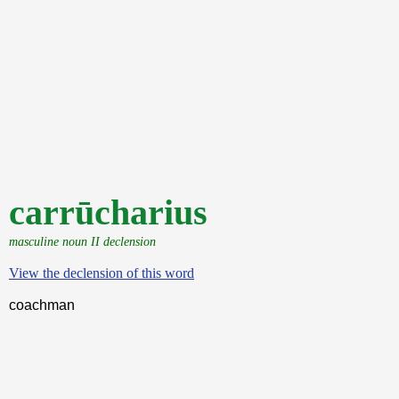
carrūcharius
masculine noun II declension
View the declension of this word
coachman