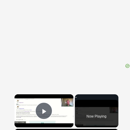
{{ID:CARINATUS100}}
---CACHE---
×
Now Playing
Play Video