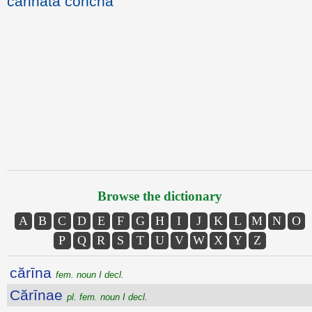
carinata concha
Browse the dictionary
A
B
C
D
E
F
G
H
I
J
K
L
M
N
O
P
Q
R
S
T
U
V
W
X
Y
Z
cărīna
fem. noun I decl.
Cărīnae
pl. fem. noun I decl.