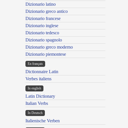
Dizionario latino
Dizionario greco antico
Dizionario francese
Dizionario inglese
Dizionario tedesco
Dizionario spagnolo
Dizionario greco moderno
Dizionario piemontese
En français
Dictionnaire Latin
Verbes italiens
In english
Latin Dictionary
Italian Verbs
In Deutsch
Italienische Verben