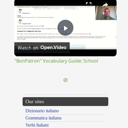
×
"BonPatron" Vocabulary Guide: School
Play
Watch on
Video
"BonPatron" Vocabulary Guide: School
Our sites
Dizionario italiano
Grammatica italiana
Verbi Italiani