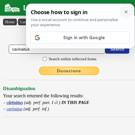
Latin Dictionary
Home
›
Latin-English
›
cărīnātus
Latin to English Dictionary
Search within inflected forms
Donazione
Disambiguation
Your search returned the following results:
cărīnātus
(adj. perf. part. I cl.)
IN THIS PAGE
carinatus
(adj. perf. inf.)