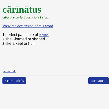
cărīnātus
adjective perfect participle I class
View the declension of this word
1
perfect participle of
[
carino
]
2
shell-formed or shaped
3
like a keel or hull
permalink
‹ carinatūrūs
carinatus ›