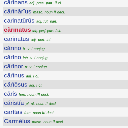
cărīnans
adj. pres. part. II cl.
cărĭnārĭus
masc. noun II decl.
carinatūrūs
adj. fut. part.
cărīnātus
adj. perf. part. I cl.
carinatus
adj. perf. inf.
cărīno
tr. v. I conjug.
cărĭno
intr. v. I conjug.
cărīnor
tr. v. I conjug.
cărĭnus
adj. I cl.
cărĭōsus
adj. I cl.
cāris
fem. noun III decl.
căristĭa
pl. nt. noun II decl.
cārĭtās
fem. noun III decl.
Carmēlus
masc. noun II decl.