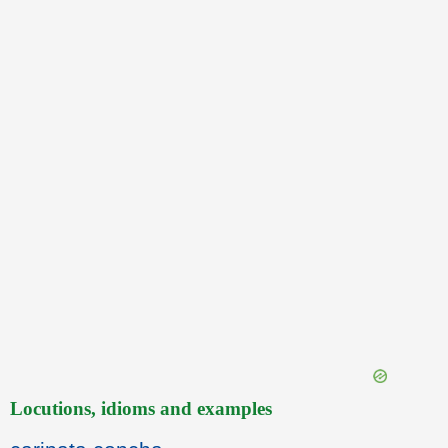
Locutions, idioms and examples