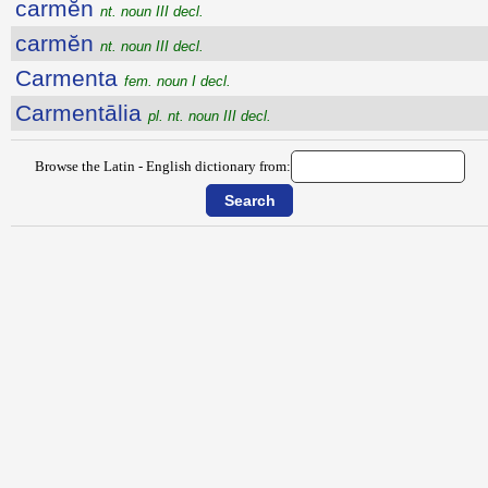
carmĕn
nt. noun III decl.
carmĕn
nt. noun III decl.
Carmenta
fem. noun I decl.
Carmentālia
pl. nt. noun III decl.
Browse the Latin - English dictionary from: