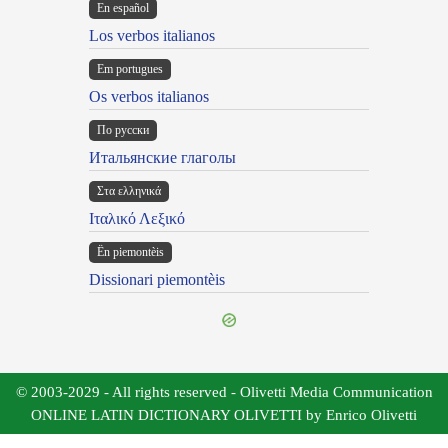
En español
Los verbos italianos
Em portugues
Os verbos italianos
По русски
Итальянские глаголы
Στα ελληνικά
Ιταλικό Λεξικό
Ën piemontèis
Dissionari piemontèis
© 2003-2029 - All rights reserved - Olivetti Media Communication
ONLINE LATIN DICTIONARY OLIVETTI by Enrico Olivetti