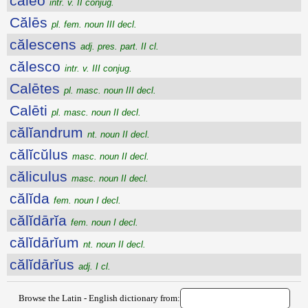
călĕo
intr. v. II conjug.
Călēs
pl. fem. noun III decl.
călescens
adj. pres. part. II cl.
călesco
intr. v. III conjug.
Calētes
pl. masc. noun III decl.
Calēti
pl. masc. noun II decl.
călĭandrum
nt. noun II decl.
călĭcŭlus
masc. noun II decl.
căliculus
masc. noun II decl.
călĭda
fem. noun I decl.
călĭdārĭa
fem. noun I decl.
călĭdārĭum
nt. noun II decl.
călĭdārĭus
adj. I cl.
Browse the Latin - English dictionary from: