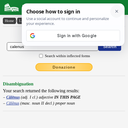
Latin Dictionary
Home
›
Latin-English
›
Călēnus
Latin to English Dictionary
Search within inflected forms
Donazione
Disambiguation
Your search returned the following results:
Călēnus
(adj. I cl.) adjective
IN THIS PAGE
Călēnus
(masc. noun II decl.) proper noun