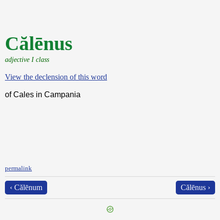
Călēnus
adjective I class
View the declension of this word
of Cales in Campania
permalink
‹ Călēnum
Călēnus ›