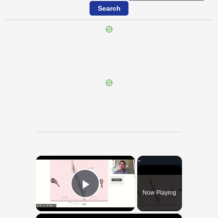
{{ID:CALENUS100}}
---CACHE---
×
Now Playing
Play Video
×