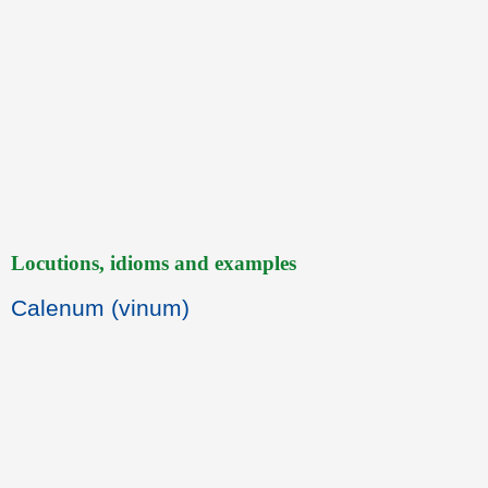
Locutions, idioms and examples
Calenum (vinum)