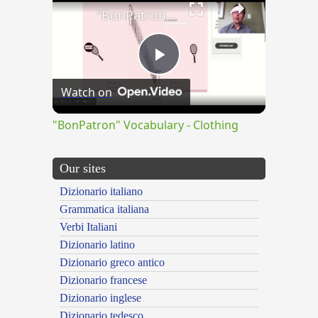
"BonPatron" Vocabulary - Clothing
Play
Watch on
Video
"BonPatron" Vocabulary - Clothing
Our sites
Dizionario italiano
Grammatica italiana
Verbi Italiani
Dizionario latino
Dizionario greco antico
Dizionario francese
Dizionario inglese
Dizionario tedesco