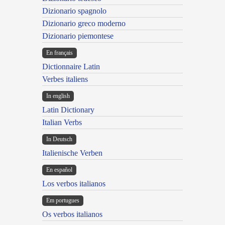
Dizionario spagnolo
Dizionario greco moderno
Dizionario piemontese
En français
Dictionnaire Latin
Verbes italiens
In english
Latin Dictionary
Italian Verbs
In Deutsch
Italienische Verben
En español
Los verbos italianos
Em portugues
Os verbos italianos