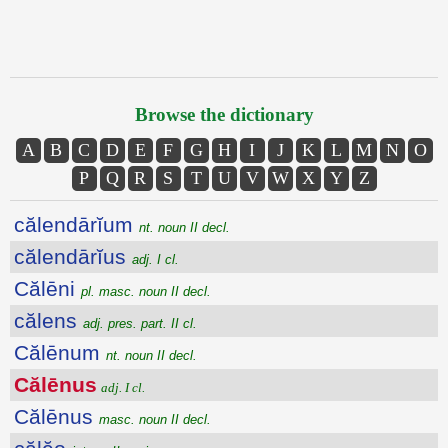
Browse the dictionary
A
B
C
D
E
F
G
H
I
J
K
L
M
N
O
P
Q
R
S
T
U
V
W
X
Y
Z
călendārĭum
nt. noun II decl.
călendārĭus
adj. I cl.
Călēni
pl. masc. noun II decl.
călens
adj. pres. part. II cl.
Călēnum
nt. noun II decl.
Călēnus
adj. I cl.
Călēnus
masc. noun II decl.