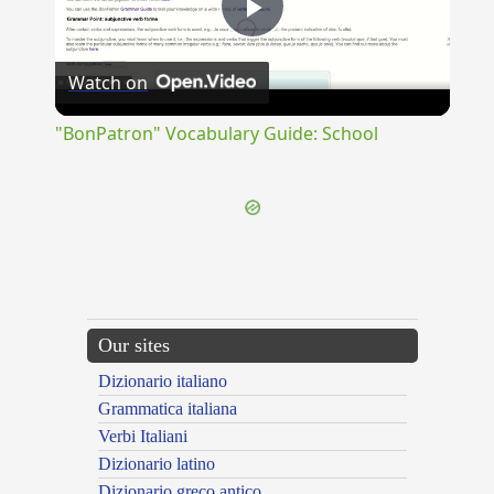
Play
Watch on
Video
"BonPatron" Vocabulary Guide: School
Our sites
Dizionario italiano
Grammatica italiana
Verbi Italiani
Dizionario latino
Dizionario greco antico