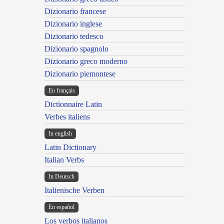
Dizionario francese
Dizionario inglese
Dizionario tedesco
Dizionario spagnolo
Dizionario greco moderno
Dizionario piemontese
En français
Dictionnaire Latin
Verbes italiens
In english
Latin Dictionary
Italian Verbs
In Deutsch
Italienische Verben
En español
Los verbos italianos