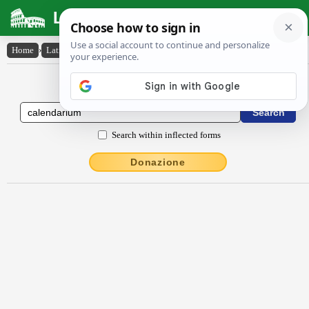
Latin Dictionary
Home
›
Latin-English
›
călendārĭum
Latin to English Dictionary
Search within inflected forms
Donazione