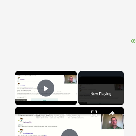
{{ID:CALENDARIUM100}}
---CACHE---
×
Now Playing
Play Video
×
"BonPatron" Vocabulary Guide: School