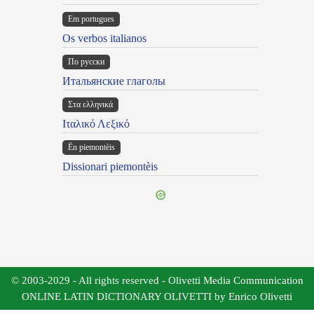
Em portugues
Os verbos italianos
По русски
Итальянские глаголы
Στα ελληνικά
Ιταλικό Λεξικό
Ën piemontèis
Dissionari piemontèis
© 2003-2029 - All rights reserved - Olivetti Media Communication
ONLINE LATIN DICTIONARY OLIVETTI by Enrico Olivetti