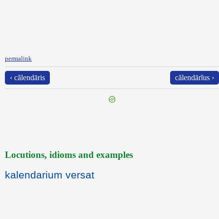
permalink
‹ călendāris
călendārĭus ›
Locutions, idioms and examples
kalendarium versat