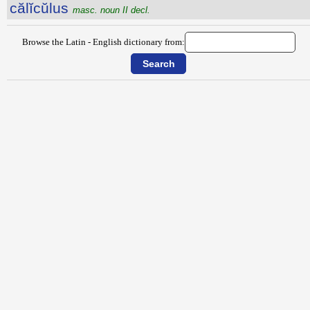
călĭcŭlus
masc. noun II decl.
Browse the Latin - English dictionary from: