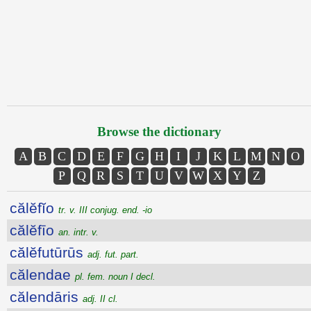
Browse the dictionary
A
B
C
D
E
F
G
H
I
J
K
L
M
N
O
P
Q
R
S
T
U
V
W
X
Y
Z
călĕfĭo
tr. v. III conjug. end. -io
călĕfīo
an. intr. v.
călĕfutūrūs
adj. fut. part.
călendae
pl. fem. noun I decl.
călendāris
adj. II cl.