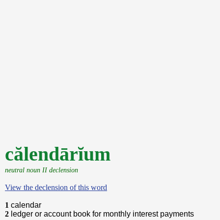
călendārĭum
neutral noun II declension
View the declension of this word
1
calendar
2
ledger or account book for monthly interest payments