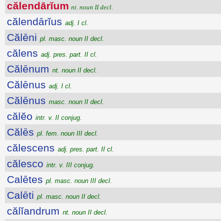
călendārĭum
nt. noun II decl.
călendārĭus
adj. I cl.
Călēni
pl. masc. noun II decl.
călens
adj. pres. part. II cl.
Călēnum
nt. noun II decl.
Călēnus
adj. I cl.
Călēnus
masc. noun II decl.
călĕo
intr. v. II conjug.
Călēs
pl. fem. noun III decl.
călescens
adj. pres. part. II cl.
călesco
intr. v. III conjug.
Calētes
pl. masc. noun III decl.
Calēti
pl. masc. noun II decl.
călĭandrum
nt. noun II decl.