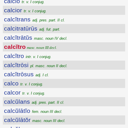
calcio
tr. v. I conjug.
calcior
tr. v. I conjug.
calcĭtrans
adj. pres. part. II cl.
calcitratūrūs
adj. fut. part.
calcĭtrātŭs
masc. noun IV decl.
calcĭtro
masc. noun III decl.
calcĭtro
intr. v. I conjug.
calcĭtrōsi
pl. masc. noun II decl.
calcĭtrōsus
adj. I cl.
calco
tr. v. I conjug.
calcor
tr. v. I conjug.
calcŭlans
adj. pres. part. II cl.
calcŭlātĭo
fem. noun III decl.
calcŭlātŏr
masc. noun III decl.