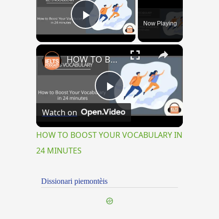
Now Playing
Play Video
×
HOW TO BOOST YOUR VOCABULARY IN 24 MINUTES
Play
Watch on
Video
HOW TO BOOST YOUR VOCABULARY IN
24 MINUTES
Dissionari piemontèis