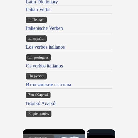
Latin Dictionary
Italian Verbs
In Deutsch
Italienische Verben
En español
Los verbos italianos
Em portugues
Os verbos italianos
По русски
Итальянские глаголы
Στα ελληνικά
Ιταλικό Λεξικό
Ën piemontèis
×