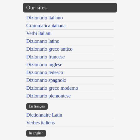
Our sites
Dizionario italiano
Grammatica italiana
Verbi Italiani
Dizionario latino
Dizionario greco antico
Dizionario francese
Dizionario inglese
Dizionario tedesco
Dizionario spagnolo
Dizionario greco moderno
Dizionario piemontese
En français
Dictionnaire Latin
Verbes italiens
In english