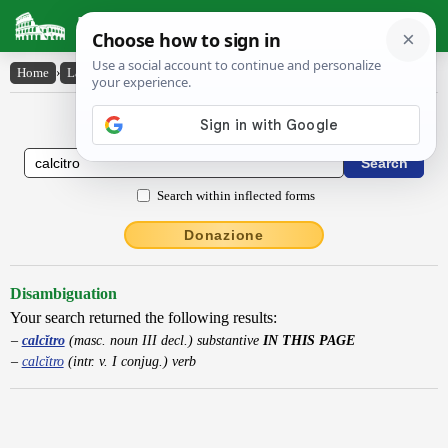
Latin Dictionary
Home
›
Latin-English
›
calcĭtro
Latin to English Dictionary
Search within inflected forms
Donazione
Disambiguation
Your search returned the following results:
calcĭtro
(masc. noun III decl.) substantive
IN THIS PAGE
calcĭtro
(intr. v. I conjug.) verb