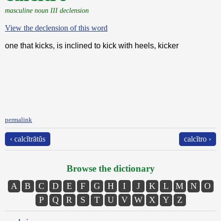
masculine noun III declension
View the declension of this word
one that kicks, is inclined to kick with heels, kicker
permalink
‹ calcĭtrātŭs
calcĭtro ›
Browse the dictionary
A
B
C
D
E
F
G
H
I
J
K
L
M
N
O
P
Q
R
S
T
U
V
W
X
Y
Z