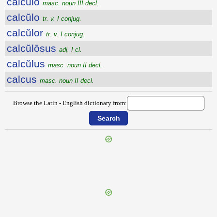
calcŭlo
masc. noun III decl.
calcŭlo
tr. v. I conjug.
calcŭlor
tr. v. I conjug.
calcŭlōsus
adj. I cl.
calcŭlus
masc. noun II decl.
calcus
masc. noun II decl.
Browse the Latin - English dictionary from:
{{ID:CALCITRO100}}
---CACHE---