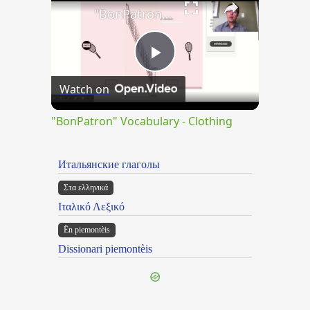
"BonPatron" Vocabulary - Clothing
Play
Watch on
Video
"BonPatron" Vocabulary - Clothing
Итальянские глаголы
Στα ελληνικά
Ιταλικό Λεξικό
Ën piemontèis
Dissionari piemontèis