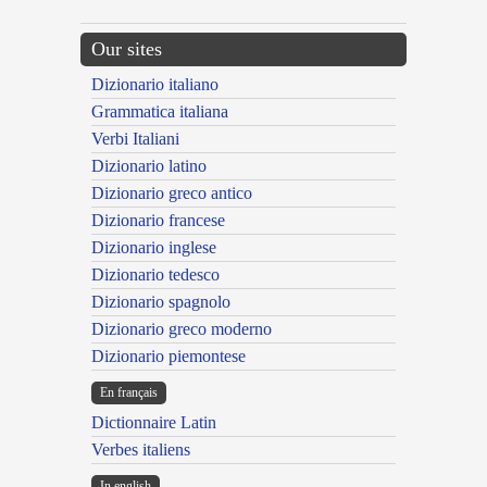
Our sites
Dizionario italiano
Grammatica italiana
Verbi Italiani
Dizionario latino
Dizionario greco antico
Dizionario francese
Dizionario inglese
Dizionario tedesco
Dizionario spagnolo
Dizionario greco moderno
Dizionario piemontese
En français
Dictionnaire Latin
Verbes italiens
In english