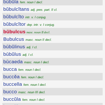
būbŭla
fem. noun I decl.
bŭbulcĭtans
adj. pres. part. II cl.
bŭbulcĭto
intr. v. I conjug.
bŭbulcĭtor
dep. intr. v. I conjug.
bŭbulcus
masc. noun II decl.
Bubulcus
masc. noun II decl.
būbŭlinus
adj. I cl.
būbŭlus
adj. I cl.
būcaeda
masc. noun I decl.
bucca
fem. noun I decl.
buccĕa
fem. noun I decl.
buccella
fem. noun I decl.
bucco
masc. noun III decl.
buccŭla
fem. noun I decl.