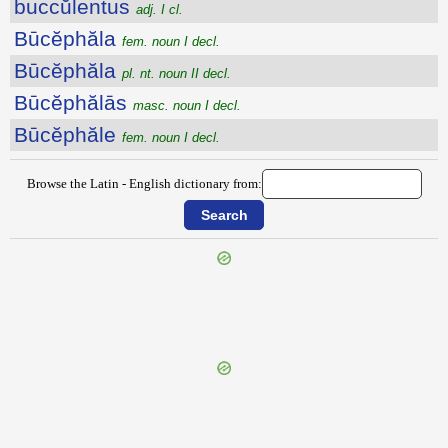
buccŭlentus
adj. I cl.
Būcĕphăla
fem. noun I decl.
Būcĕphăla
pl. nt. noun II decl.
Būcĕphălās
masc. noun I decl.
Būcĕphăle
fem. noun I decl.
Browse the Latin - English dictionary from:
{{ID:BUBULCUS100}}
---CACHE---