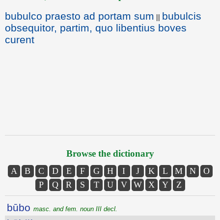
bubulco praesto ad portam sum
bubulcis
||
obsequitor, partim, quo libentius boves
curent
Browse the dictionary
A
B
C
D
E
F
G
H
I
J
K
L
M
N
O
P
Q
R
S
T
U
V
W
X
Y
Z
būbo
masc. and fem. noun III decl.