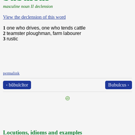
masculine noun II declension
View the declension of this word
1
one who drives, one who tends cattle
2
teamster ploughman, farm labourer
3
rustic
permalink
‹ bŭbulcĭtor
Bubulcus ›
Locutions, idioms and examples