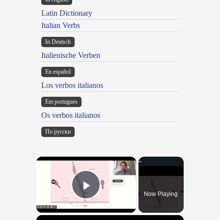
Latin Dictionary
Italian Verbs
In Deutsch
Italienische Verben
En español
Los verbos italianos
Em portugues
Os verbos italianos
По русски
×
Now Playing
Play Video
×