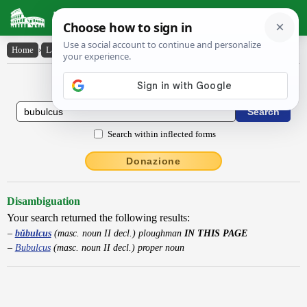
Latin Dictionary
Home
›
Latin-English
›
bŭbulcus
Latin to English Dictionary
Search within inflected forms
Donazione
Disambiguation
Your search returned the following results:
bŭbulcus
(masc. noun II decl.) ploughman
IN THIS PAGE
Bubulcus
(masc. noun II decl.) proper noun