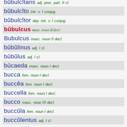
bŭbulcĭtans
adj. pres. part. II cl.
bŭbulcĭto
intr. v. I conjug.
bŭbulcĭtor
dep. intr. v. I conjug.
bŭbulcus
masc. noun II decl.
Bubulcus
masc. noun II decl.
būbŭlinus
adj. I cl.
būbŭlus
adj. I cl.
būcaeda
masc. noun I decl.
bucca
fem. noun I decl.
buccĕa
fem. noun I decl.
buccella
fem. noun I decl.
bucco
masc. noun III decl.
buccŭla
fem. noun I decl.
buccŭlentus
adj. I cl.