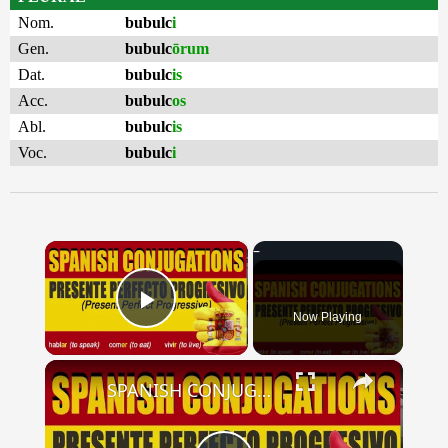
Nom.
bubulc
i
Gen.
bubulc
ōrum
Dat.
bubulc
is
Acc.
bubulc
os
Abl.
bubulc
is
Voc.
bubulc
i
×
Now Playing
Play Video
×
SPANISH CONJUGATIONS: Present Perfect Progressive (Presente Perfecto Progresivo)