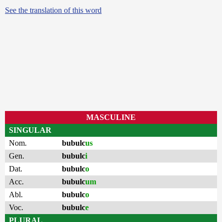
See the translation of this word
MASCULINE
SINGULAR
Nom.
bubulc
us
Gen.
bubulc
i
Dat.
bubulc
o
Acc.
bubulc
um
Abl.
bubulc
o
Voc.
bubulc
e
PLURAL