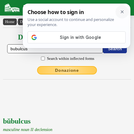
Latin Dictionary
Home
›
Declensions / Conjugations
›
bŭbulcus
Declensions / Conjugations latin
Search within inflected forms
Donazione
bŭbulcus
masculine noun II declension