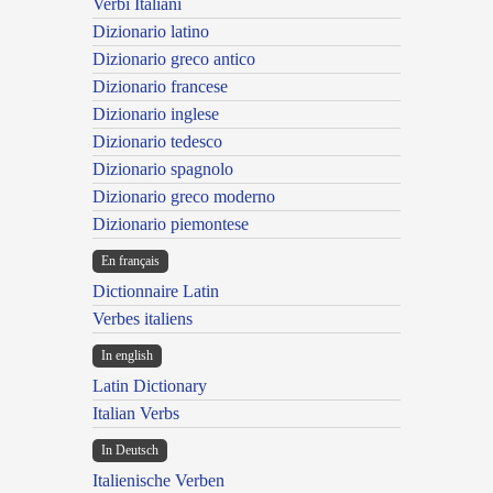
Verbi Italiani
Dizionario latino
Dizionario greco antico
Dizionario francese
Dizionario inglese
Dizionario tedesco
Dizionario spagnolo
Dizionario greco moderno
Dizionario piemontese
En français
Dictionnaire Latin
Verbes italiens
In english
Latin Dictionary
Italian Verbs
In Deutsch
Italienische Verben