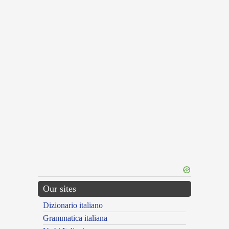
Our sites
Dizionario italiano
Grammatica italiana