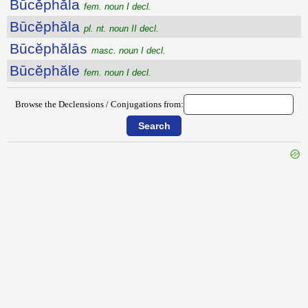
Būcĕphăla
fem. noun I decl.
Būcĕphăla
pl. nt. noun II decl.
Būcĕphălās
masc. noun I decl.
Būcĕphăle
fem. noun I decl.
Browse the Declensions / Conjugations from:
{{ID:BUBULCUS100}}
---CACHE---