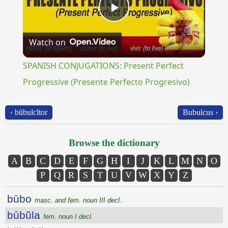
Play
Watch on
Video
SPANISH CONJUGATIONS: Present Perfect
Progressive (Presente Perfecto Progresivo)
‹ bŭbulcĭtor
Bubulcus ›
Browse the dictionary
A
B
C
D
E
F
G
H
I
J
K
L
M
N
O
P
Q
R
S
T
U
V
W
X
Y
Z
būbo
masc. and fem. noun III decl.
būbŭla
fem. noun I decl.