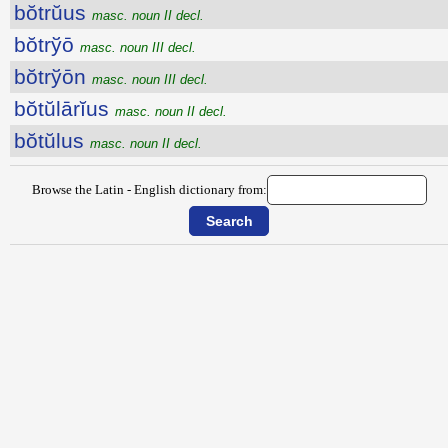
bŏtrŭus
masc. noun II decl.
bŏtrўō
masc. noun III decl.
bŏtrўōn
masc. noun III decl.
bŏtŭlārĭus
masc. noun II decl.
bŏtŭlus
masc. noun II decl.
Browse the Latin - English dictionary from: