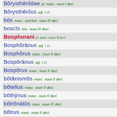
Bŏrysthĕnĭdae
pl. masc. noun I decl.
Bŏrysthĕnĭus
adj. I cl.
bōs
masc. and fem. noun III decl.
boscĭs
fem. noun III decl.
Bosphorani
pl. masc. noun II decl.
Bosphŏrānus
adj. I cl.
Bosphŏrus
masc. noun II decl.
Bospŏrānus
adj. I cl.
Bospŏrus
masc. noun II decl.
bŏtănismŏs
masc. noun II decl.
bŏtellus
masc. noun II decl.
bŏthȳnus
masc. noun II decl.
bŏtrŏnātŭs
masc. noun IV decl.
bŏtrus
masc. noun II decl.