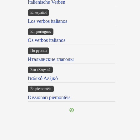
Italienische Verben
En español
Los verbos italianos
Em portugues
Os verbos italianos
По русски
Итальянские глаголы
Στα ελληνικά
Ιταλικό Λεξικό
Ën piemontèis
Dissionari piemontèis