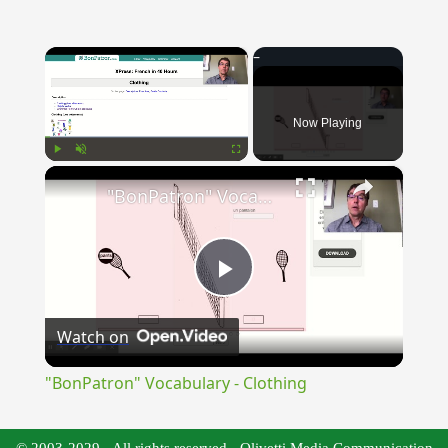
×
Now Playing
×
Play
Unmute
Fullscreen
"BonPatron" Vocabulary - Clothing
Play
Watch on
Video
"BonPatron" Vocabulary - Clothing
© 2003-2029 - All rights reserved - Olivetti Media Communication