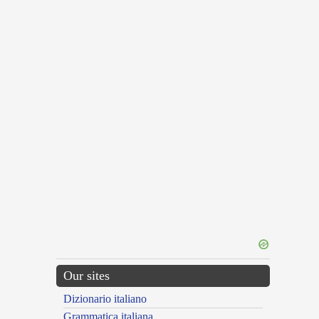
Our sites
Dizionario italiano
Grammatica italiana