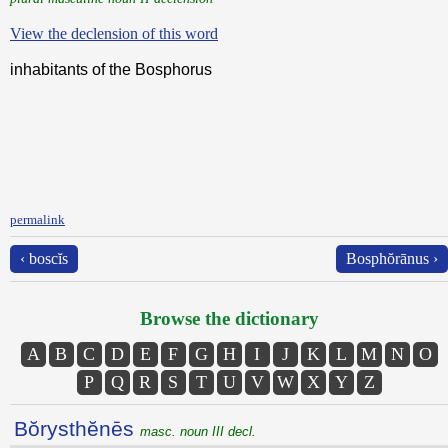
View the declension of this word
inhabitants of the Bosphorus
permalink
‹ boscĭs
Bosphŏrānus ›
Browse the dictionary
A
B
C
D
E
F
G
H
I
J
K
L
M
N
O
P
Q
R
S
T
U
V
W
X
Y
Z
Bŏrysthĕnēs
masc. noun III decl.