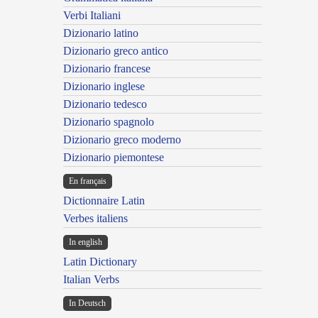
Verbi Italiani
Dizionario latino
Dizionario greco antico
Dizionario francese
Dizionario inglese
Dizionario tedesco
Dizionario spagnolo
Dizionario greco moderno
Dizionario piemontese
En français
Dictionnaire Latin
Verbes italiens
In english
Latin Dictionary
Italian Verbs
In Deutsch