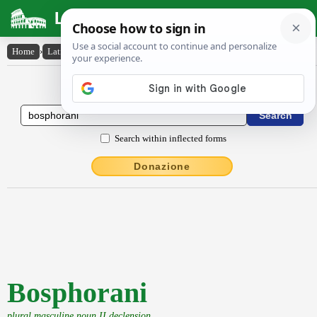
Latin Dictionary
Home
›
Latin-English
›
Bosphorani
Latin to English Dictionary
Search within inflected forms
Donazione
Bosphorani
plural masculine noun II declension