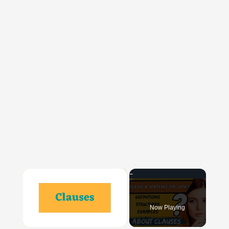
×
Now Playing