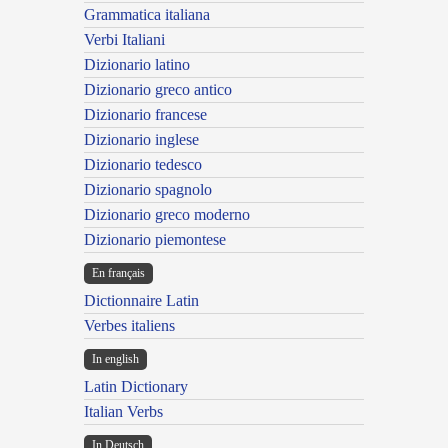
Grammatica italiana
Verbi Italiani
Dizionario latino
Dizionario greco antico
Dizionario francese
Dizionario inglese
Dizionario tedesco
Dizionario spagnolo
Dizionario greco moderno
Dizionario piemontese
En français
Dictionnaire Latin
Verbes italiens
In english
Latin Dictionary
Italian Verbs
In Deutsch