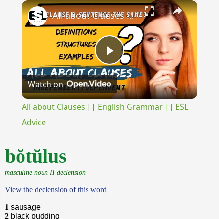
×
Unmute
All about Clauses || English Grammar || ESL Advice
Play
Watch on
Video
All about Clauses || English Grammar || ESL
Advice
bŏtŭlus
masculine noun II declension
View the declension of this word
1
sausage
2
black pudding