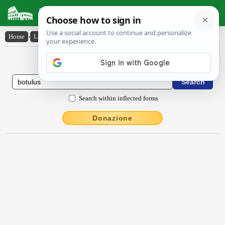
Latin Dictionary
Home
›
Latin-English
›
bŏtŭlus
Latin to English Dictionary
Search within inflected forms
Donazione