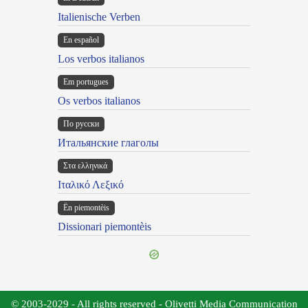
Italienische Verben
En español
Los verbos italianos
Em portugues
Os verbos italianos
По русски
Итальянские глаголы
Στα ελληνικά
Ιταλικό Λεξικό
Ën piemontèis
Dissionari piemontèis
© 2003-2029 - All rights reserved - Olivetti Media Communication