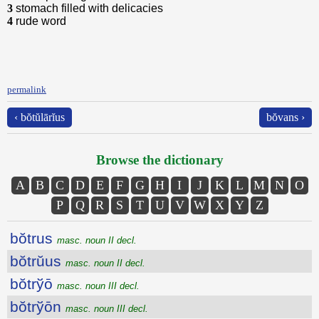
3
stomach filled with delicacies
4
rude word
permalink
‹ bŏtŭlārĭus
bŏvans ›
Browse the dictionary
A
B
C
D
E
F
G
H
I
J
K
L
M
N
O
P
Q
R
S
T
U
V
W
X
Y
Z
bŏtrus
masc. noun II decl.
bŏtrŭus
masc. noun II decl.
bŏtrўō
masc. noun III decl.
bŏtrўōn
masc. noun III decl.