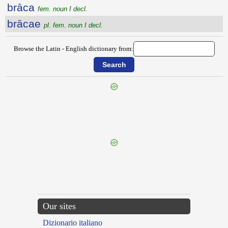
brāca
fem. noun I decl.
brācae
pl. fem. noun I decl.
Browse the Latin - English dictionary from:
{{ID:BOTULUS100}}
---CACHE---
Our sites
Dizionario italiano