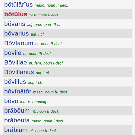
bŏtŭlārĭus
masc. noun II decl.
bŏtŭlus
masc. noun II decl.
bŏvans
adj. pres. part. II cl.
bŏvarius
adj. I cl.
Bŏvĭānum
nt. noun II decl.
bovile
nt. noun III decl.
Bŏvillae
pl. fem. noun I decl.
Bŏvillānus
adj. I cl.
bŏvillus
adj. I cl.
bŏvīnātŏr
masc. noun III decl.
bŏvo
intr. v. I conjug.
brăbēum
nt. noun II decl.
brăbeuta
masc. noun I decl.
brăbium
nt. noun II decl.