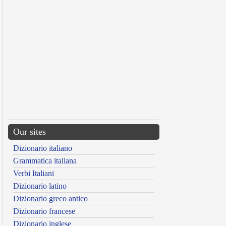
Our sites
Dizionario italiano
Grammatica italiana
Verbi Italiani
Dizionario latino
Dizionario greco antico
Dizionario francese
Dizionario inglese