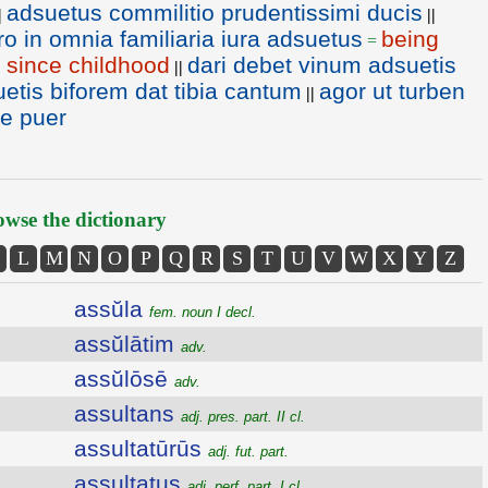
adsuetus commilitio prudentissimi ducis
|
||
ro in omnia familiaria iura adsuetus
being
=
ty since childhood
dari debet vinum adsuetis
||
uetis biforem dat tibia cantum
agor ut turben
||
te puer
wse the dictionary
L
M
N
O
P
Q
R
S
T
U
V
W
X
Y
Z
assŭla
fem. noun I decl.
assŭlātim
adv.
assŭlōsē
adv.
assultans
adj. pres. part. II cl.
assultatūrūs
adj. fut. part.
assultatus
adj. perf. part. I cl.