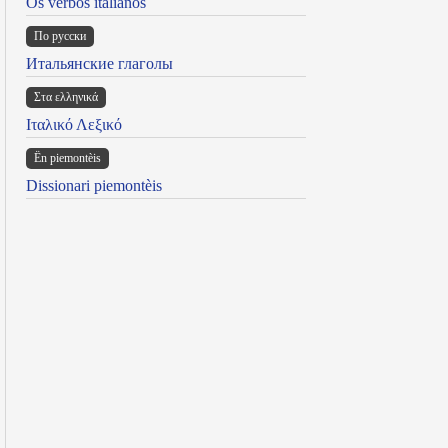
Os verbos italianos
По русски
Итальянские глаголы
Στα ελληνικά
Ιταλικό Λεξικό
Ën piemontèis
Dissionari piemontèis