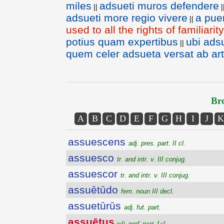
miles
adsueti muros defendere
||
|
adsueti more regio vivere
a pue
||
used to all the rights of familiari
potius quam expertibus
ubi ads
||
quem celer adsueta versat ab ar
Bro
A
B
C
D
E
F
G
H
I
J
K
assuescens
adj. pres. part. II cl.
assuesco
tr. and intr. v. III conjug.
assuescor
tr. and intr. v. III conjug.
assuētūdo
fem. noun III decl.
assuetūrūs
adj. fut. part.
assuētus
adj. perf. part. I cl.