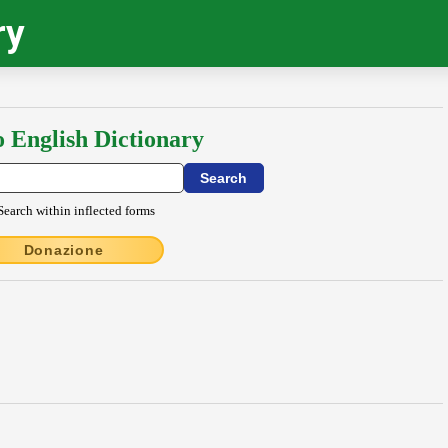
ry
o English Dictionary
Search within inflected forms
Donazione