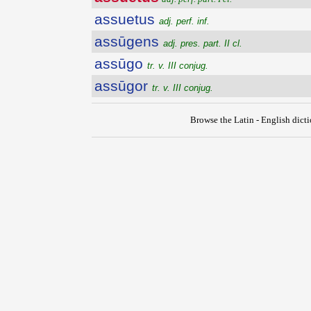
assuetus
adj. perf. inf.
assūgens
adj. pres. part. II cl.
assūgo
tr. v. III conjug.
assūgor
tr. v. III conjug.
Browse the Latin - English dict