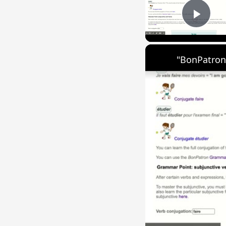
Play
"BonPatron