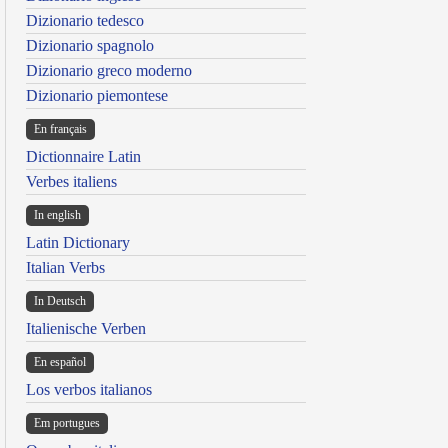
Dizionario tedesco
Dizionario spagnolo
Dizionario greco moderno
Dizionario piemontese
En français
Dictionnaire Latin
Verbes italiens
In english
Latin Dictionary
Italian Verbs
In Deutsch
Italienische Verben
En español
Los verbos italianos
Em portugues