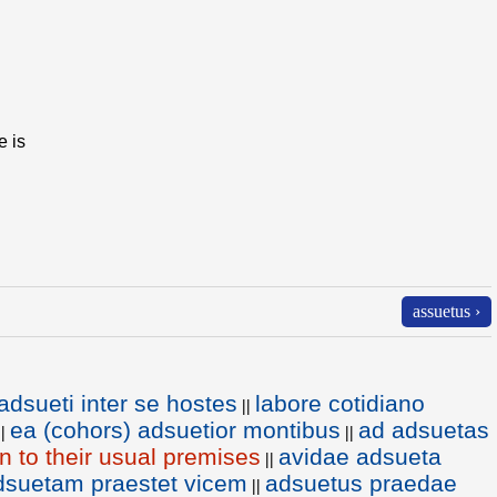
e is
assuetus ›
adsueti inter se hostes
labore cotidiano
||
ea (cohors) adsuetior montibus
ad adsuetas
||
||
rn to their usual premises
avidae adsueta
||
dsuetam praestet vicem
adsuetus praedae
||