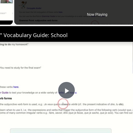
 Video
Now Playing
" Vocabulary Guide: School
Play
Video