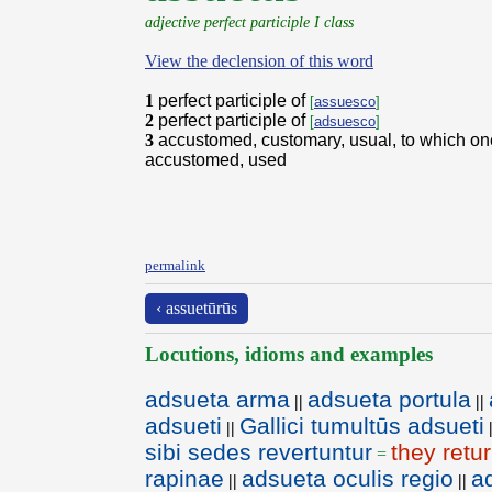
adjective perfect participle I class
View the declension of this word
1
perfect participle of
[
assuesco
]
2
perfect participle of
[
adsuesco
]
3
accustomed, customary, usual, to which on
accustomed, used
permalink
‹ assuetūrūs
Locutions, idioms and examples
adsueta arma
adsueta portula
||
||
adsueti
Gallici tumultūs adsueti
||
sibi sedes revertuntur
they retu
=
rapinae
adsueta oculis regio
a
||
||