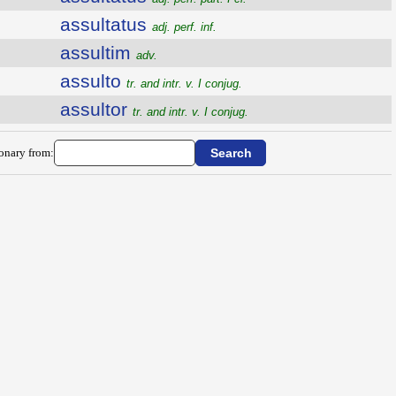
assultatus
adj. perf. inf.
assultim
adv.
assulto
tr. and intr. v. I conjug.
assultor
tr. and intr. v. I conjug.
ionary from: