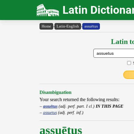
Latin Dictiona
Home
›
Latin-English
›
assuētus
Latin t
Disambiguation
Your search returned the following results:
assuētus
(adj. perf. part. I cl.)
IN THIS PAGE
assuetus
(adj. perf. inf.)
assuētus