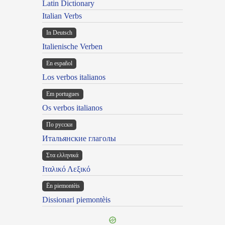
Latin Dictionary
Italian Verbs
In Deutsch
Italienische Verben
En español
Los verbos italianos
Em portugues
Os verbos italianos
По русски
Итальянские глаголы
Στα ελληνικά
Ιταλικό Λεξικό
Ën piemontèis
Dissionari piemontèis