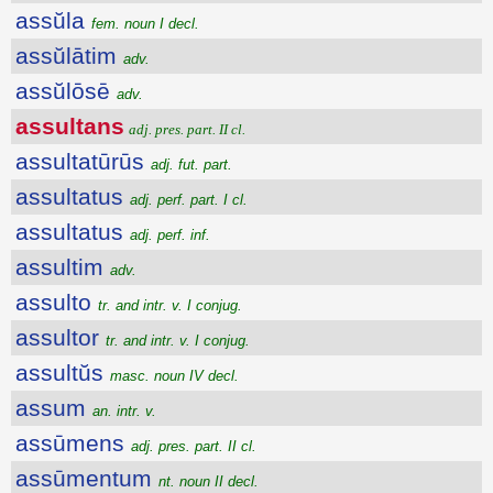
assŭla
fem. noun I decl.
assŭlātim
adv.
assŭlōsē
adv.
assultans
adj. pres. part. II cl.
assultatūrūs
adj. fut. part.
assultatus
adj. perf. part. I cl.
assultatus
adj. perf. inf.
assultim
adv.
assulto
tr. and intr. v. I conjug.
assultor
tr. and intr. v. I conjug.
assultŭs
masc. noun IV decl.
assum
an. intr. v.
assūmens
adj. pres. part. II cl.
assūmentum
nt. noun II decl.