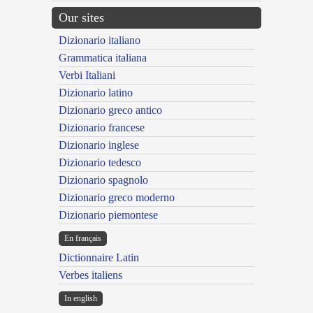
Our sites
Dizionario italiano
Grammatica italiana
Verbi Italiani
Dizionario latino
Dizionario greco antico
Dizionario francese
Dizionario inglese
Dizionario tedesco
Dizionario spagnolo
Dizionario greco moderno
Dizionario piemontese
En français
Dictionnaire Latin
Verbes italiens
In english