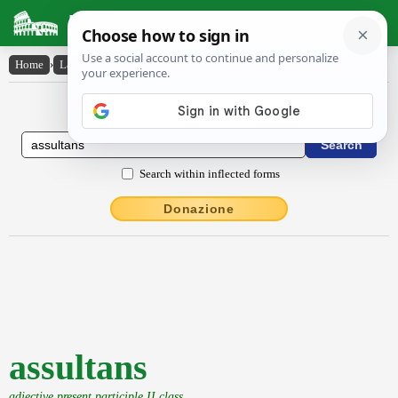
Latin Dictionary
Home
›
Latin-English
›
assultans
Latin to English Dictionary
Search within inflected forms
Donazione
assultans
adjective present participle II class