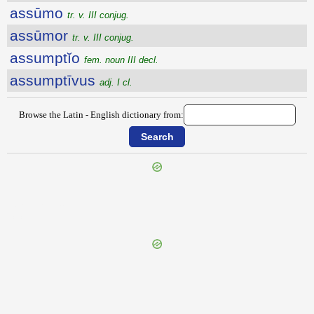
assūmo
tr. v. III conjug.
assūmor
tr. v. III conjug.
assumptĭo
fem. noun III decl.
assumptīvus
adj. I cl.
Browse the Latin - English dictionary from:
{{ID:ASSULTANS100}}
---CACHE---