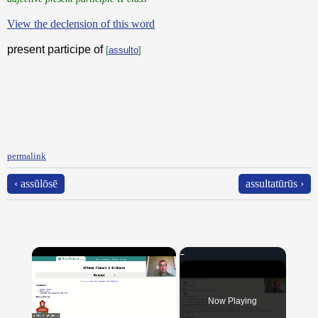
View the declension of this word
present participe of
[
assulto
]
permalink
‹ assŭlōsē
assultatūrūs ›
×
Now Playing