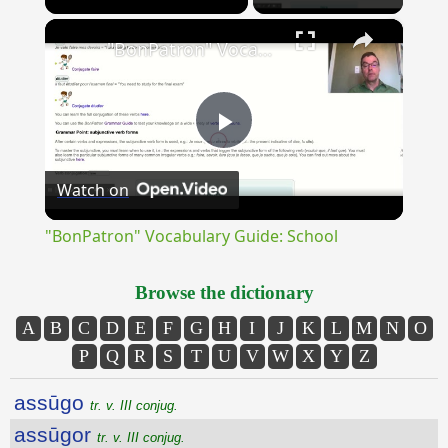
×
Unmute
"BonPatron" Vocabulary Guide: School
Play
Watch on
Video
"BonPatron" Vocabulary Guide: School
Browse the dictionary
A
B
C
D
E
F
G
H
I
J
K
L
M
N
O
P
Q
R
S
T
U
V
W
X
Y
Z
assūgo
tr. v. III conjug.
assūgor
tr. v. III conjug.