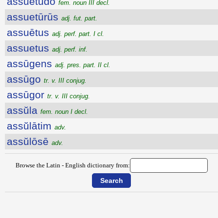
assuētūdo
fem. noun III decl.
assuetūrūs
adj. fut. part.
assuētus
adj. perf. part. I cl.
assuetus
adj. perf. inf.
assūgens
adj. pres. part. II cl.
assūgo
tr. v. III conjug.
assūgor
tr. v. III conjug.
assŭla
fem. noun I decl.
assŭlātim
adv.
assŭlōsē
adv.
Browse the Latin - English dictionary from: