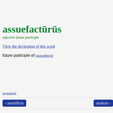
assuefactūrūs
adjective future participle
View the declension of this word
future participle of
[
assuefacio
]
permalink
‹ assuēfăcĭo
assŭens ›