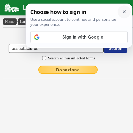
Latin Dictionary
Home
›
Latin-English
›
assuefactūrūs
Latin to English Dictionary
Search within inflected forms
Donazione