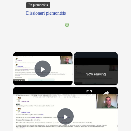
Ën piemontèis
Dissionari piemontèis
×
Now Playing
Play Video
×
"BonPatron" Vocabulary Guide: School
Play