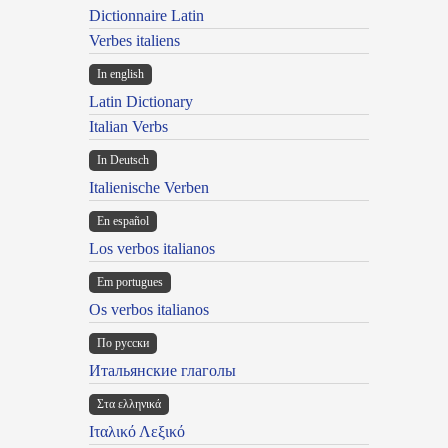
Dictionnaire Latin
Verbes italiens
In english
Latin Dictionary
Italian Verbs
In Deutsch
Italienische Verben
En español
Los verbos italianos
Em portugues
Os verbos italianos
По русски
Итальянские глаголы
Στα ελληνικά
Ιταλικό Λεξικό