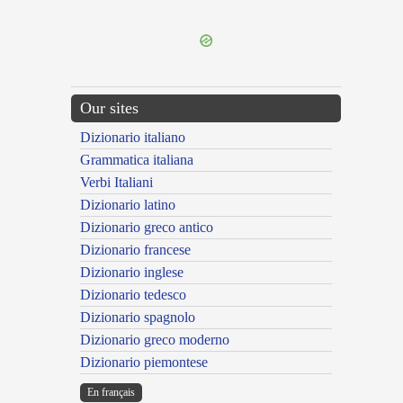
---CACHE---
Our sites
Dizionario italiano
Grammatica italiana
Verbi Italiani
Dizionario latino
Dizionario greco antico
Dizionario francese
Dizionario inglese
Dizionario tedesco
Dizionario spagnolo
Dizionario greco moderno
Dizionario piemontese
En français