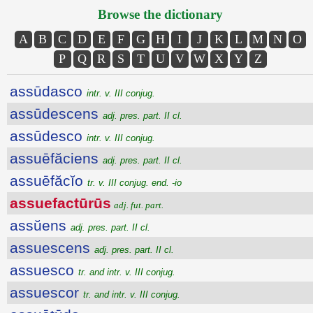
Browse the dictionary
A
B
C
D
E
F
G
H
I
J
K
L
M
N
O
P
Q
R
S
T
U
V
W
X
Y
Z
assūdasco
intr. v. III conjug.
assūdescens
adj. pres. part. II cl.
assūdesco
intr. v. III conjug.
assuēfăciens
adj. pres. part. II cl.
assuēfăcĭo
tr. v. III conjug. end. -io
assuefactūrūs
adj. fut. part.
assŭens
adj. pres. part. II cl.
assuescens
adj. pres. part. II cl.
assuesco
tr. and intr. v. III conjug.
assuescor
tr. and intr. v. III conjug.