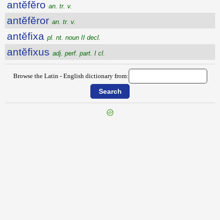
antĕfĕro
an. tr. v.
antĕfĕror
an. tr. v.
antĕfixa
pl. nt. noun II decl.
antĕfixus
adj. perf. part. I cl.
Browse the Latin - English dictionary from: