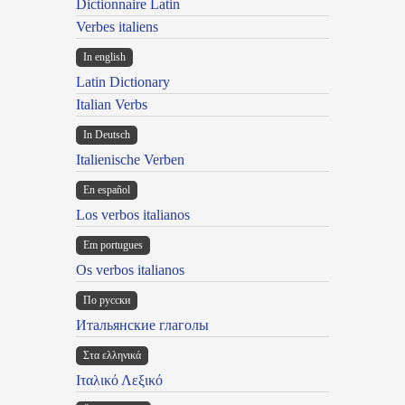
Dictionnaire Latin
Verbes italiens
In english
Latin Dictionary
Italian Verbs
In Deutsch
Italienische Verben
En español
Los verbos italianos
Em portugues
Os verbos italianos
По русски
Итальянские глаголы
Στα ελληνικά
Ιταλικό Λεξικό