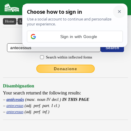
Latin Dictionary
Home
›
Latin-English
›
antĕcessŭs
Latin to English Dictionary
Sign in with Google
Search within inflected forms
Donazione
Disambiguation
Your search returned the following results:
antĕcessŭs
(masc. noun IV decl.)
IN THIS PAGE
antecessus
(adj. perf. part. I cl.)
antecessus
(adj. perf. inf.)