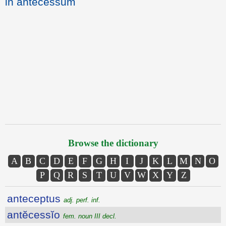
in antecessum
Browse the dictionary
A
B
C
D
E
F
G
H
I
J
K
L
M
N
O
P
Q
R
S
T
U
V
W
X
Y
Z
anteceptus
adj. perf. inf.
antĕcessĭo
fem. noun III decl.