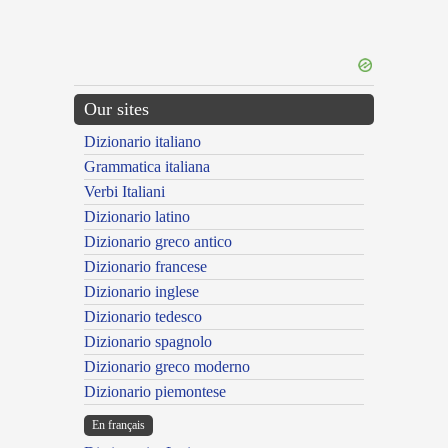
Our sites
Dizionario italiano
Grammatica italiana
Verbi Italiani
Dizionario latino
Dizionario greco antico
Dizionario francese
Dizionario inglese
Dizionario tedesco
Dizionario spagnolo
Dizionario greco moderno
Dizionario piemontese
En français