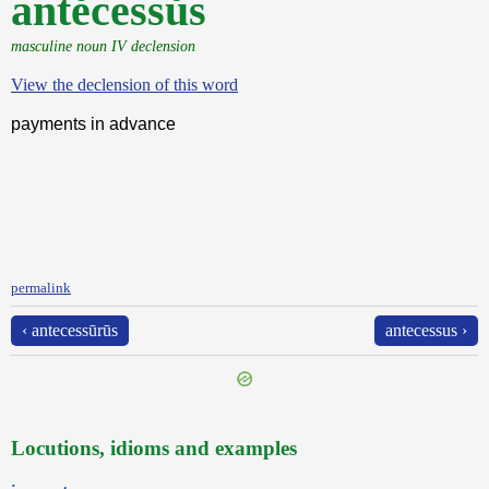
antĕcessŭs
masculine noun IV declension
View the declension of this word
payments in advance
permalink
‹ antecessūrūs
antecessus ›
Locutions, idioms and examples