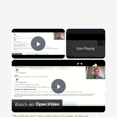
{{ID:ANTECESSUS100}}
---CACHE---
×
Now Playing
Play Video
×
"BonPatron" Vocabulary Guide: School
Play
Watch on
Video
"BonPatron" Vocabulary Guide: School