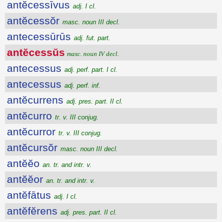
antĕcessīvus
adj. I cl.
antĕcessŏr
masc. noun III decl.
antecessūrūs
adj. fut. part.
antĕcessŭs
masc. noun IV decl.
antecessus
adj. perf. part. I cl.
antecessus
adj. perf. inf.
antĕcurrens
adj. pres. part. II cl.
antĕcurro
tr. v. III conjug.
antĕcurror
tr. v. III conjug.
antĕcursŏr
masc. noun III decl.
antĕĕo
an. tr. and intr. v.
antĕĕor
an. tr. and intr. v.
antĕfātus
adj. I cl.
antĕfĕrens
adj. pres. part. II cl.