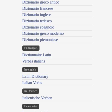
Dizionario greco antico
Dizionario francese
Dizionario inglese
Dizionario tedesco
Dizionario spagnolo
Dizionario greco moderno
Dizionario piemontese
En français
Dictionnaire Latin
Verbes italiens
In english
Latin Dictionary
Italian Verbs
In Deutsch
Italienische Verben
En español