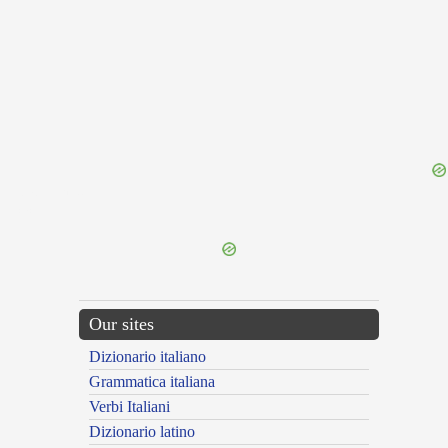
{{ID:ADBIBOR100}}
---CACHE---
Our sites
Dizionario italiano
Grammatica italiana
Verbi Italiani
Dizionario latino