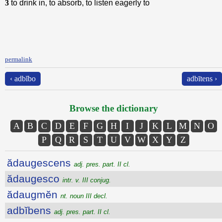
3
to drink in, to absorb, to listen eagerly to
permalink
‹ adbĭbo
adbītens ›
Browse the dictionary
A
B
C
D
E
F
G
H
I
J
K
L
M
N
O
P
Q
R
S
T
U
V
W
X
Y
Z
ădaugescens
adj. pres. part. II cl.
ădaugesco
intr. v. III conjug.
ădaugmĕn
nt. noun III decl.
adbĭbens
adj. pres. part. II cl.