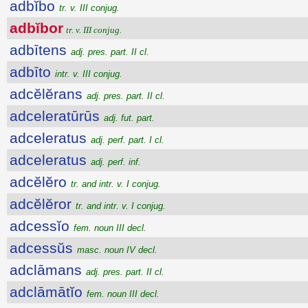
adbĭbo
tr. v. III conjug.
adbĭbor
tr. v. III conjug.
adbītens
adj. pres. part. II cl.
adbīto
intr. v. III conjug.
adcĕlĕrans
adj. pres. part. II cl.
adceleratūrūs
adj. fut. part.
adceleratus
adj. perf. part. I cl.
adceleratus
adj. perf. inf.
adcĕlĕro
tr. and intr. v. I conjug.
adcĕlĕror
tr. and intr. v. I conjug.
adcessĭo
fem. noun III decl.
adcessŭs
masc. noun IV decl.
adclāmans
adj. pres. part. II cl.
adclāmātĭo
fem. noun III decl.