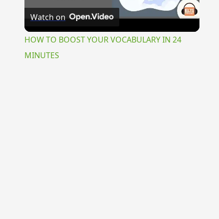
Watch on
Video
HOW TO BOOST YOUR VOCABULARY IN 24
MINUTES