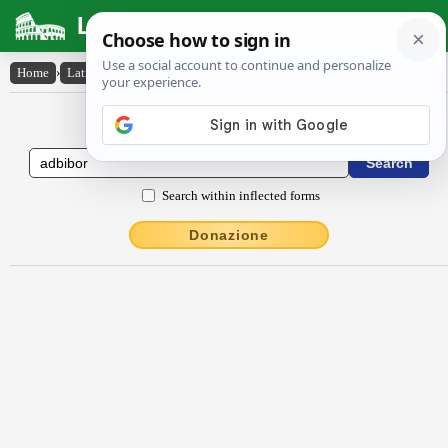
Latin Dictionary
Home
›
Latin-English
›
adbĭbor
Latin to English Dictionary
Search within inflected forms
Donazione