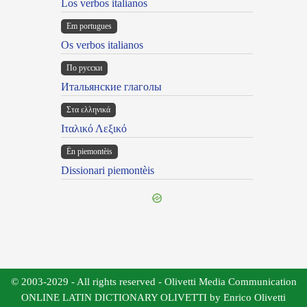
Los verbos italianos
Em portugues
Os verbos italianos
По русски
Итальянские глаголы
Στα ελληνικά
Ιταλικό Λεξικό
Ën piemontèis
Dissionari piemontèis
© 2003-2029 - All rights reserved - Olivetti Media Communication
ONLINE LATIN DICTIONARY OLIVETTI by Enrico Olivetti