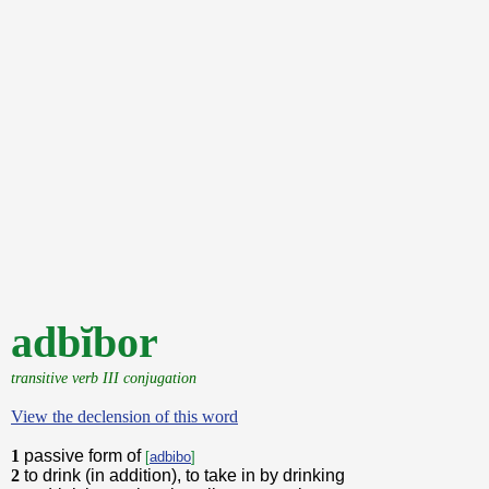
adbĭbor
transitive verb III conjugation
View the declension of this word
1
passive form of
[
adbibo
]
2
to drink (in addition), to take in by drinking