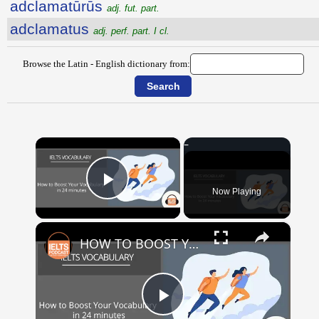
adclamatūrūs
adj. fut. part.
adclamatus
adj. perf. part. I cl.
Browse the Latin - English dictionary from:
×
Now Playing
Play Video
×
HOW TO BOOST YOUR VOCABULARY IN 24 MINUTES
Play