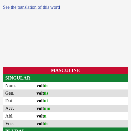
See the translation of this word
MASCULINE
SINGULAR
Nom.
volt
ŭs
Gen.
volt
ūs
Dat.
volt
ui
Acc.
volt
um
Abl.
volt
u
Voc.
volt
ŭs