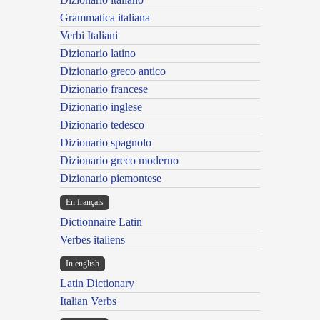
Grammatica italiana
Verbi Italiani
Dizionario latino
Dizionario greco antico
Dizionario francese
Dizionario inglese
Dizionario tedesco
Dizionario spagnolo
Dizionario greco moderno
Dizionario piemontese
En français
Dictionnaire Latin
Verbes italiens
In english
Latin Dictionary
Italian Verbs