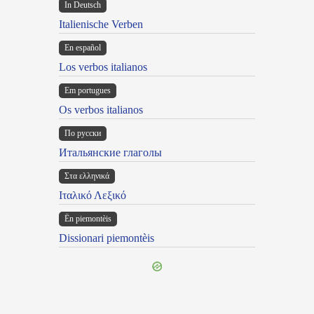
In Deutsch
Italienische Verben
En español
Los verbos italianos
Em portugues
Os verbos italianos
По русски
Итальянские глаголы
Στα ελληνικά
Ιταλικό Λεξικό
Ën piemontèis
Dissionari piemontèis