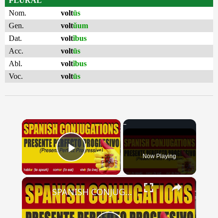
PLURAL
Nom.
volt
ūs
Gen.
volt
ŭum
Dat.
volt
ĭbus
Acc.
volt
ūs
Abl.
volt
ĭbus
Voc.
volt
ūs
×
Now Playing
Play Video
×
SPANISH CONJUGATIONS: Present Perfect Progressive (Presente Perfecto Progresivo)