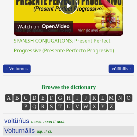
Play
Watch on
Video
SPANISH CONJUGATIONS: Present Perfect
Progressive (Presente Perfecto Progresivo)
‹ Volturnus
vŏlūbĭlis ›
Browse the dictionary
A
B
C
D
E
F
G
H
I
J
K
L
M
N
O
P
Q
R
S
T
U
V
W
X
Y
Z
voltŭrĭus
masc. noun II decl.
Volturnālis
adj. II cl.