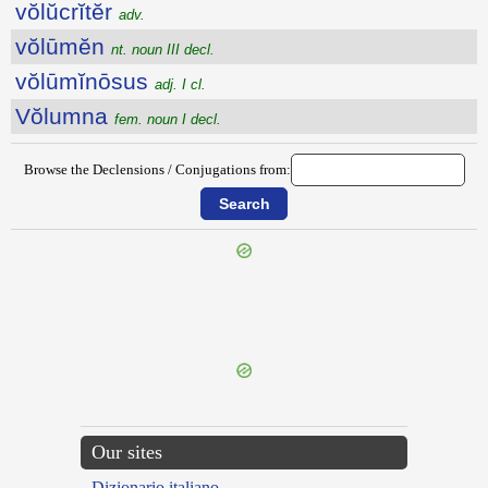
vŏlŭcrĭtĕr
adv.
vŏlūmĕn
nt. noun III decl.
vŏlūmĭnōsus
adj. I cl.
Vŏlumna
fem. noun I decl.
Browse the Declensions / Conjugations from:
{{ID:VOLTUS100}}
---CACHE---
Our sites
Dizionario italiano