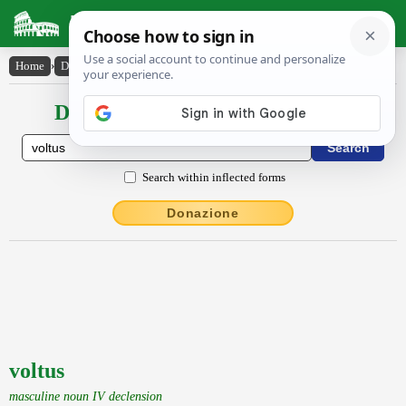
Latin Dictionary
Home
›
Declensions / Conjugations
›
voltus
Declensions / Conjugations latin
Search within inflected forms
Donazione
voltus
masculine noun IV declension