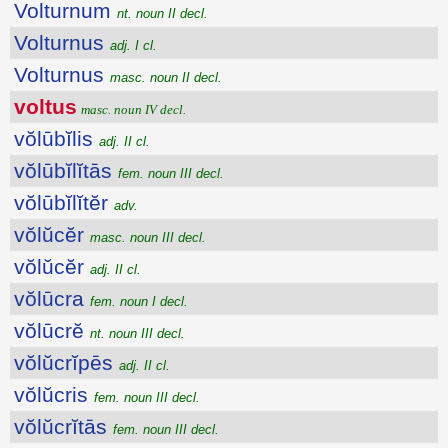
Volturnum
nt. noun II decl.
Volturnus
adj. I cl.
Volturnus
masc. noun II decl.
voltus
masc. noun IV decl.
vŏlūbĭlis
adj. II cl.
vŏlūbĭlĭtās
fem. noun III decl.
vŏlūbĭlĭtĕr
adv.
vŏlŭcĕr
masc. noun III decl.
vŏlŭcĕr
adj. II cl.
vŏlūcra
fem. noun I decl.
vŏlūcrĕ
nt. noun III decl.
vŏlŭcrĭpēs
adj. II cl.
vŏlŭcris
fem. noun III decl.
vŏlŭcrĭtās
fem. noun III decl.