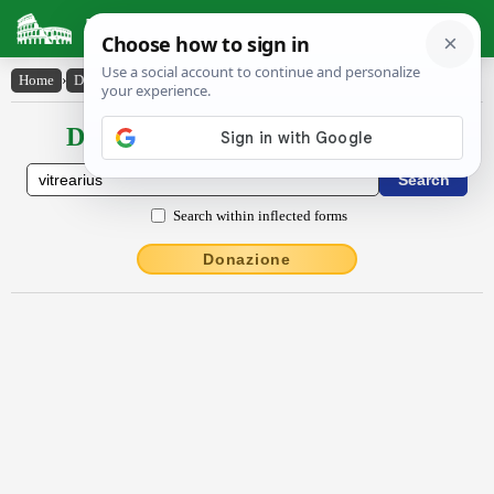
Latin Dictionary
Home
›
Declensions / Conjugations
›
vĭtrĕārĭus
Declensions / Conjugations latin
Search within inflected forms
Donazione