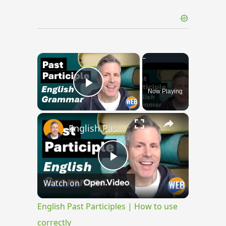
×
Now Playing
Play Video
×
English Past Participles | How to use correctly
Play
Watch on
Video
English Past Participles | How to use
correctly