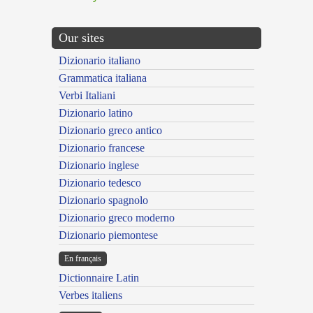
Our sites
Dizionario italiano
Grammatica italiana
Verbi Italiani
Dizionario latino
Dizionario greco antico
Dizionario francese
Dizionario inglese
Dizionario tedesco
Dizionario spagnolo
Dizionario greco moderno
Dizionario piemontese
En français
Dictionnaire Latin
Verbes italiens