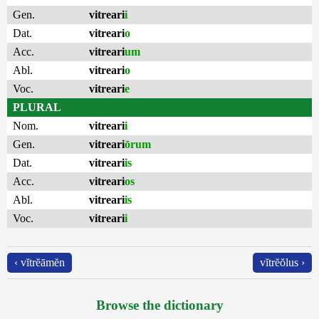
Gen.
vitreari
i
Dat.
vitreari
o
Acc.
vitreari
um
Abl.
vitreari
o
Voc.
vitreari
e
PLURAL
Nom.
vitreari
i
Gen.
vitreari
ōrum
Dat.
vitreari
is
Acc.
vitreari
os
Abl.
vitreari
is
Voc.
vitreari
i
‹ vĭtrĕāmĕn
vĭtrĕŏlus ›
Browse the dictionary