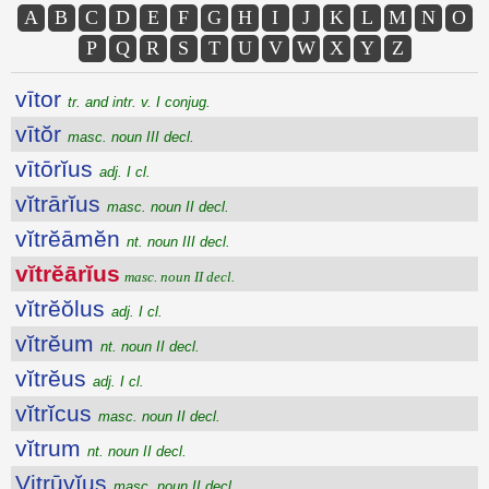
A
B
C
D
E
F
G
H
I
J
K
L
M
N
O
P
Q
R
S
T
U
V
W
X
Y
Z
vītor
tr. and intr. v. I conjug.
vītŏr
masc. noun III decl.
vītōrĭus
adj. I cl.
vĭtrārĭus
masc. noun II decl.
vĭtrĕāmĕn
nt. noun III decl.
vĭtrĕārĭus
masc. noun II decl.
vĭtrĕŏlus
adj. I cl.
vĭtrĕum
nt. noun II decl.
vĭtrĕus
adj. I cl.
vĭtrĭcus
masc. noun II decl.
vĭtrum
nt. noun II decl.
Vitrūvĭus
masc. noun II decl.