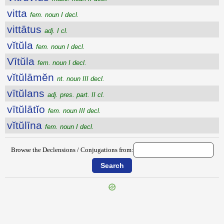
vitta
fem. noun I decl.
vittātus
adj. I cl.
vĭtŭla
fem. noun I decl.
Vītŭla
fem. noun I decl.
vĭtŭlāmĕn
nt. noun III decl.
vītŭlans
adj. pres. part. II cl.
vītŭlātĭo
fem. noun III decl.
vĭtŭlīna
fem. noun I decl.
Browse the Declensions / Conjugations from:
{{ID:VITREARIUS100}}
---CACHE---