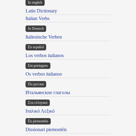
In english
Latin Dictionary
Italian Verbs
In Deutsch
Italienische Verben
En español
Los verbos italianos
Em portugues
Os verbos italianos
По русски
Итальянские глаголы
Στα ελληνικά
Ιταλικό Λεξικό
Ën piemontèis
Dissionari piemontèis