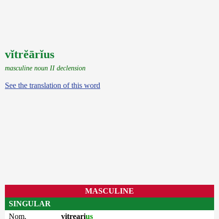
vĭtrĕārĭus
masculine noun II declension
See the translation of this word
MASCULINE
SINGULAR
Nom.
vitreari
us