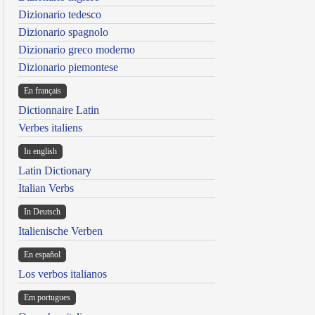
Dizionario tedesco
Dizionario spagnolo
Dizionario greco moderno
Dizionario piemontese
En français
Dictionnaire Latin
Verbes italiens
In english
Latin Dictionary
Italian Verbs
In Deutsch
Italienische Verben
En español
Los verbos italianos
Em portugues