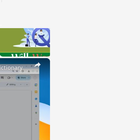
×
ctionary