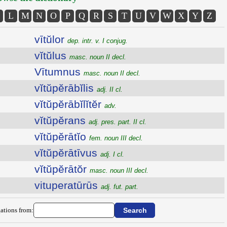
L
M
N
O
P
Q
R
S
T
U
V
W
X
Y
Z
vītŭlor
dep. intr. v. I conjug.
vĭtŭlus
masc. noun II decl.
Vītumnus
masc. noun II decl.
vĭtŭpĕrābĭlis
adj. II cl.
vĭtŭpĕrābĭlĭtĕr
adv.
vĭtŭpĕrans
adj. pres. part. II cl.
vĭtŭpĕrātĭo
fem. noun III decl.
vĭtŭpĕrātīvus
adj. I cl.
vĭtŭpĕrātŏr
masc. noun III decl.
vituperatūrūs
adj. fut. part.
ations from: