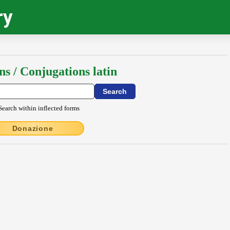
ry
ns / Conjugations latin
Search within inflected forms
Donazione