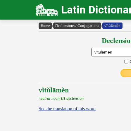
Latin Dictiona
Home
›
Declensions / Conjugations
›
vĭtŭlāmĕn
Declensio
vĭtŭlāmĕn
neutral noun III declension
See the translation of this word