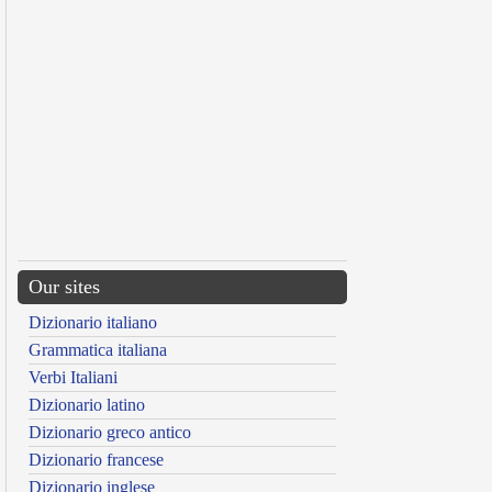
Our sites
Dizionario italiano
Grammatica italiana
Verbi Italiani
Dizionario latino
Dizionario greco antico
Dizionario francese
Dizionario inglese