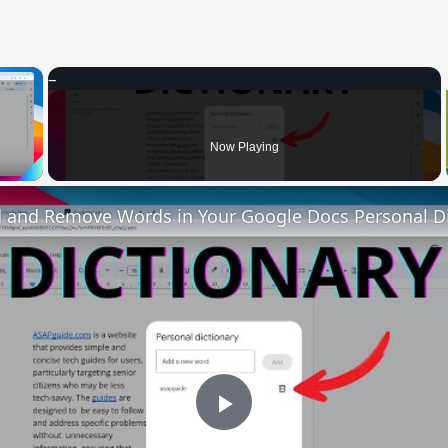
×
 Video
Now Playing
 and Remove Words in Your Google Docs Personal Di
Play