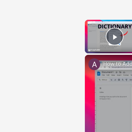
Play
How to Add