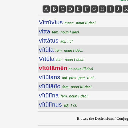
A
B
C
D
E
F
G
H
I
J
K
Vitrūvĭus
masc. noun II decl.
vitta
fem. noun I decl.
vittātus
adj. I cl.
vĭtŭla
fem. noun I decl.
Vītŭla
fem. noun I decl.
vĭtŭlāmĕn
nt. noun III decl.
vītŭlans
adj. pres. part. II cl.
vītŭlātĭo
fem. noun III decl.
vĭtŭlīna
fem. noun I decl.
vĭtŭlīnus
adj. I cl.
Browse the Declensions / Conjug