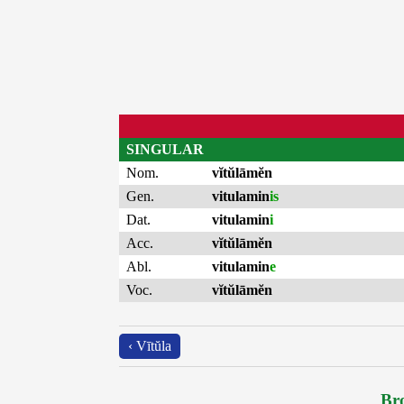
SINGULAR
Nom.
vĭtŭlāmĕn
Gen.
vitulamin
is
Dat.
vitulamin
i
Acc.
vĭtŭlāmĕn
Abl.
vitulamin
e
Voc.
vĭtŭlāmĕn
‹ Vītŭla
Bro