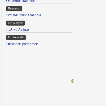
Os verbos italianos
По русски
Итальянские глаголы
Στα ελληνικά
Ιταλικό Λεξικό
Ën piemontèis
Dissionari piemontèis