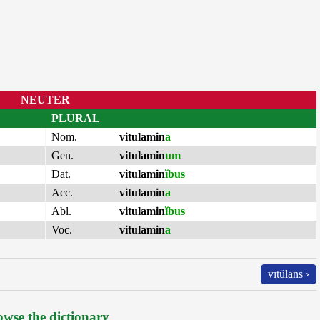
NEUTER
PLURAL
Nom.
vitulamin
a
Gen.
vitulamin
um
Dat.
vitulamin
ĭbus
Acc.
vitulamin
a
Abl.
vitulamin
ĭbus
Voc.
vitulamin
a
vītŭlans ›
wse the dictionary