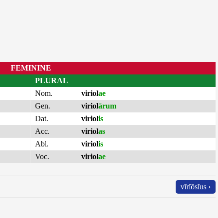
FEMININE
PLURAL
Nom.
viriol
ae
Gen.
viriol
ārum
Dat.
viriol
is
Acc.
viriol
as
Abl.
viriol
is
Voc.
viriol
ae
vīrĭōsĭus ›