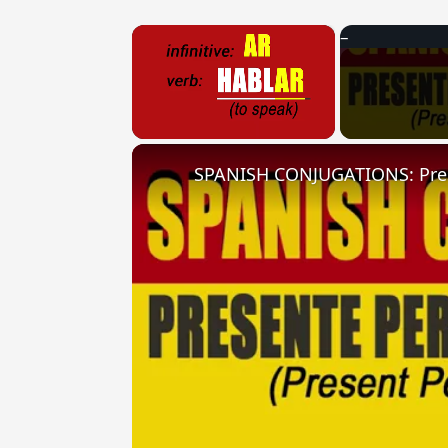
×
Unmute