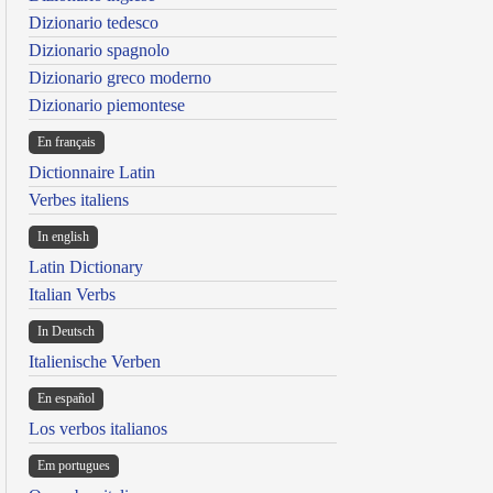
Dizionario tedesco
Dizionario spagnolo
Dizionario greco moderno
Dizionario piemontese
En français
Dictionnaire Latin
Verbes italiens
In english
Latin Dictionary
Italian Verbs
In Deutsch
Italienische Verben
En español
Los verbos italianos
Em portugues