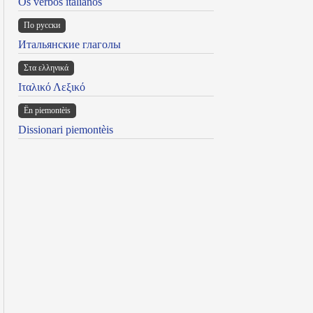
Os verbos italianos
По русски
Итальянские глаголы
Στα ελληνικά
Ιταλικό Λεξικό
Ën piemontèis
Dissionari piemontèis