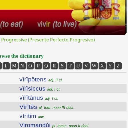
rogressive (Presente Perfecto Progresivo)
wse the dictionary
L
M
N
O
P
Q
R
S
T
U
V
W
X
Y
Z
vĭrĭpŏtens
adj. II cl.
vĭrĭsiccus
adj. I cl.
vĭrītānus
adj. I cl.
Vĭrĭtēs
pl. fem. noun III decl.
vĭrītim
adv.
Viromandŭi
pl. masc. noun II decl.