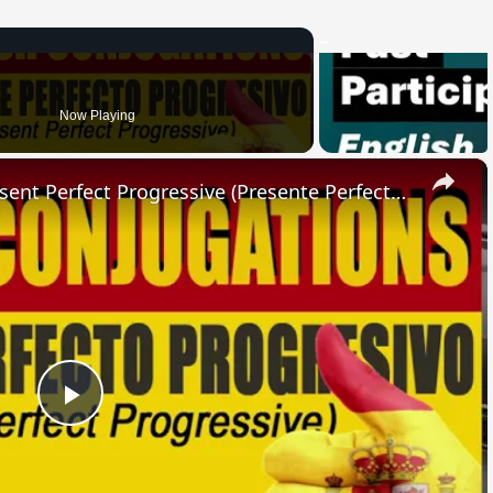
Now Playing
×
SPANISH CONJUGATIONS: Present Perfect Progressive (Presente Perfecto Progresivo)
Play
Video