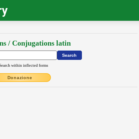
ry
ns / Conjugations latin
Search within inflected forms
Donazione