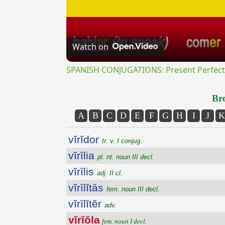
Watch on
SPANISH CONJUGATIONS: Present Perfect P
Bro
A
B
C
D
E
F
G
H
I
J
K
vĭrĭdor
tr. v. I conjug.
vĭrīlia
pl. nt. noun III decl.
vĭrīlis
adj. II cl.
vĭrīlĭtās
fem. noun III decl.
vĭrīlĭtĕr
adv.
vĭrĭŏla
fem. noun I decl.