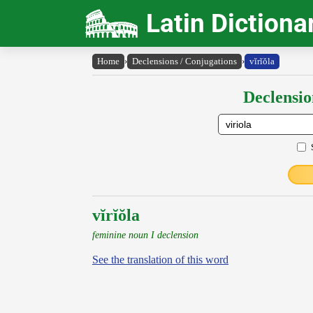
Latin Dictiona
Home
›
Declensions / Conjugations
›
vĭrĭŏla
Declensio
vĭrĭŏla
feminine noun I declension
See the translation of this word