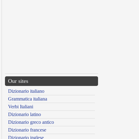
Our sites
Dizionario italiano
Grammatica italiana
Verbi Italiani
Dizionario latino
Dizionario greco antico
Dizionario francese
Dizionario inglese