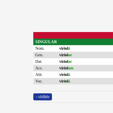
SINGULAR
Nom.
viriol
ă
Gen.
viriol
ae
Dat.
viriol
ae
Acc.
viriol
am
Abl.
viriol
ā
Voc.
viriol
ă
‹ vĭrīlĭtĕr