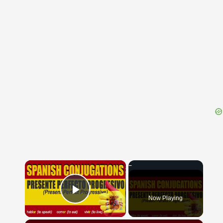
{{ID:VIRITES100}}
---CACHE---
×
Now Playing
Play Video