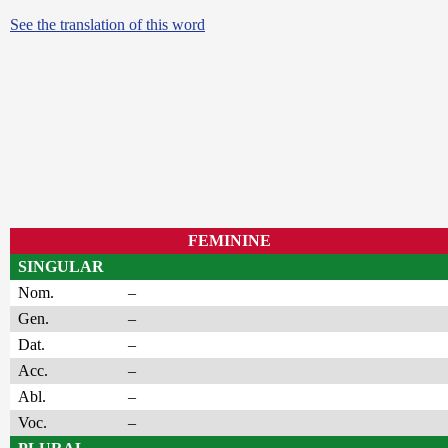
See the translation of this word
FEMININE
SINGULAR
Nom.
–
Gen.
–
Dat.
–
Acc.
–
Abl.
–
Voc.
–