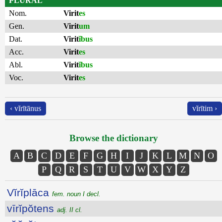
PLURAL
Nom.
Virit
es
Gen.
Virit
um
Dat.
Virit
ĭbus
Acc.
Virit
es
Abl.
Virit
ĭbus
Voc.
Virit
es
‹ vĭrītānus
vĭrītim ›
Browse the dictionary
A
B
C
D
E
F
G
H
I
J
K
L
M
N
O
P
Q
R
S
T
U
V
W
X
Y
Z
Vĭrĭplāca
fem. noun I decl.
vīrĭpŏtens
adj. II cl.