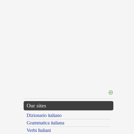
Our sites
Dizionario italiano
Grammatica italiana
Verbi Italiani