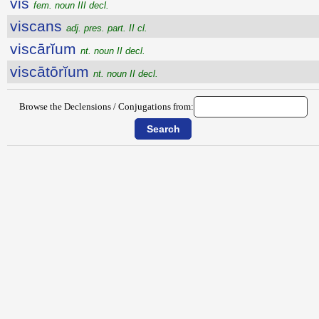
vis
fem. noun III decl.
viscans
adj. pres. part. II cl.
viscārĭum
nt. noun II decl.
viscātōrĭum
nt. noun II decl.
Browse the Declensions / Conjugations from: