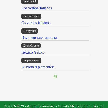
En español
Los verbos italianos
Em portugues
Os verbos italianos
По русски
Итальянские глаголы
Στα ελληνικά
Ιταλικό Λεξικό
Ën piemontèis
Dissionari piemontèis
© 2003-2029 - All rights reserved - Olivetti Media Communication