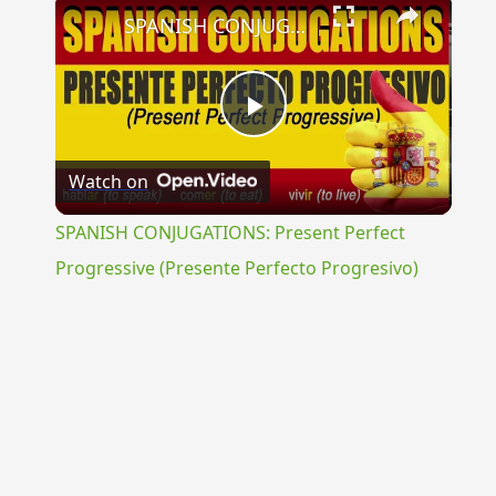
×
SPANISH CONJUGATIONS: Present Perfect Progressive (Presente Perfecto Progresivo)
Play
Watch on
Video
SPANISH CONJUGATIONS: Present Perfect
Progressive (Presente Perfecto Progresivo)