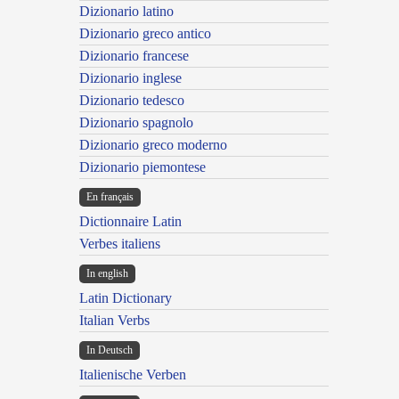
Dizionario latino
Dizionario greco antico
Dizionario francese
Dizionario inglese
Dizionario tedesco
Dizionario spagnolo
Dizionario greco moderno
Dizionario piemontese
En français
Dictionnaire Latin
Verbes italiens
In english
Latin Dictionary
Italian Verbs
In Deutsch
Italienische Verben