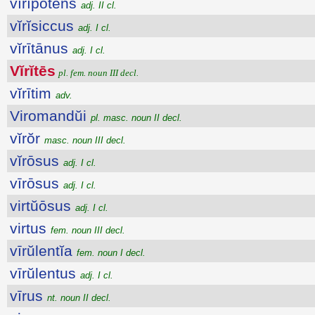
vĭrĭpŏtens
adj. II cl.
vĭrĭsiccus
adj. I cl.
vĭrītānus
adj. I cl.
Vĭrĭtēs
pl. fem. noun III decl.
vĭrītim
adv.
Viromandŭi
pl. masc. noun II decl.
vĭrŏr
masc. noun III decl.
vĭrōsus
adj. I cl.
vīrōsus
adj. I cl.
virtŭōsus
adj. I cl.
virtus
fem. noun III decl.
vīrŭlentĭa
fem. noun I decl.
vīrŭlentus
adj. I cl.
vīrus
nt. noun II decl.