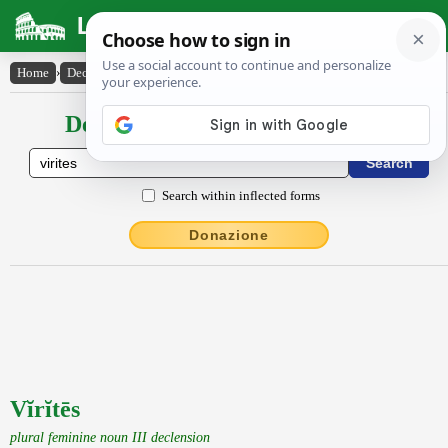
Latin Dictionary
Home
›
Declensions / Conjugations
›
Vĭrĭtēs
Declensions / Conjugations latin
Search within inflected forms
Donazione
Vĭrĭtēs
plural feminine noun III declension