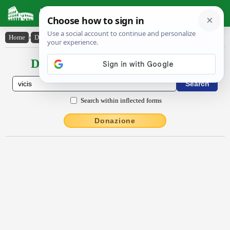
Latin Dictionary
Home
›
Declensions / Conjugations
›
vĭcis
Declensions / Conjugations latin
Search within inflected forms
Donazione