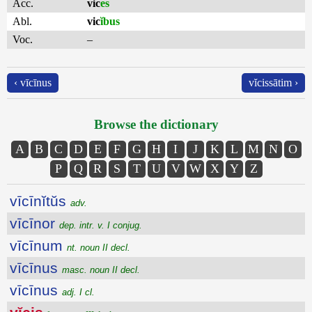
Acc.
vic
es
Abl.
vic
ĭbus
Voc.
–
‹ vīcīnus
vĭcissātim ›
Browse the dictionary
A
B
C
D
E
F
G
H
I
J
K
L
M
N
O
P
Q
R
S
T
U
V
W
X
Y
Z
vīcīnĭtŭs
adv.
vīcīnor
dep. intr. v. I conjug.
vīcīnum
nt. noun II decl.
vīcīnus
masc. noun II decl.
vīcīnus
adj. I cl.