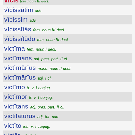
vĭcis
fem. noun III decl.
vĭcissātim
adv.
vĭcissim
adv.
vĭcissĭtās
fem. noun III decl.
vĭcissĭtūdo
fem. noun III decl.
victĭma
fem. noun I decl.
victĭmans
adj. pres. part. II cl.
victĭmārĭus
masc. noun II decl.
victĭmārĭus
adj. I cl.
victĭmo
tr. v. I conjug.
victĭmor
tr. v. I conjug.
victĭtans
adj. pres. part. II cl.
victitatūrūs
adj. fut. part.
victĭto
intr. v. I conjug.