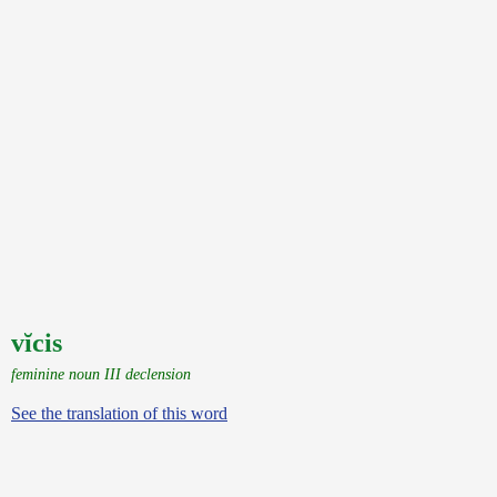
vĭcis
feminine noun III declension
See the translation of this word