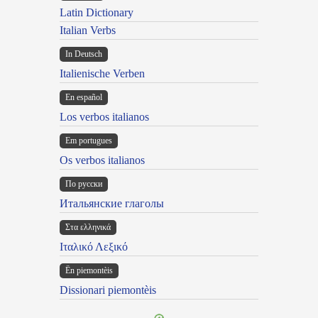
Latin Dictionary
Italian Verbs
In Deutsch
Italienische Verben
En español
Los verbos italianos
Em portugues
Os verbos italianos
По русски
Итальянские глаголы
Στα ελληνικά
Ιταλικό Λεξικό
Ën piemontèis
Dissionari piemontèis