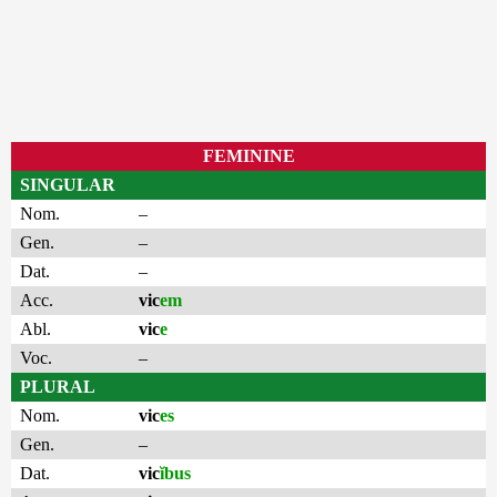
FEMININE
SINGULAR
Nom.
–
Gen.
–
Dat.
–
Acc.
vic
em
Abl.
vic
e
Voc.
–
PLURAL
Nom.
vic
es
Gen.
–
Dat.
vic
ĭbus