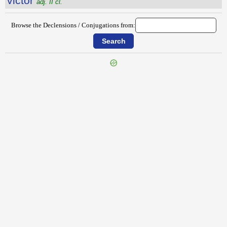
victŏr
adj. II cl.
Browse the Declensions / Conjugations from:
{{ID:VICIS100}}
---CACHE---