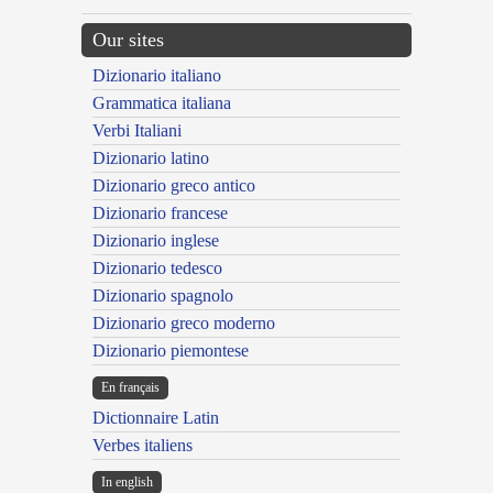
Our sites
Dizionario italiano
Grammatica italiana
Verbi Italiani
Dizionario latino
Dizionario greco antico
Dizionario francese
Dizionario inglese
Dizionario tedesco
Dizionario spagnolo
Dizionario greco moderno
Dizionario piemontese
En français
Dictionnaire Latin
Verbes italiens
In english