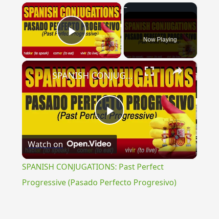
×
Now Playing
Play Video
×
SPANISH CONJUGATIONS: Past Perfect Progressive (Pasado Perfecto Progresivo)
Play
Watch on
Video
SPANISH CONJUGATIONS: Past Perfect
Progressive (Pasado Perfecto Progresivo)