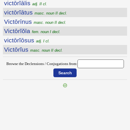
victōrĭālis
adj. II cl.
victōrĭātus
masc. noun II decl.
Victōrīnus
masc. noun II decl.
Victōrĭŏla
fem. noun I decl.
victōrĭōsus
adj. I cl.
Victōrĭus
masc. noun II decl.
Browse the Declensions / Conjugations from:
{{ID:VICTIMARIUS200}}
---CACHE---