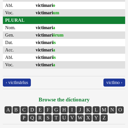
Abl.
victimari
o
Voc.
victimari
um
PLURAL
Nom.
victimari
a
Gen.
victimari
ōrum
Dat.
victimari
is
Acc.
victimari
a
Abl.
victimari
is
Voc.
victimari
a
‹ victĭmārĭus
victĭmo ›
Browse the dictionary
A
B
C
D
E
F
G
H
I
J
K
L
M
N
O
P
Q
R
S
T
U
V
W
X
Y
Z