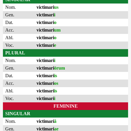
Nom.
victimari
us
Gen.
victimari
i
Dat.
victimari
o
Acc.
victimari
um
Abl.
victimari
o
Voc.
victimari
e
PLURAL
Nom.
victimari
i
Gen.
victimari
ōrum
Dat.
victimari
is
Acc.
victimari
os
Abl.
victimari
is
Voc.
victimari
i
FEMININE
SINGULAR
Nom.
victimari
ă
Gen.
victimari
ae