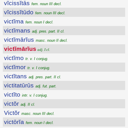
vĭcissĭtās
fem. noun III decl.
vĭcissĭtūdo
fem. noun III decl.
victĭma
fem. noun I decl.
victĭmans
adj. pres. part. II cl.
victĭmārĭus
masc. noun II decl.
victĭmārĭus
adj. I cl.
victĭmo
tr. v. I conjug.
victĭmor
tr. v. I conjug.
victĭtans
adj. pres. part. II cl.
victitatūrūs
adj. fut. part.
victĭto
intr. v. I conjug.
victŏr
adj. II cl.
Victŏr
masc. noun III decl.
victōrĭa
fem. noun I decl.