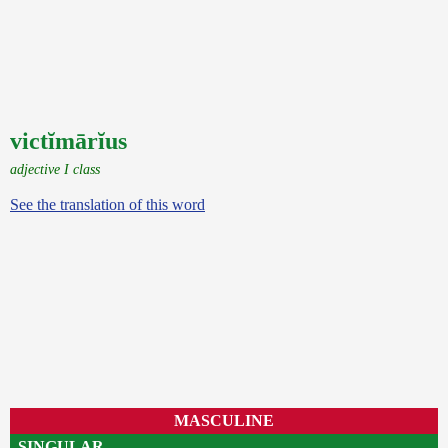
victĭmārĭus
adjective I class
See the translation of this word
MASCULINE
SINGULAR