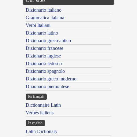
Our sites
Dizionario italiano
Grammatica italiana
Verbi Italiani
Dizionario latino
Dizionario greco antico
Dizionario francese
Dizionario inglese
Dizionario tedesco
Dizionario spagnolo
Dizionario greco moderno
Dizionario piemontese
En français
Dictionnaire Latin
Verbes italiens
In english
Latin Dictionary