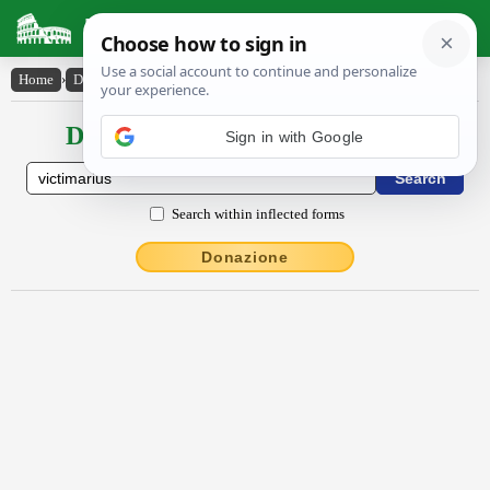
Latin Dictionary
Home
›
Declensions / Conjugations
›
victĭmārĭus
Declensions / Conjugations latin
Sign in with Google
Search within inflected forms
Donazione