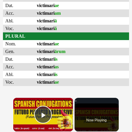
Dat.
victimari
ae
Acc.
victimari
am
Abl.
victimari
ā
Voc.
victimari
ă
PLURAL
Nom.
victimari
ae
Gen.
victimari
ārum
Dat.
victimari
is
Acc.
victimari
as
Abl.
victimari
is
Voc.
victimari
ae
×
Now Playing
Play Video