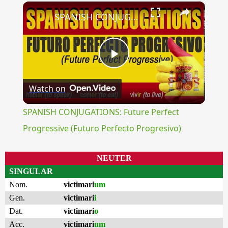
×
SPANISH CONJUGATIONS: Future Perfect Progressive (Futuro Perfecto Progresivo)
Play
Watch on
Video
SPANISH CONJUGATIONS: Future Perfect
Progressive (Futuro Perfecto Progresivo)
NEUTER
SINGULAR
Nom.
victimari
um
Gen.
victimari
i
Dat.
victimari
o
Acc.
victimari
um