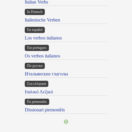
Italian Verbs
In Deutsch
Italienische Verben
En español
Los verbos italianos
Em portugues
Os verbos italianos
По русски
Итальянские глаголы
Στα ελληνικά
Ιταλικό Λεξικό
Ën piemontèis
Dissionari piemontèis