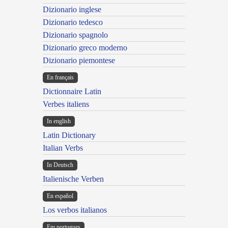
Dizionario inglese
Dizionario tedesco
Dizionario spagnolo
Dizionario greco moderno
Dizionario piemontese
En français
Dictionnaire Latin
Verbes italiens
In english
Latin Dictionary
Italian Verbs
In Deutsch
Italienische Verben
En español
Los verbos italianos
Em portugues