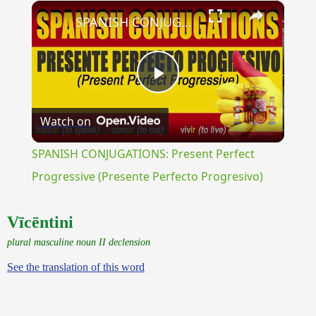
×
Unmute
SPANISH CONJUGATIONS: Present Perfect Progressive (Presente Perfecto Progresivo)
Play
Watch on
Video
SPANISH CONJUGATIONS: Present Perfect
Progressive (Presente Perfecto Progresivo)
Vīcēntini
plural masculine noun II declension
See the translation of this word