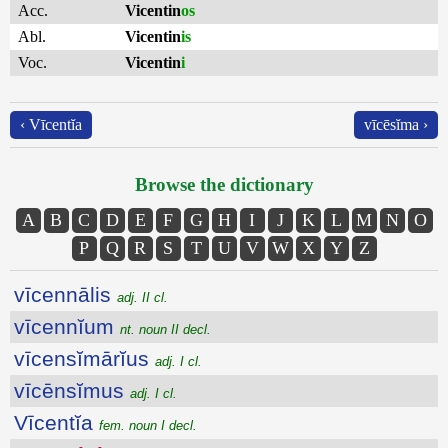
Acc.
Vicentin
os
Abl.
Vicentin
is
Voc.
Vicentin
i
‹ Vīcentĭa
vīcēsĭma ›
Browse the dictionary
A
B
C
D
E
F
G
H
I
J
K
L
M
N
O
P
Q
R
S
T
U
V
W
X
Y
Z
vīcennālis
adj. II cl.
vīcennĭum
nt. noun II decl.
vīcensĭmārĭus
adj. I cl.
vīcēnsĭmus
adj. I cl.
Vīcentĭa
fem. noun I decl.