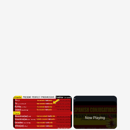
×
Now Playing