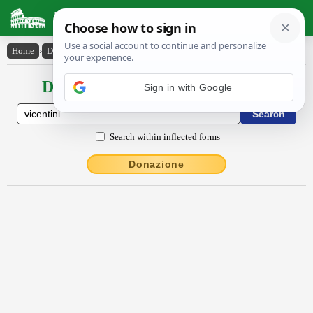
Latin Dictionary
Home
›
Declensions / Conjugations
›
Vīcēntini
Declensions / Conjugations latin
Sign in with Google
Search within inflected forms
Donazione