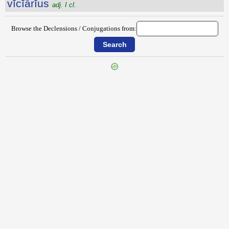
vĭcĭārĭus
adj. I cl.
Browse the Declensions / Conjugations from:
{{ID:VICENTINI100}}
---CACHE---