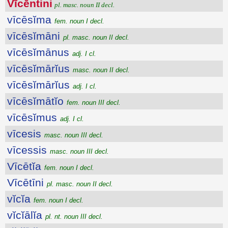
Vīcēntini
pl. masc. noun II decl.
vīcēsĭma
fem. noun I decl.
vīcēsĭmāni
pl. masc. noun II decl.
vīcēsĭmānus
adj. I cl.
vīcēsĭmārĭus
masc. noun II decl.
vīcēsĭmārĭus
adj. I cl.
vīcēsĭmātĭo
fem. noun III decl.
vīcēsĭmus
adj. I cl.
vīcesis
masc. noun III decl.
vīcessis
masc. noun III decl.
Vīcētĭa
fem. noun I decl.
Vīcētīni
pl. masc. noun II decl.
vĭcĭa
fem. noun I decl.
vĭcĭālĭa
pl. nt. noun III decl.