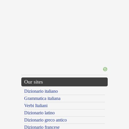
Our sites
Dizionario italiano
Grammatica italiana
Verbi Italiani
Dizionario latino
Dizionario greco antico
Dizionario francese