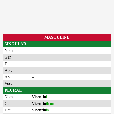
MASCULINE
SINGULAR
Nom.
–
Gen.
–
Dat.
–
Acc.
–
Abl.
–
Voc.
–
PLURAL
Nom.
Vicentin
i
Gen.
Vicentin
ōrum
Dat.
Vicentin
is