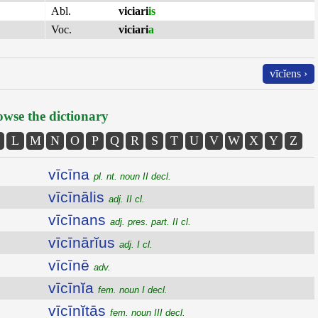
Abl.
viciari
is
Voc.
viciari
a
vīcĭens ›
wse the dictionary
L
M
N
O
P
Q
R
S
T
U
V
W
X
Y
Z
vīcīna
pl. nt. noun II decl.
vīcīnālis
adj. II cl.
vīcīnans
adj. pres. part. II cl.
vīcīnārĭus
adj. I cl.
vīcīnē
adv.
vīcīnĭa
fem. noun I decl.
vīcīnĭtās
fem. noun III decl.