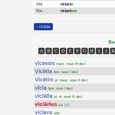
Abl.
viciari
o
Voc.
viciari
um
‹ vĭcĭālĭa
Bro
A
B
C
D
E
F
G
H
I
J
K
vīcessis
masc. noun III decl.
Vīcētĭa
fem. noun I decl.
Vīcētīni
pl. masc. noun II decl.
vĭcĭa
fem. noun I decl.
vĭcĭālĭa
pl. nt. noun III decl.
vĭcĭārĭus
adj. I cl.
vīcĭens
adv.