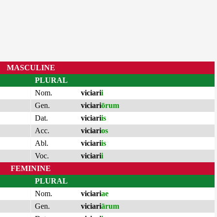
MASCULINE
PLURAL
Nom.
viciari
i
Gen.
viciari
ōrum
Dat.
viciari
is
Acc.
viciari
os
Abl.
viciari
is
Voc.
viciari
i
FEMININE
PLURAL
Nom.
viciari
ae
Gen.
viciari
ārum