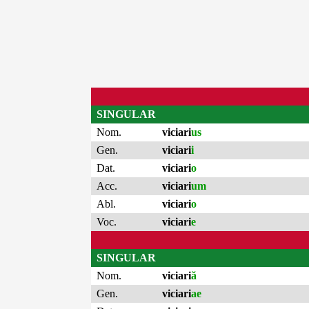
SINGULAR
Nom.
viciari
us
Gen.
viciari
i
Dat.
viciari
o
Acc.
viciari
um
Abl.
viciari
o
Voc.
viciari
e
SINGULAR
Nom.
viciari
ă
Gen.
viciari
ae