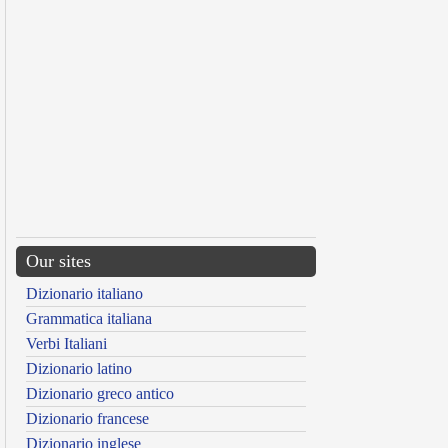
Our sites
Dizionario italiano
Grammatica italiana
Verbi Italiani
Dizionario latino
Dizionario greco antico
Dizionario francese
Dizionario inglese