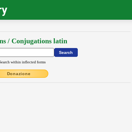
ry
ns / Conjugations latin
Search within inflected forms
Donazione