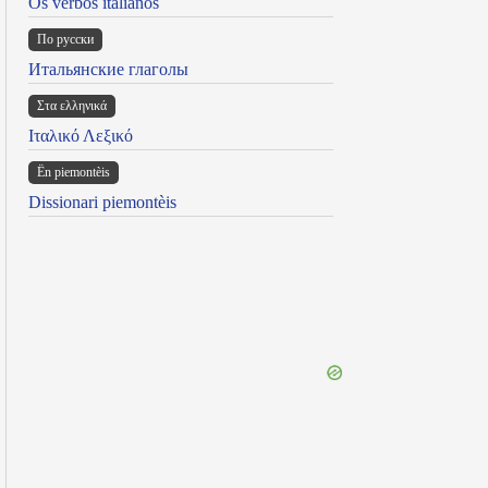
Os verbos italianos
По русски
Итальянские глаголы
Στα ελληνικά
Ιταλικό Λεξικό
Ën piemontèis
Dissionari piemontèis