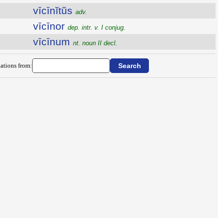
vīcīnĭtŭs
adv.
vīcīnor
dep. intr. v. I conjug.
vīcīnum
nt. noun II decl.
ations from: