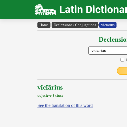
Latin Dictiona
Home
›
Declensions / Conjugations
›
vĭcĭārĭus
Declensio
vĭcĭārĭus
adjective I class
See the translation of this word