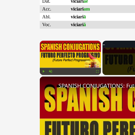
Dat.
viciari
ae
Acc.
viciari
am
Abl.
viciari
ā
Voc.
viciari
ă
×
Play
Unmute
Fullscreen