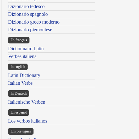
Dizionario tedesco
Dizionario spagnolo
Dizionario greco moderno
Dizionario piemontese
En français
Dictionnaire Latin
Verbes italiens
In english
Latin Dictionary
Italian Verbs
In Deutsch
Italienische Verben
En español
Los verbos italianos
Em portugues