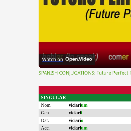
Watch on
SPANISH CONJUGATIONS: Future Perfect Pr
SINGULAR
Nom.
viciari
um
Gen.
viciari
i
Dat.
viciari
o
Acc.
viciari
um