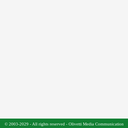
© 2003-2029 - All rights reserved - Olivetti Media Communication