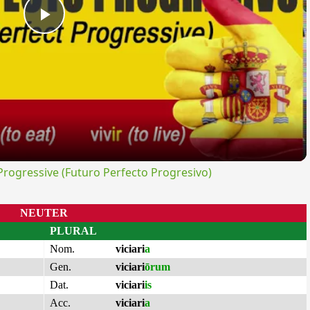
Play
Video
ogressive (Futuro Perfecto Progresivo)
NEUTER
PLURAL
Nom.
viciari
a
Gen.
viciari
ōrum
Dat.
viciari
is
Acc.
viciari
a