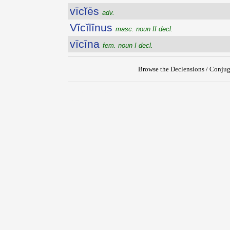
vīcĭēs
adv.
Vĭcĭlīnus
masc. noun II decl.
vīcīna
fem. noun I decl.
Browse the Declensions / Conjug
{{ID:VICIARIUS100}}
---CACHE---