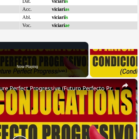
Dat.
viciari
is
Acc.
viciari
as
Abl.
viciari
is
Voc.
viciari
ae
Now Playing
×
SPANISH CONJUGATIONS: Future Perfect Progressive (Futuro Perfecto Progresivo)