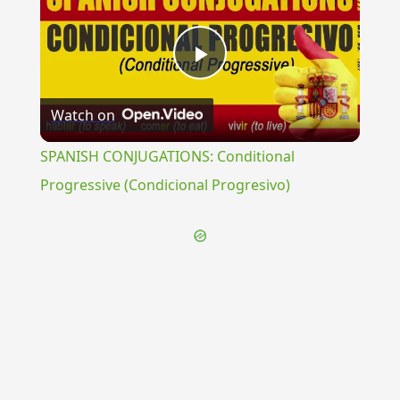
Play
Watch on
Video
SPANISH CONJUGATIONS: Conditional
Progressive (Condicional Progresivo)
{{ID:VECTICULARIUS100}}
---CACHE---