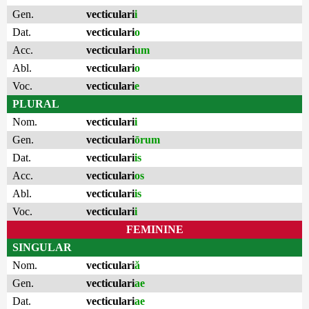
Gen.
vecticulari
i
Dat.
vecticulari
o
Acc.
vecticulari
um
Abl.
vecticulari
o
Voc.
vecticulari
e
PLURAL
Nom.
vecticulari
i
Gen.
vecticulari
ōrum
Dat.
vecticulari
is
Acc.
vecticulari
os
Abl.
vecticulari
is
Voc.
vecticulari
i
FEMININE
SINGULAR
Nom.
vecticulari
ă
Gen.
vecticulari
ae
Dat.
vecticulari
ae