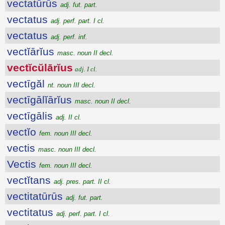
vectatūrūs
adj. fut. part.
vectatus
adj. perf. part. I cl.
vectatus
adj. perf. inf.
vectĭārĭus
masc. noun II decl.
vectĭcŭlārĭus
adj. I cl.
vectīgăl
nt. noun III decl.
vectīgālĭārĭus
masc. noun II decl.
vectīgālis
adj. II cl.
vectĭo
fem. noun III decl.
vectis
masc. noun III decl.
Vectis
fem. noun III decl.
vectĭtans
adj. pres. part. II cl.
vectitatūrūs
adj. fut. part.
vectitatus
adj. perf. part. I cl.