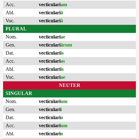
Acc.
vecticulari
am
Abl.
vecticulari
ā
Voc.
vecticulari
ă
PLURAL
Nom.
vecticulari
ae
Gen.
vecticulari
ārum
Dat.
vecticulari
is
Acc.
vecticulari
as
Abl.
vecticulari
is
Voc.
vecticulari
ae
NEUTER
SINGULAR
Nom.
vecticulari
um
Gen.
vecticulari
i
Dat.
vecticulari
o
Acc.
vecticulari
um
Abl.
vecticulari
o