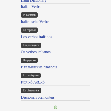
Latin Dictionary
Italian Verbs
In Deutsch
Italienische Verben
En español
Los verbos italianos
Em portugues
Os verbos italianos
По русски
Итальянские глаголы
Στα ελληνικά
Ιταλικό Λεξικό
Ën piemontèis
Dissionari piemontèis