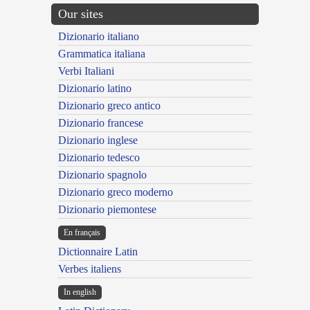
Our sites
Dizionario italiano
Grammatica italiana
Verbi Italiani
Dizionario latino
Dizionario greco antico
Dizionario francese
Dizionario inglese
Dizionario tedesco
Dizionario spagnolo
Dizionario greco moderno
Dizionario piemontese
En français
Dictionnaire Latin
Verbes italiens
In english