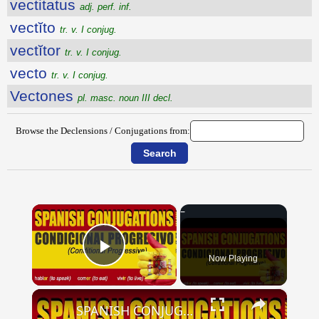
vectitatus
adj. perf. inf.
vectĭto
tr. v. I conjug.
vectĭtor
tr. v. I conjug.
vecto
tr. v. I conjug.
Vectones
pl. masc. noun III decl.
Browse the Declensions / Conjugations from:
×
Now Playing
Play Video
×
SPANISH CONJUGATIONS: Conditional Progressive (Condicional Progresivo)