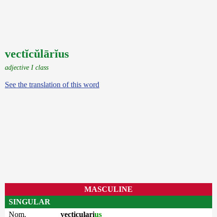
vectĭcŭlārĭus
adjective I class
See the translation of this word
MASCULINE
SINGULAR
Nom.
vecticulari
us