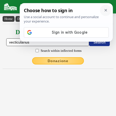
Latin Dictionary
Home
›
Declensions / Conjugations
›
vectĭcŭlārĭus
Declensions / Conjugations latin
Search within inflected forms
Donazione