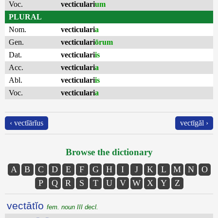
Voc.
vecticulari
um
PLURAL
Nom.
vecticulari
a
Gen.
vecticulari
ōrum
Dat.
vecticulari
is
Acc.
vecticulari
a
Abl.
vecticulari
is
Voc.
vecticulari
a
‹ vectĭārĭus
vectīgăl ›
Browse the dictionary
A
B
C
D
E
F
G
H
I
J
K
L
M
N
O
P
Q
R
S
T
U
V
W
X
Y
Z
vectātĭo
fem. noun III decl.