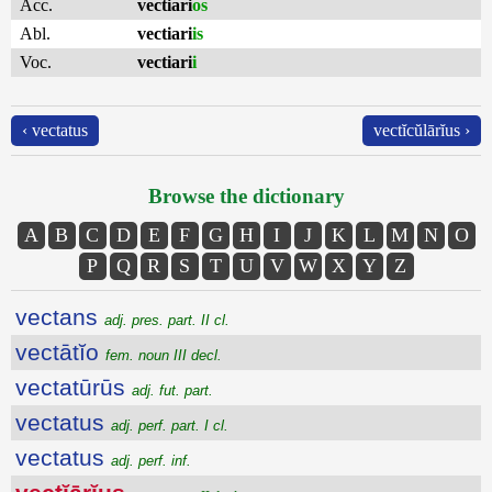
Acc.
vectiari
os
Abl.
vectiari
is
Voc.
vectiari
i
‹ vectatus
vectĭcŭlārĭus ›
Browse the dictionary
A
B
C
D
E
F
G
H
I
J
K
L
M
N
O
P
Q
R
S
T
U
V
W
X
Y
Z
vectans
adj. pres. part. II cl.
vectātĭo
fem. noun III decl.
vectatūrūs
adj. fut. part.
vectatus
adj. perf. part. I cl.
vectatus
adj. perf. inf.