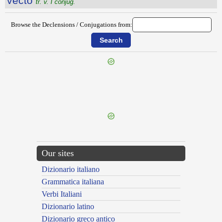
vecto
tr. v. I conjug.
Browse the Declensions / Conjugations from:
{{ID:VECTIARIUS100}}
---CACHE---
Our sites
Dizionario italiano
Grammatica italiana
Verbi Italiani
Dizionario latino
Dizionario greco antico