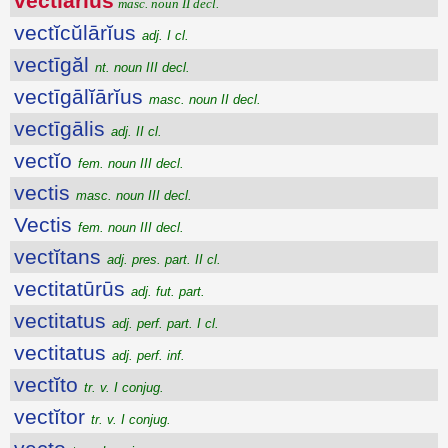
vectĭārĭus
masc. noun II decl.
vectĭcŭlārĭus
adj. I cl.
vectīgăl
nt. noun III decl.
vectīgālĭārĭus
masc. noun II decl.
vectīgālis
adj. II cl.
vectĭo
fem. noun III decl.
vectis
masc. noun III decl.
Vectis
fem. noun III decl.
vectĭtans
adj. pres. part. II cl.
vectitatūrūs
adj. fut. part.
vectitatus
adj. perf. part. I cl.
vectitatus
adj. perf. inf.
vectĭto
tr. v. I conjug.
vectĭtor
tr. v. I conjug.