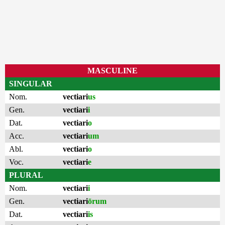
MASCULINE
SINGULAR
Nom.
vectiari
us
Gen.
vectiari
i
Dat.
vectiari
o
Acc.
vectiari
um
Abl.
vectiari
o
Voc.
vectiari
e
PLURAL
Nom.
vectiari
i
Gen.
vectiari
ōrum
Dat.
vectiari
is