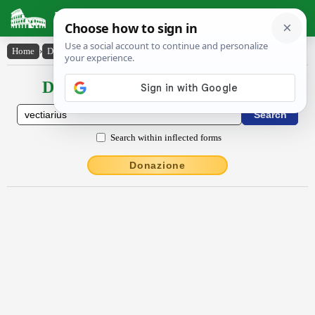
Latin Dictionary
Home
›
Declensions / Conjugations
›
vectĭārĭus
Declensions / Conjugations latin
Search within inflected forms
Donazione