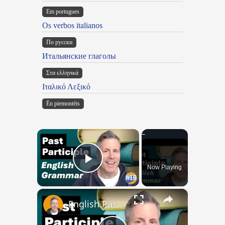
Em portugues
Os verbos italianos
По русски
Итальянские глаголы
Στα ελληνικά
Ιταλικό Λεξικό
Ën piemontèis
×
Now Playing
Play Video
×
English Past Participles | How to use correctly