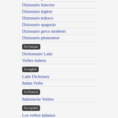
Dizionario francese
Dizionario inglese
Dizionario tedesco
Dizionario spagnolo
Dizionario greco moderno
Dizionario piemontese
En français
Dictionnaire Latin
Verbes italiens
In english
Latin Dictionary
Italian Verbs
In Deutsch
Italienische Verben
En español
Los verbos italianos