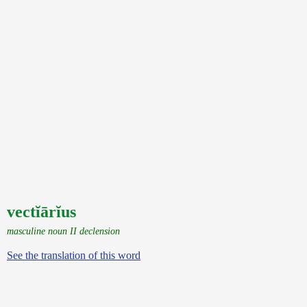
vectĭārĭus
masculine noun II declension
See the translation of this word