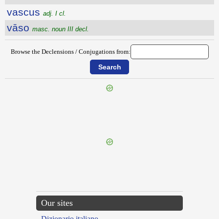
vascus
adj. I cl.
vāso
masc. noun III decl.
Browse the Declensions / Conjugations from:
{{ID:VARUS400}}
---CACHE---
Our sites
Dizionario italiano