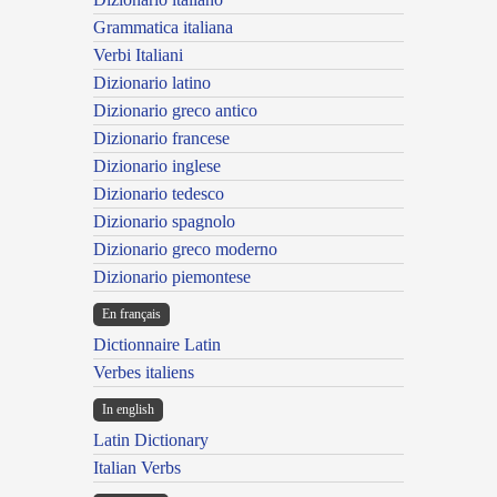
Grammatica italiana
Verbi Italiani
Dizionario latino
Dizionario greco antico
Dizionario francese
Dizionario inglese
Dizionario tedesco
Dizionario spagnolo
Dizionario greco moderno
Dizionario piemontese
En français
Dictionnaire Latin
Verbes italiens
In english
Latin Dictionary
Italian Verbs