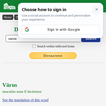
Latin Dictionary
Home
›
Declensions / Conjugations
›
Vārus
Declensions / Conjugations latin
Search within inflected forms
Donazione
Vārus
masculine noun II declension
See the translation of this word