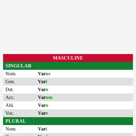
MASCULINE
SINGULAR
Nom.
Var
us
Gen.
Var
i
Dat.
Var
o
Acc.
Var
um
Abl.
Var
o
Voc.
Var
e
PLURAL
Nom.
Var
i