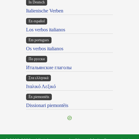
In Deutsch
Italienische Verben
En español
Los verbos italianos
Em portugues
Os verbos italianos
По русски
Итальянские глаголы
Στα ελληνικά
Ιταλικό Λεξικό
Ën piemontèis
Dissionari piemontèis