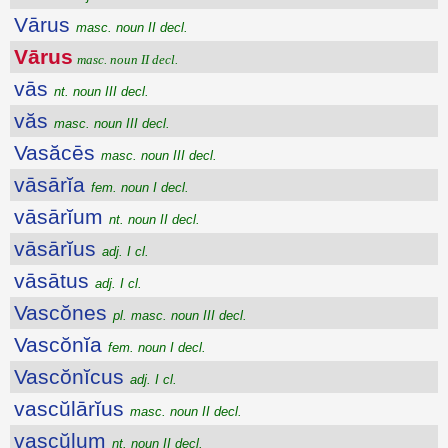
Vārus
masc. noun II decl.
Vārus
masc. noun II decl.
vās
nt. noun III decl.
văs
masc. noun III decl.
Vasăcēs
masc. noun III decl.
vāsārĭa
fem. noun I decl.
vāsārĭum
nt. noun II decl.
vāsārĭus
adj. I cl.
vāsātus
adj. I cl.
Vascŏnes
pl. masc. noun III decl.
Vascŏnĭa
fem. noun I decl.
Vascŏnĭcus
adj. I cl.
vascŭlārĭus
masc. noun II decl.
vascŭlum
nt. noun II decl.