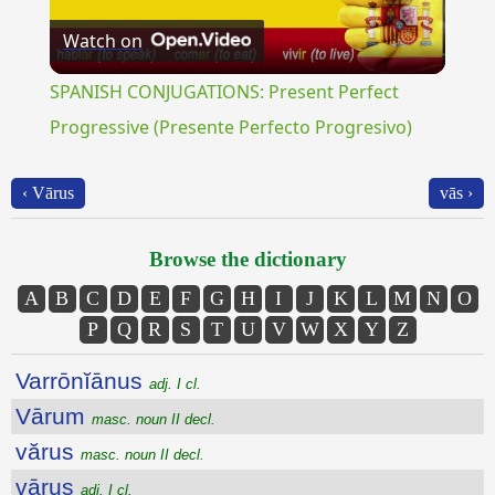
Watch on
Video
SPANISH CONJUGATIONS: Present Perfect
Progressive (Presente Perfecto Progresivo)
‹ Vārus
vās ›
Browse the dictionary
A
B
C
D
E
F
G
H
I
J
K
L
M
N
O
P
Q
R
S
T
U
V
W
X
Y
Z
Varrōnĭānus
adj. I cl.
Vārum
masc. noun II decl.
vărus
masc. noun II decl.
vārus
adj. I cl.