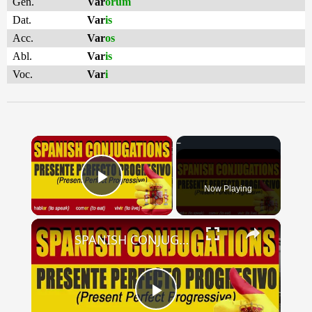
Gen.
Var
ōrum
Dat.
Var
is
Acc.
Var
os
Abl.
Var
is
Voc.
Var
i
×
Now Playing
Play Video
×
SPANISH CONJUGATIONS: Present Perfect Progressive (Presente Perfecto Progresivo)
Play