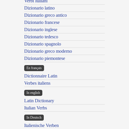
Verbi Italiani
Dizionario latino
Dizionario greco antico
Dizionario francese
Dizionario inglese
Dizionario tedesco
Dizionario spagnolo
Dizionario greco moderno
Dizionario piemontese
En français
Dictionnaire Latin
Verbes italiens
In english
Latin Dictionary
Italian Verbs
In Deutsch
Italienische Verben