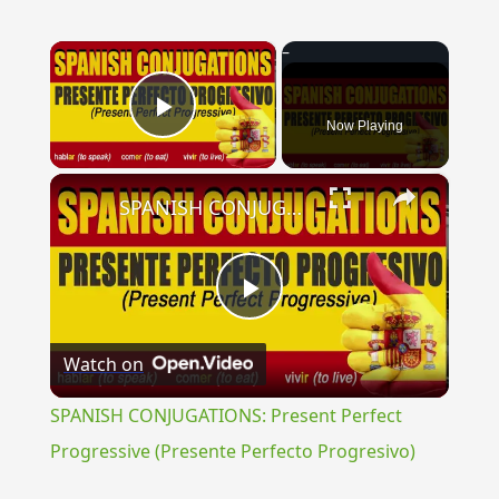
×
Now Playing
Play Video
×
SPANISH CONJUGATIONS: Present Perfect Progressive (Presente Perfecto Progresivo)
Play
Watch on
Video
SPANISH CONJUGATIONS: Present Perfect
Progressive (Presente Perfecto Progresivo)