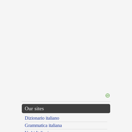
Our sites
Dizionario italiano
Grammatica italiana