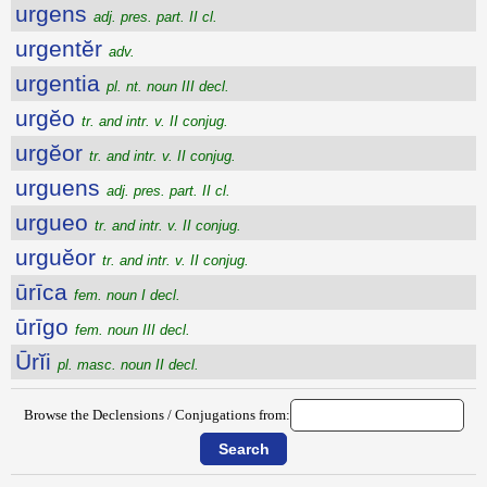
urgens
adj. pres. part. II cl.
urgentĕr
adv.
urgentia
pl. nt. noun III decl.
urgĕo
tr. and intr. v. II conjug.
urgĕor
tr. and intr. v. II conjug.
urguens
adj. pres. part. II cl.
urgueo
tr. and intr. v. II conjug.
urguĕor
tr. and intr. v. II conjug.
ūrīca
fem. noun I decl.
ūrīgo
fem. noun III decl.
Ūrĭi
pl. masc. noun II decl.
Browse the Declensions / Conjugations from: