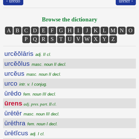
‹ ūrēdo
ūrētēr ›
Browse the dictionary
A
B
C
D
E
F
G
H
I
J
K
L
M
N
O
P
Q
R
S
T
U
V
W
X
Y
Z
urcĕŏlāris
adj. II cl.
urcĕŏlus
masc. noun II decl.
urcĕus
masc. noun II decl.
urco
intr. v. I conjug.
ūrēdo
fem. noun III decl.
ūrens
adj. pres. part. II cl.
ūrētēr
masc. noun III decl.
ūrēthra
fem. noun I decl.
ūrētĭcus
adj. I cl.