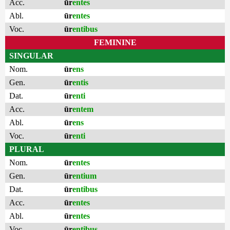
Acc.
ūr
entes
Abl.
ūr
entes
Voc.
ūr
entibus
FEMININE
SINGULAR
Nom.
ūr
ens
Gen.
ūr
entis
Dat.
ūr
enti
Acc.
ūr
entem
Abl.
ūr
ens
Voc.
ūr
enti
PLURAL
Nom.
ūr
entes
Gen.
ūr
entium
Dat.
ūr
entibus
Acc.
ūr
entes
Abl.
ūr
entes
Voc.
ūr
entibus