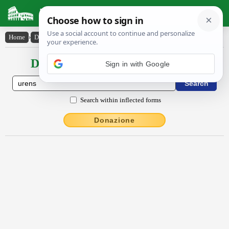
Latin Dictionary
Home
›
Declensions / Conjugations
›
ūrens
Declensions / Conjugations latin
Sign in with Google
Search within inflected forms
Donazione