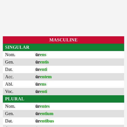
MASCULINE
SINGULAR
Nom.
ūr
ens
Gen.
ūr
entis
Dat.
ūr
enti
Acc.
ūr
entem
Abl.
ūr
ens
Voc.
ūr
enti
PLURAL
Nom.
ūr
entes
Gen.
ūr
entium
Dat.
ūr
entibus