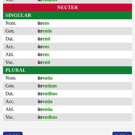
NEUTER
SINGULAR
Nom.
ūr
ens
Gen.
ūr
entis
Dat.
ūr
enti
Acc.
ūr
ens
Abl.
ūr
ens
Voc.
ūr
enti
PLURAL
Nom.
ūr
entia
Gen.
ūr
entium
Dat.
ūr
entibus
Acc.
ūr
entia
Abl.
ūr
entia
Voc.
ūr
entibus