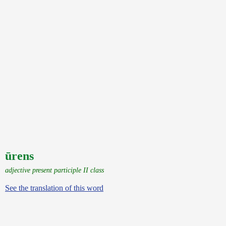
ūrens
adjective present participle II class
See the translation of this word