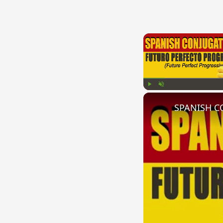
Play
Unmute