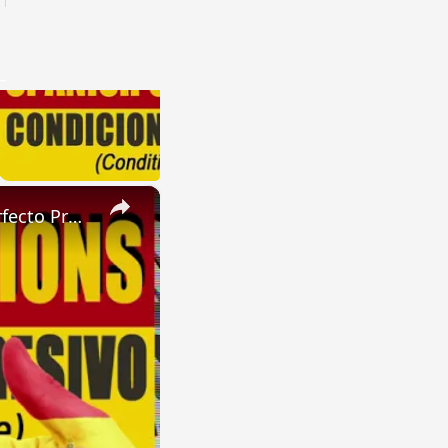
×
SPANISH CONJUGATIONS: Future Perfect Progressive (Futuro Perfecto Progresivo)