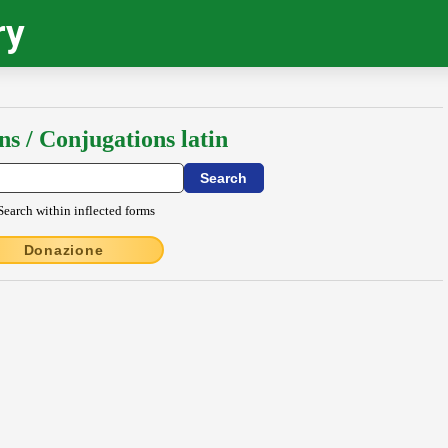
ry
ns / Conjugations latin
Search within inflected forms
Donazione