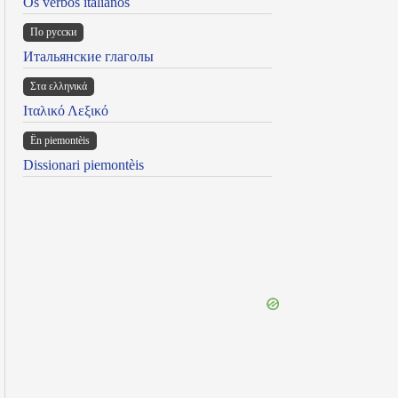
Os verbos italianos
По русски
Итальянские глаголы
Στα ελληνικά
Ιταλικό Λεξικό
Ën piemontèis
Dissionari piemontèis