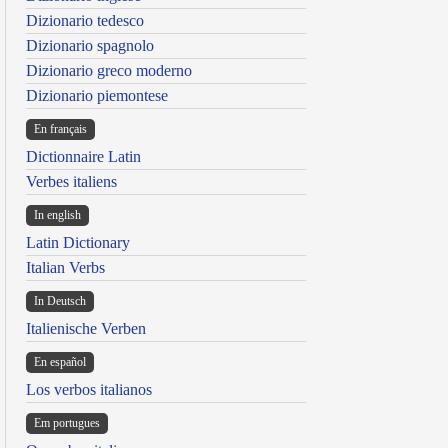
Dizionario tedesco
Dizionario spagnolo
Dizionario greco moderno
Dizionario piemontese
En français
Dictionnaire Latin
Verbes italiens
In english
Latin Dictionary
Italian Verbs
In Deutsch
Italienische Verben
En español
Los verbos italianos
Em portugues