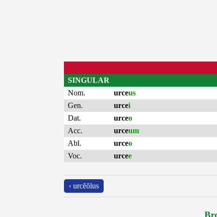
SINGULAR
Nom.
urce
us
Gen.
urce
i
Dat.
urce
o
Acc.
urce
um
Abl.
urce
o
Voc.
urce
e
‹ urcĕŏlus
Bro