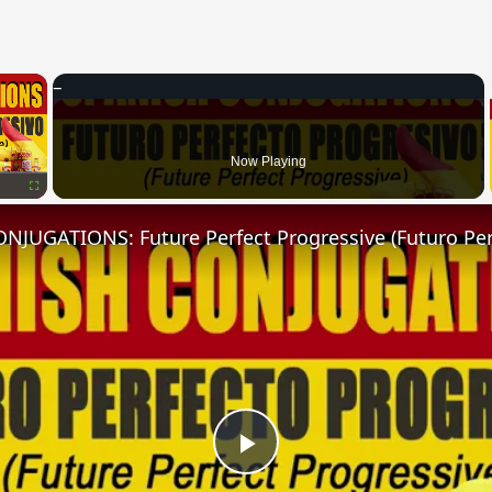
×
Now Playing
Fullscreen
Play