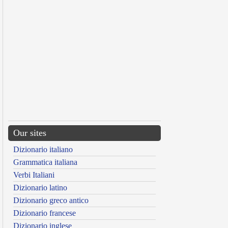
Our sites
Dizionario italiano
Grammatica italiana
Verbi Italiani
Dizionario latino
Dizionario greco antico
Dizionario francese
Dizionario inglese