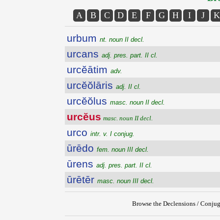
A
B
C
D
E
F
G
H
I
J
K
urbum
nt. noun II decl.
urcans
adj. pres. part. II cl.
urcĕātim
adv.
urcĕŏlāris
adj. II cl.
urcĕŏlus
masc. noun II decl.
urcĕus
masc. noun II decl.
urco
intr. v. I conjug.
ūrēdo
fem. noun III decl.
ūrens
adj. pres. part. II cl.
ūrētēr
masc. noun III decl.
Browse the Declensions / Conjug