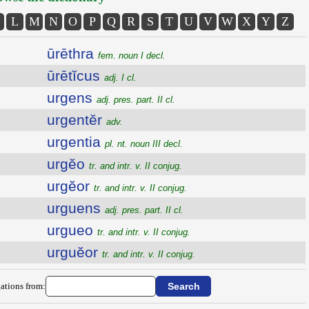
L
M
N
O
P
Q
R
S
T
U
V
W
X
Y
Z
ūrēthra
fem. noun I decl.
ūrētĭcus
adj. I cl.
urgens
adj. pres. part. II cl.
urgentĕr
adv.
urgentia
pl. nt. noun III decl.
urgĕo
tr. and intr. v. II conjug.
urgĕor
tr. and intr. v. II conjug.
urguens
adj. pres. part. II cl.
urgueo
tr. and intr. v. II conjug.
urguĕor
tr. and intr. v. II conjug.
ations from: