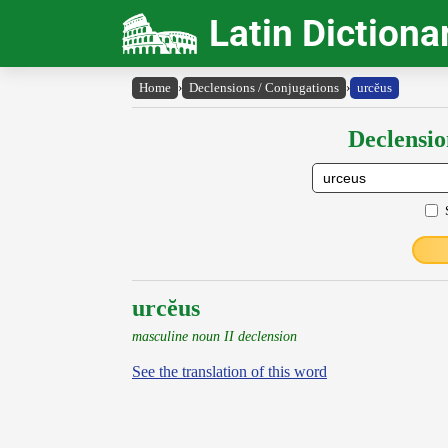
Latin Dictiona
Home
›
Declensions / Conjugations
›
urcĕus
Declensio
urcĕus
masculine noun II declension
See the translation of this word