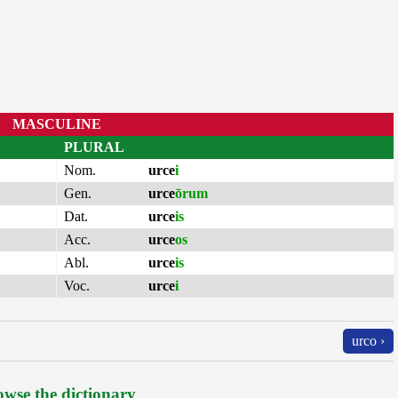
MASCULINE
PLURAL
Nom.
urce
i
Gen.
urce
ōrum
Dat.
urce
is
Acc.
urce
os
Abl.
urce
is
Voc.
urce
i
urco ›
wse the dictionary