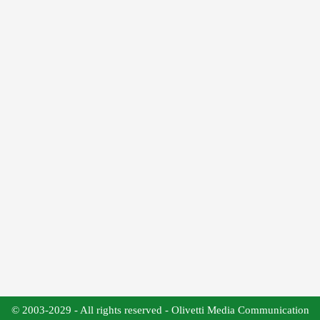
© 2003-2029 - All rights reserved - Olivetti Media Communication