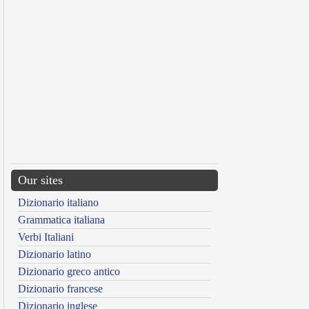
Our sites
Dizionario italiano
Grammatica italiana
Verbi Italiani
Dizionario latino
Dizionario greco antico
Dizionario francese
Dizionario inglese