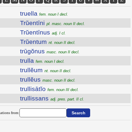
truella
fem. noun I decl.
Trŭentīni
pl. masc. noun II decl.
Trŭentīnus
adj. I cl.
Trŭentum
nt. noun II decl.
trūgŏnus
masc. noun II decl.
trulla
fem. noun I decl.
trullĕum
nt. noun II decl.
trullĕus
masc. noun II decl.
trullisātĭo
fem. noun III decl.
trullissans
adj. pres. part. II cl.
ations from: