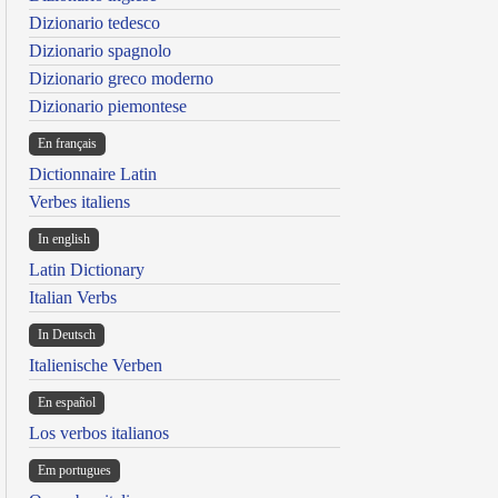
Dizionario tedesco
Dizionario spagnolo
Dizionario greco moderno
Dizionario piemontese
En français
Dictionnaire Latin
Verbes italiens
In english
Latin Dictionary
Italian Verbs
In Deutsch
Italienische Verben
En español
Los verbos italianos
Em portugues