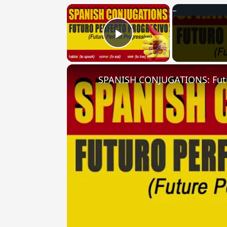
×
Play Video