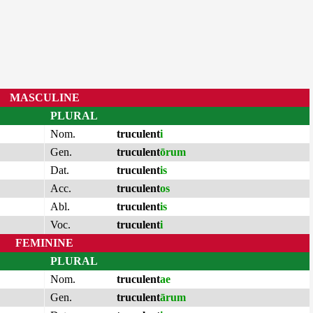
MASCULINE
PLURAL
Nom.
truculent
i
Gen.
truculent
ōrum
Dat.
truculent
is
Acc.
truculent
os
Abl.
truculent
is
Voc.
truculent
i
FEMININE
PLURAL
Nom.
truculent
ae
Gen.
truculent
ārum