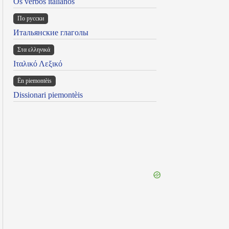
Os verbos italianos
По русски
Итальянские глаголы
Στα ελληνικά
Ιταλικό Λεξικό
Ën piemontèis
Dissionari piemontèis