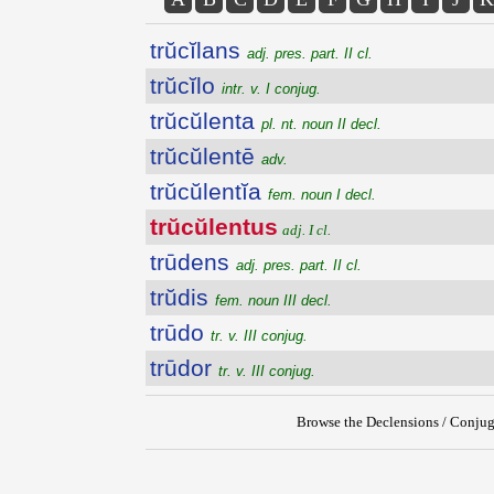
trŭcĭlans
adj. pres. part. II cl.
trŭcĭlo
intr. v. I conjug.
trŭcŭlenta
pl. nt. noun II decl.
trŭcŭlentē
adv.
trŭcŭlentĭa
fem. noun I decl.
trŭcŭlentus
adj. I cl.
trūdens
adj. pres. part. II cl.
trŭdis
fem. noun III decl.
trūdo
tr. v. III conjug.
trūdor
tr. v. III conjug.
Browse the Declensions / Conjug