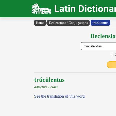
Latin Dictiona
Home
›
Declensions / Conjugations
›
trŭcŭlentus
Declensio
trŭcŭlentus
adjective I class
See the translation of this word