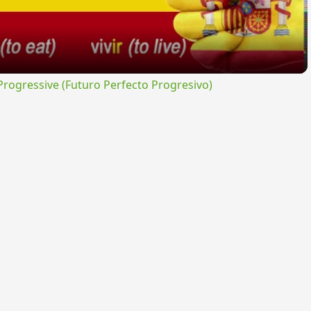
ogressive (Futuro Perfecto Progresivo)