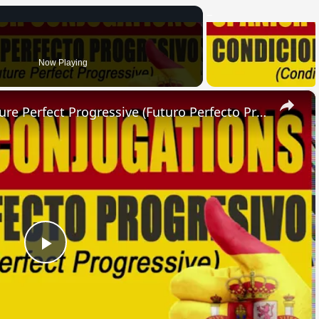
Now Playing
×
SPANISH CONJUGATIONS: Future Perfect Progressive (Futuro Perfecto Progresivo)
Play
Video