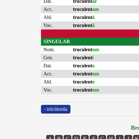
Dat.
truculent
ae
Acc.
truculent
am
Abl.
truculent
ā
Voc.
truculent
ă
SINGULAR
Nom.
truculent
um
Gen.
truculent
i
Dat.
truculent
o
Acc.
truculent
um
Abl.
truculent
o
Voc.
truculent
um
‹ trŭcŭlentĭa
Bro
A
B
C
D
E
F
G
H
I
J
K