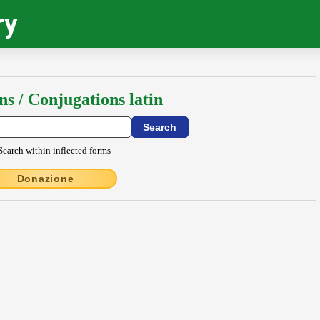
ry
ns / Conjugations latin
Search within inflected forms
Donazione