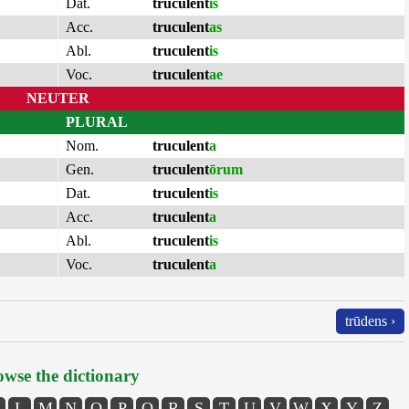
Dat.
truculent
is
Acc.
truculent
as
Abl.
truculent
is
Voc.
truculent
ae
NEUTER
PLURAL
Nom.
truculent
a
Gen.
truculent
ōrum
Dat.
truculent
is
Acc.
truculent
a
Abl.
truculent
is
Voc.
truculent
a
trūdens ›
wse the dictionary
L
M
N
O
P
Q
R
S
T
U
V
W
X
Y
Z