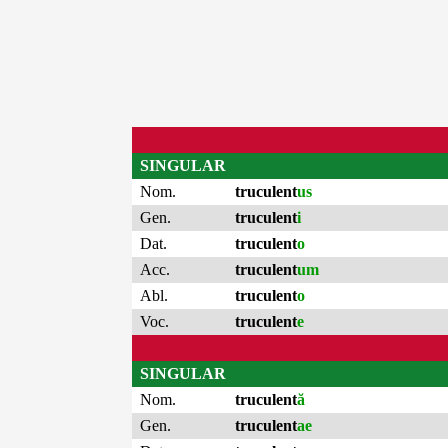
SINGULAR
Nom.
truculent
us
Gen.
truculent
i
Dat.
truculent
o
Acc.
truculent
um
Abl.
truculent
o
Voc.
truculent
e
SINGULAR
Nom.
truculent
ă
Gen.
truculent
ae