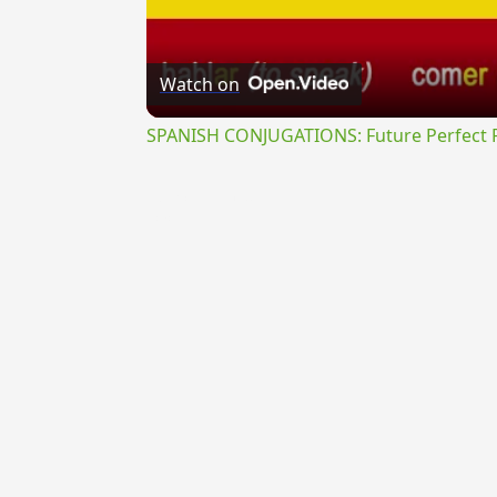
Watch on
SPANISH CONJUGATIONS: Future Perfect Pr
{{ID:TRUCULENTUS100}}
---CACHE---