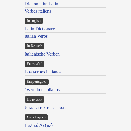
Dictionnaire Latin
Verbes italiens
In english
Latin Dictionary
Italian Verbs
In Deutsch
Italienische Verben
En español
Los verbos italianos
Em portugues
Os verbos italianos
По русски
Итальянские глаголы
Στα ελληνικά
Ιταλικό Λεξικό