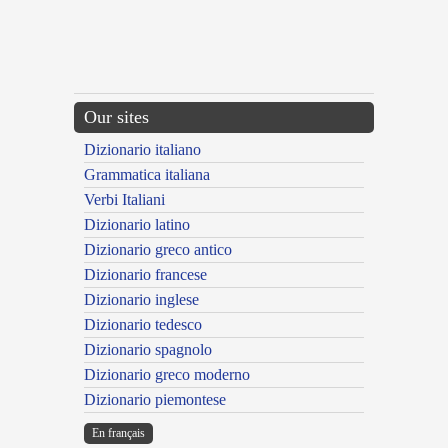
Our sites
Dizionario italiano
Grammatica italiana
Verbi Italiani
Dizionario latino
Dizionario greco antico
Dizionario francese
Dizionario inglese
Dizionario tedesco
Dizionario spagnolo
Dizionario greco moderno
Dizionario piemontese
En français