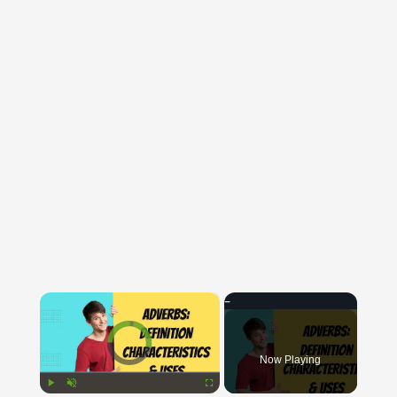
×
Video Player is loading.
Now Playing