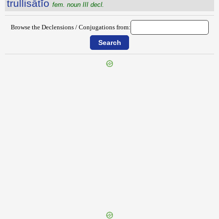
trullisātĭo
fem. noun III decl.
Browse the Declensions / Conjugations from:
{{ID:TRUCULENTIA100}}
---CACHE---