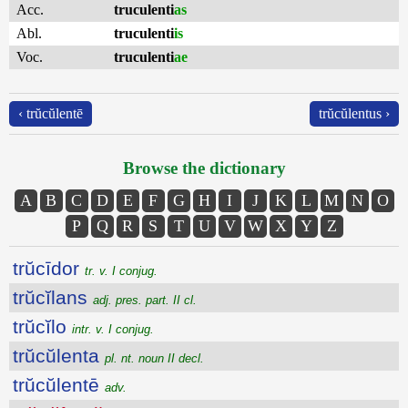
Acc.
truculenti
as
Abl.
truculenti
is
Voc.
truculenti
ae
‹ trŭcŭlentē
trŭcŭlentus ›
Browse the dictionary
A
B
C
D
E
F
G
H
I
J
K
L
M
N
O
P
Q
R
S
T
U
V
W
X
Y
Z
trŭcīdor
tr. v. I conjug.
trŭcĭlans
adj. pres. part. II cl.
trŭcĭlo
intr. v. I conjug.
trŭcŭlenta
pl. nt. noun II decl.
trŭcŭlentē
adv.