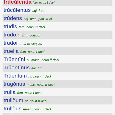
trŭcŭlentĭa
fem. noun I decl.
trŭcŭlentus
adj. I cl.
trūdens
adj. pres. part. II cl.
trŭdis
fem. noun III decl.
trūdo
tr. v. III conjug.
trūdor
tr. v. III conjug.
truella
fem. noun I decl.
Trŭentīni
pl. masc. noun II decl.
Trŭentīnus
adj. I cl.
Trŭentum
nt. noun II decl.
trūgŏnus
masc. noun II decl.
trulla
fem. noun I decl.
trullĕum
nt. noun II decl.
trullĕus
masc. noun II decl.