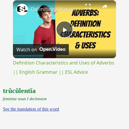
×
Play
Unmute
Fullscreen
Definition Characteristics and Uses of Adverbs || English Grammar || ESL Advice
Play
Watch on
Video
Definition Characteristics and Uses of Adverbs
|| English Grammar || ESL Advice
trŭcŭlentĭa
feminine noun I declension
See the translation of this word