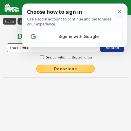
Latin Dictionary
Home
›
Declensions / Conjugations
›
trŭcŭlentĭa
Declensions / Conjugations latin
Search within inflected forms
Donazione