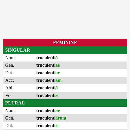
FEMININE
SINGULAR
Nom.
truculenti
ă
Gen.
truculenti
ae
Dat.
truculenti
ae
Acc.
truculenti
am
Abl.
truculenti
ā
Voc.
truculenti
ă
PLURAL
Nom.
truculenti
ae
Gen.
truculenti
ārum
Dat.
truculenti
is