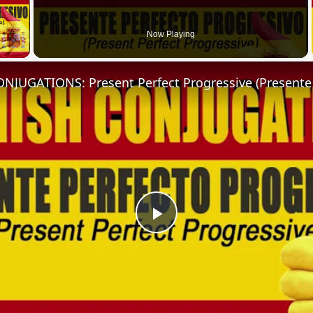
 Video
Now Playing
Play
Video