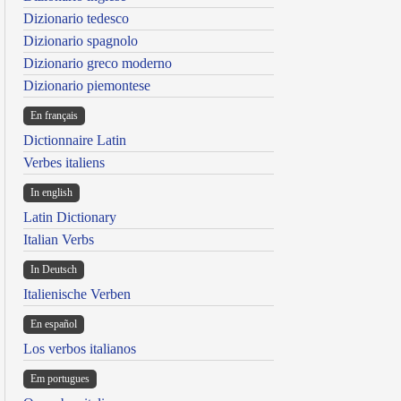
Dizionario tedesco
Dizionario spagnolo
Dizionario greco moderno
Dizionario piemontese
En français
Dictionnaire Latin
Verbes italiens
In english
Latin Dictionary
Italian Verbs
In Deutsch
Italienische Verben
En español
Los verbos italianos
Em portugues