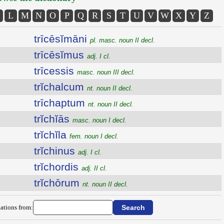
L
M
N
O
P
Q
R
S
T
U
V
W
X
Y
Z
trīcēsĭmāni
pl. masc. noun II decl.
trīcēsĭmus
adj. I cl.
trīcessis
masc. noun III decl.
trĭchalcum
nt. noun II decl.
trīchaptum
nt. noun II decl.
trĭchĭās
masc. noun I decl.
trĭchĭla
fem. noun I decl.
trĭchinus
adj. I cl.
trĭchordis
adj. II cl.
trĭchōrum
nt. noun II decl.
ations from: