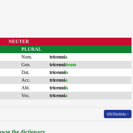
NEUTER
PLURAL
Nom.
tricenni
a
Gen.
tricenni
ōrum
Dat.
tricenni
is
Acc.
tricenni
a
Abl.
tricenni
is
Voc.
tricenni
a
trīcēnsima ›
wse the dictionary