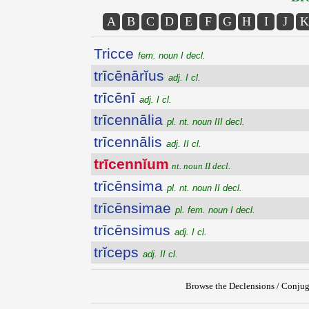
A
B
C
D
E
F
G
H
I
J
K
Tricce
fem. noun I decl.
trīcēnārĭus
adj. I cl.
trīcēnī
adj. I cl.
trīcennālia
pl. nt. noun III decl.
trīcennālis
adj. II cl.
trīcennĭum
nt. noun II decl.
trīcēnsima
pl. nt. noun II decl.
trīcēnsimae
pl. fem. noun I decl.
trīcēnsimus
adj. I cl.
trĭceps
adj. II cl.
Browse the Declensions / Conjug