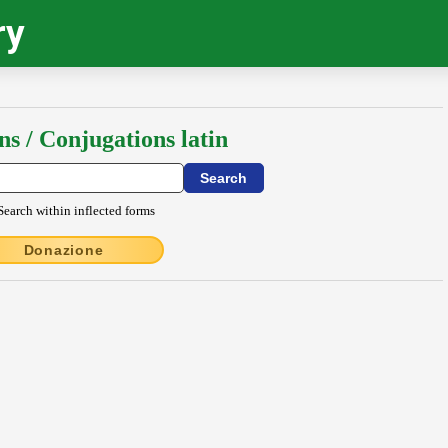
ry
ns / Conjugations latin
Search within inflected forms
Donazione