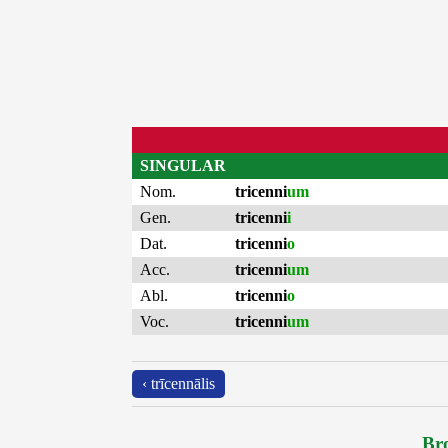
SINGULAR
Nom.
tricenni
um
Gen.
tricenni
i
Dat.
tricenni
o
Acc.
tricenni
um
Abl.
tricenni
o
Voc.
tricenni
um
‹ trīcennālis
Bro