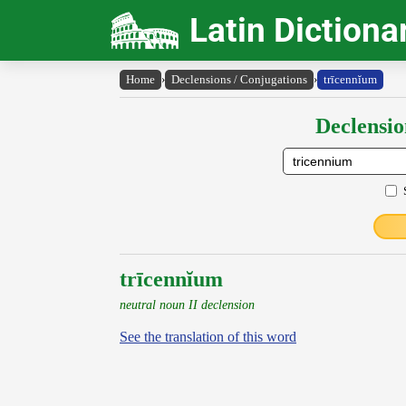
Latin Dictiona
Home
›
Declensions / Conjugations
›
trīcennĭum
Declensio
trīcennĭum
neutral noun II declension
See the translation of this word