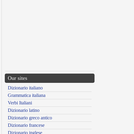
Our sites
Dizionario italiano
Grammatica italiana
Verbi Italiani
Dizionario latino
Dizionario greco antico
Dizionario francese
Dizionario inglese