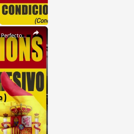
×
SPANISH CONJUGATIONS: Present Perfect Progressive (Presente Perfecto Progresivo)