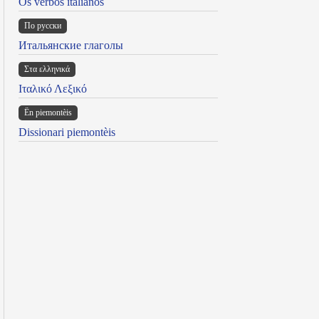
Os verbos italianos
По русски
Итальянские глаголы
Στα ελληνικά
Ιταλικό Λεξικό
Ën piemontèis
Dissionari piemontèis