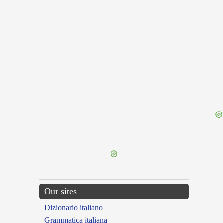
{{ID:TRICHIAS100}}
---CACHE---
Our sites
Dizionario italiano
Grammatica italiana