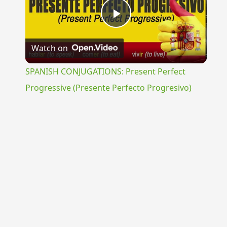
Play
Watch on
Video
SPANISH CONJUGATIONS: Present Perfect
Progressive (Presente Perfecto Progresivo)