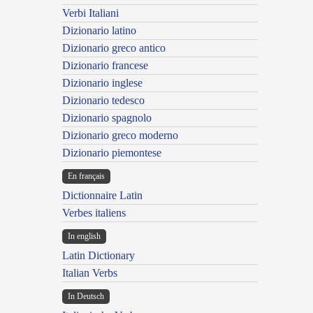
Verbi Italiani
Dizionario latino
Dizionario greco antico
Dizionario francese
Dizionario inglese
Dizionario tedesco
Dizionario spagnolo
Dizionario greco moderno
Dizionario piemontese
En français
Dictionnaire Latin
Verbes italiens
In english
Latin Dictionary
Italian Verbs
In Deutsch