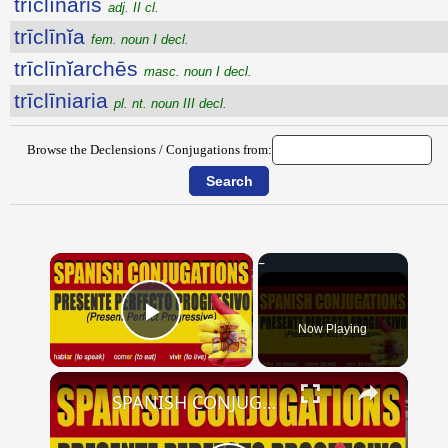
trīclīnaris
adj. II cl.
trīclīnĭa
fem. noun I decl.
trīclīnĭarchēs
masc. noun I decl.
trīclīniaria
pl. nt. noun III decl.
Browse the Declensions / Conjugations from:
×
Now Playing
Play Video
×
SPANISH CONJUGATIONS: Present Perfect Progressive (Presente Perfecto Progresivo)