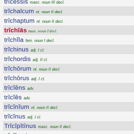
trīcessis
masc. noun III decl.
trĭchalcum
nt. noun II decl.
trīchaptum
nt. noun II decl.
trĭchĭās
masc. noun I decl.
trĭchĭla
fem. noun I decl.
trĭchinus
adj. I cl.
trĭchordis
adj. II cl.
trĭchōrum
nt. noun II decl.
trĭchōrus
adj. I cl.
trīcĭēns
adv.
trīcĭēs
adv.
trĭcĭnĭum
nt. noun II decl.
trĭcĭnus
adj. I cl.
Trĭcĭpĭtīnus
masc. noun II decl.