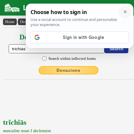
Latin Dictionary
Home
›
Declensions / Conjugations
›
trĭchĭās
Declensions / Conjugations latin
Search within inflected forms
Donazione
trĭchĭās
masculine noun I declension