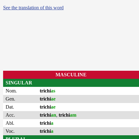
See the translation of this word
MASCULINE
SINGULAR
Nom.
trichi
as
Gen.
trichi
ae
Dat.
trichi
ae
Acc.
trichi
an
,
trichi
am
Abl.
trichi
a
Voc.
trichi
a