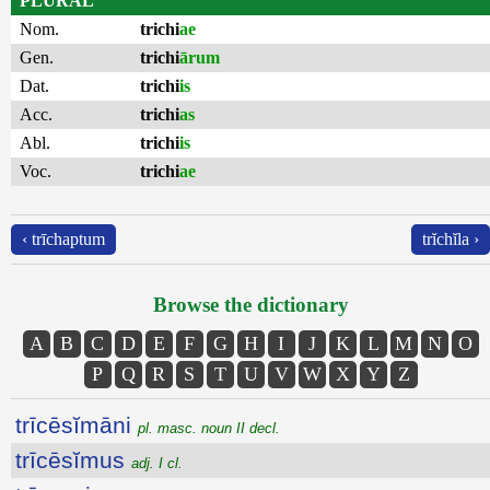
PLURAL
Nom.
trichi
ae
Gen.
trichi
ārum
Dat.
trichi
is
Acc.
trichi
as
Abl.
trichi
is
Voc.
trichi
ae
‹ trīchaptum
trĭchĭla ›
Browse the dictionary
A
B
C
D
E
F
G
H
I
J
K
L
M
N
O
P
Q
R
S
T
U
V
W
X
Y
Z
trīcēsĭmāni
pl. masc. noun II decl.
trīcēsĭmus
adj. I cl.