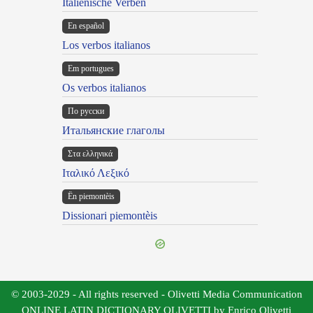
Italienische Verben
En español
Los verbos italianos
Em portugues
Os verbos italianos
По русски
Итальянские глаголы
Στα ελληνικά
Ιταλικό Λεξικό
Ën piemontèis
Dissionari piemontèis
© 2003-2029 - All rights reserved - Olivetti Media Communication
ONLINE LATIN DICTIONARY OLIVETTI by Enrico Olivetti