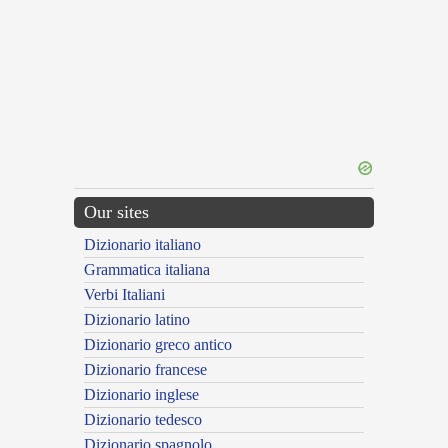
Our sites
Dizionario italiano
Grammatica italiana
Verbi Italiani
Dizionario latino
Dizionario greco antico
Dizionario francese
Dizionario inglese
Dizionario tedesco
Dizionario spagnolo