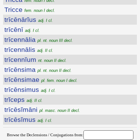
fem. noun I decl.
Tricce
fem. noun I decl.
trīcēnārĭus
adj. I cl.
trīcēnī
adj. I cl.
trīcennālia
pl. nt. noun III decl.
trīcennālis
adj. II cl.
trīcennĭum
nt. noun II decl.
trīcēnsima
pl. nt. noun II decl.
trīcēnsimae
pl. fem. noun I decl.
trīcēnsimus
adj. I cl.
trĭceps
adj. II cl.
trīcēsĭmāni
pl. masc. noun II decl.
trīcēsĭmus
adj. I cl.
Browse the Declensions / Conjugations from: