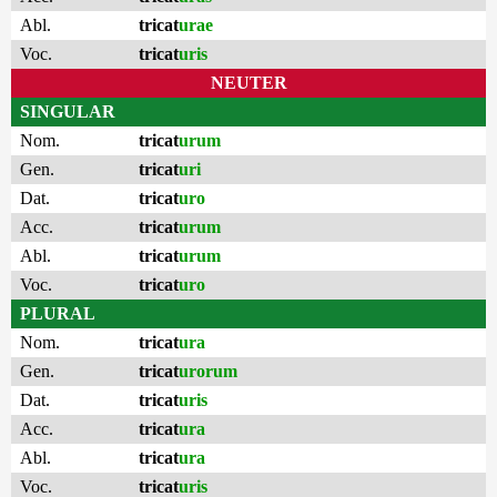
Abl.
tricat
urae
Voc.
tricat
uris
NEUTER
SINGULAR
Nom.
tricat
urum
Gen.
tricat
uri
Dat.
tricat
uro
Acc.
tricat
urum
Abl.
tricat
urum
Voc.
tricat
uro
PLURAL
Nom.
tricat
ura
Gen.
tricat
urorum
Dat.
tricat
uris
Acc.
tricat
ura
Abl.
tricat
ura
Voc.
tricat
uris