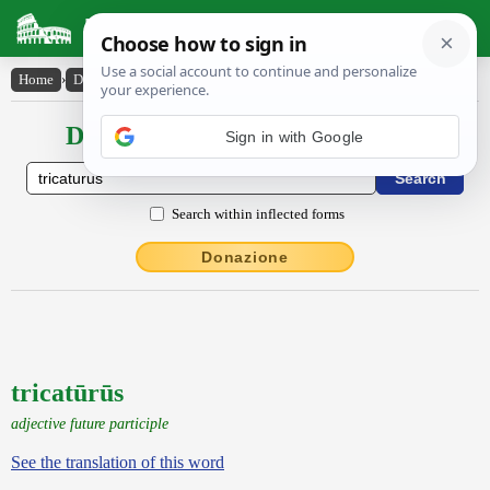
Latin Dictionary
Home
›
Declensions / Conjugations
›
tricatūrūs
Declensions / Conjugations latin
Sign in with Google
Search within inflected forms
Donazione
tricatūrūs
adjective future participle
See the translation of this word