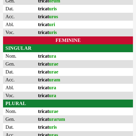
Gen.
tricat
orum
Dat.
tricat
uris
Acc.
tricat
uros
Abl.
tricat
uri
Voc.
tricat
uris
FEMININE
SINGULAR
Nom.
tricat
ura
Gen.
tricat
urae
Dat.
tricat
urae
Acc.
tricat
uram
Abl.
tricat
ura
Voc.
tricat
ura
PLURAL
Nom.
tricat
urae
Gen.
tricat
urarum
Dat.
tricat
uris
Acc.
tricat
uras