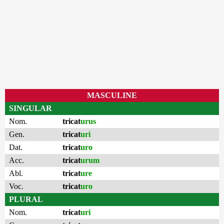
MASCULINE
SINGULAR
Nom.
tricat
urus
Gen.
tricat
uri
Dat.
tricat
uro
Acc.
tricat
urum
Abl.
tricat
ure
Voc.
tricat
uro
PLURAL
Nom.
tricat
uri