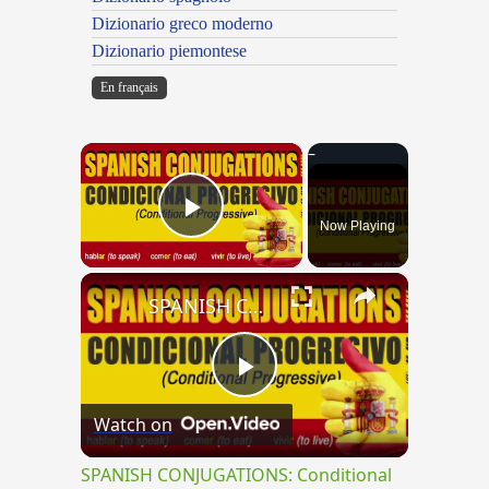
Dizionario greco moderno
Dizionario piemontese
En français
×
Now Playing
Play Video
×
SPANISH CONJUGATIONS: Conditional Progressive (Condicional Progresivo)
Play
Watch on
Video
SPANISH CONJUGATIONS: Conditional