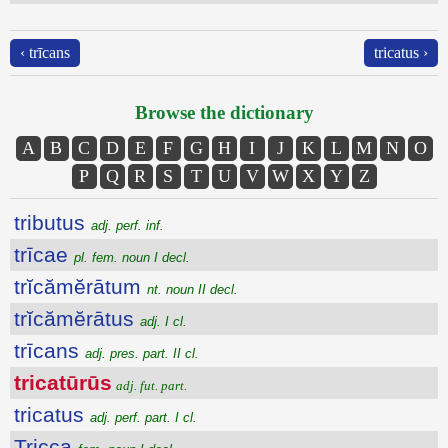
‹ trīcans
tricatus ›
Browse the dictionary
A
B
C
D
E
F
G
H
I
J
K
L
M
N
O
P
Q
R
S
T
U
V
W
X
Y
Z
tributus
adj. perf. inf.
trīcae
pl. fem. noun I decl.
trĭcămĕrātum
nt. noun II decl.
trĭcămĕrātus
adj. I cl.
trīcans
adj. pres. part. II cl.
tricatūrūs
adj. fut. part.
tricatus
adj. perf. part. I cl.
Tricca