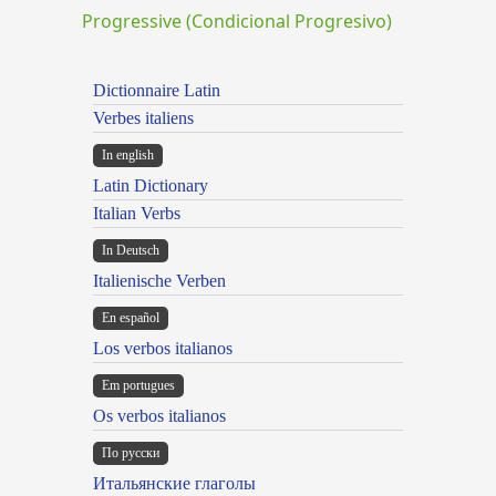
Progressive (Condicional Progresivo)
Dictionnaire Latin
Verbes italiens
In english
Latin Dictionary
Italian Verbs
In Deutsch
Italienische Verben
En español
Los verbos italianos
Em portugues
Os verbos italianos
По русски
Итальянские глаголы