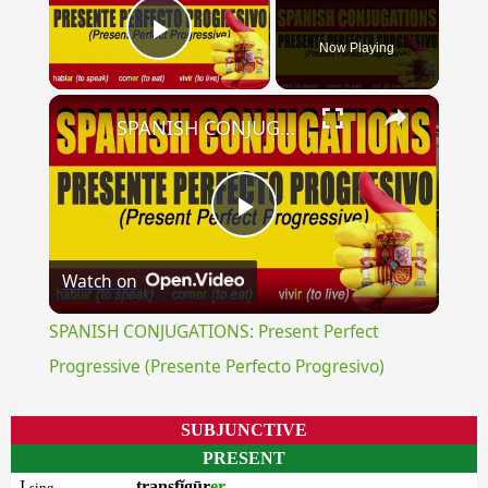
Now Playing
Play Video
×
SPANISH CONJUGATIONS: Present Perfect Progressive (Presente Perfecto Progresivo)
Play
Watch on
Video
SPANISH CONJUGATIONS: Present Perfect
Progressive (Presente Perfecto Progresivo)
SUBJUNCTIVE
PRESENT
I
transfĭgūr
er
sing.