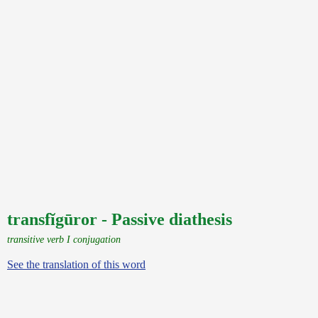
transfĭgūror - Passive diathesis
transitive verb I conjugation
See the translation of this word