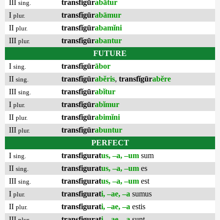
III
transfĭgūr
abātur
sing.
I
transfĭgūr
abāmur
plur.
II
transfĭgūr
abamĭni
plur.
III
transfĭgūr
abantur
plur.
FUTURE
I
transfĭgūr
ābor
sing.
II
transfĭgūr
abĕris
,
transfĭgūr
abĕre
sing.
III
transfĭgūr
abĭtur
sing.
I
transfĭgūr
abĭmur
plur.
II
transfĭgūr
abimĭni
plur.
III
transfĭgūr
abuntur
plur.
PERFECT
I
transfigurat
us, –a, –um
sum
sing.
II
transfigurat
us, –a, –um
es
sing.
III
transfigurat
us, –a, –um
est
sing.
I
transfigurat
i, –ae, –a
sumus
plur.
II
transfigurat
i, –ae, –a
estis
plur.
III
transfigurat
i, –ae, –a
sunt
plur.