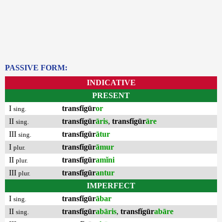
PASSIVE FORM:
INDICATIVE
PRESENT
I
transfĭgūr
or
sing.
II
transfĭgūr
āris
,
transfĭgūr
āre
sing.
III
transfĭgūr
ātur
sing.
I
transfĭgūr
āmur
plur.
II
transfĭgūr
amĭni
plur.
III
transfĭgūr
antur
plur.
IMPERFECT
I
transfĭgūr
ābar
sing.
II
transfĭgūr
abāris
,
transfĭgūr
abāre
sing.