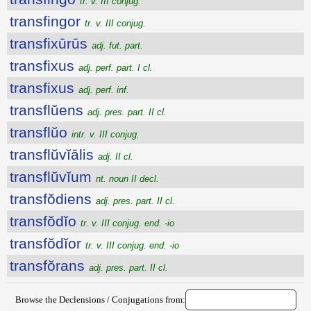
tr. v. III conjug.
transfingor
tr. v. III conjug.
transfixūrūs
adj. fut. part.
transfixus
adj. perf. part. I cl.
transfixus
adj. perf. inf.
transflŭens
adj. pres. part. II cl.
transflŭo
intr. v. III conjug.
transflŭvĭālis
adj. II cl.
transflŭvĭum
nt. noun II decl.
transfŏdiens
adj. pres. part. II cl.
transfŏdĭo
tr. v. III conjug. end. -io
transfŏdĭor
tr. v. III conjug. end. -io
transfŏrans
adj. pres. part. II cl.
Browse the Declensions / Conjugations from: