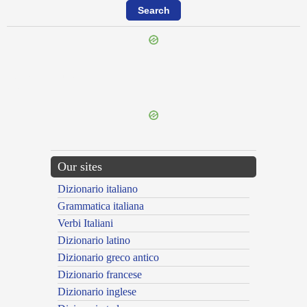
{{ID:TRANSFIGUROR100}}
---CACHE---
Our sites
Dizionario italiano
Grammatica italiana
Verbi Italiani
Dizionario latino
Dizionario greco antico
Dizionario francese
Dizionario inglese