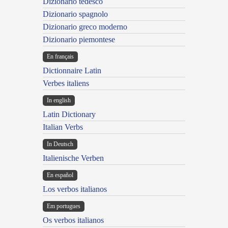
Dizionario tedesco
Dizionario spagnolo
Dizionario greco moderno
Dizionario piemontese
En français
Dictionnaire Latin
Verbes italiens
In english
Latin Dictionary
Italian Verbs
In Deutsch
Italienische Verben
En español
Los verbos italianos
Em portugues
Os verbos italianos