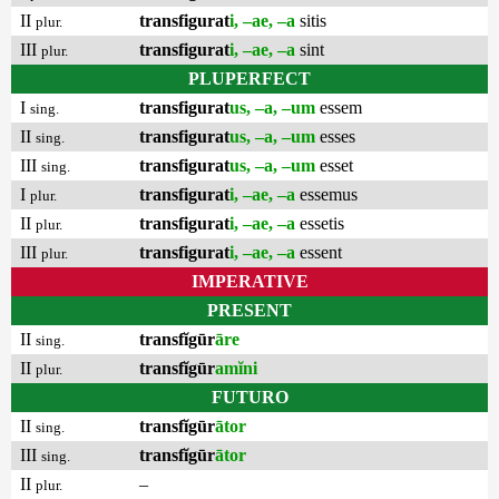
II
transfigurat
i, –ae, –a
sitis
plur.
III
transfigurat
i, –ae, –a
sint
plur.
PLUPERFECT
I
transfigurat
us, –a, –um
essem
sing.
II
transfigurat
us, –a, –um
esses
sing.
III
transfigurat
us, –a, –um
esset
sing.
I
transfigurat
i, –ae, –a
essemus
plur.
II
transfigurat
i, –ae, –a
essetis
plur.
III
transfigurat
i, –ae, –a
essent
plur.
IMPERATIVE
PRESENT
II
transfĭgūr
āre
sing.
II
transfĭgūr
amĭni
plur.
FUTURO
II
transfĭgūr
ātor
sing.
III
transfĭgūr
ātor
sing.
II
–
plur.