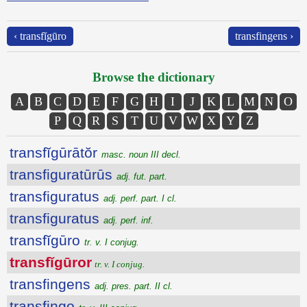
‹ transfĭgūro
transfingens ›
Browse the dictionary
A
B
C
D
E
F
G
H
I
J
K
L
M
N
O
P
Q
R
S
T
U
V
W
X
Y
Z
transfĭgūrātŏr
masc. noun III decl.
transfiguratūrūs
adj. fut. part.
transfiguratus
adj. perf. part. I cl.
transfiguratus
adj. perf. inf.
transfĭgūro
tr. v. I conjug.
transfĭgūror
tr. v. I conjug.
transfingens
adj. pres. part. II cl.
transfingo