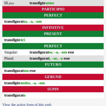
III
transfĭgūr
antor
plur.
PARTICIPIO
PERFECT
transfigurat
us, –a, –um
INFINITIVE
PRESENT
transfĭgūr
āri
PERFECT
Singular:
transfigurat
us, –a, –um
esse
Plural:
transfigurat
i, –ae, –a
esse
FUTURO
transfigurat
um
esse
GERUND
transfĭgūr
andus, –a, –um
SUPIN
transfigurat
u
View the active form of this verb