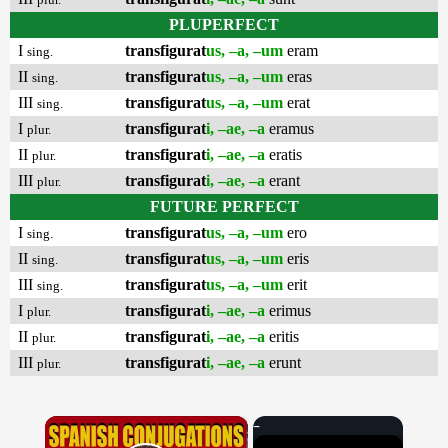
PLUPERFECT
I
transfigurat
us, –a, –um
eram
sing.
II
transfigurat
us, –a, –um
eras
sing.
III
transfigurat
us, –a, –um
erat
sing.
I
transfigurat
i, –ae, –a
eramus
plur.
II
transfigurat
i, –ae, –a
eratis
plur.
III
transfigurat
i, –ae, –a
erant
plur.
FUTURE PERFECT
I
transfigurat
us, –a, –um
ero
sing.
II
transfigurat
us, –a, –um
eris
sing.
III
transfigurat
us, –a, –um
erit
sing.
I
transfigurat
i, –ae, –a
erimus
plur.
II
transfigurat
i, –ae, –a
eritis
plur.
III
transfigurat
i, –ae, –a
erunt
plur.
×