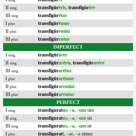
II
transfĭgūr
ēris
,
transfĭgūr
ēre
sing.
III
transfĭgūr
ētur
sing.
I
transfĭgūr
ēmur
plur.
II
transfĭgūr
emĭni
plur.
III
transfĭgūr
entur
plur.
IMPERFECT
I
transfĭgūr
ārer
sing.
II
transfĭgūr
arēris
,
transfĭgūr
arēre
sing.
III
transfĭgūr
arētur
sing.
I
transfĭgūr
arēmur
plur.
II
transfĭgūr
aremĭni
plur.
III
transfĭgūr
arentur
plur.
PERFECT
I
transfigurat
us, –a, –um
sim
sing.
II
transfigurat
us, –a, –um
sis
sing.
III
transfigurat
us, –a, –um
sit
sing.
I
transfigurat
i, –ae, –a
simus
plur.