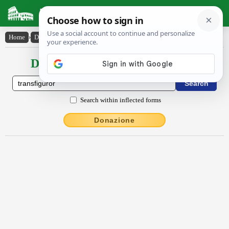
Latin Dictionary
Home
›
Declensions / Conjugations
›
transfĭgūror
Declensions / Conjugations latin
Search within inflected forms
Donazione