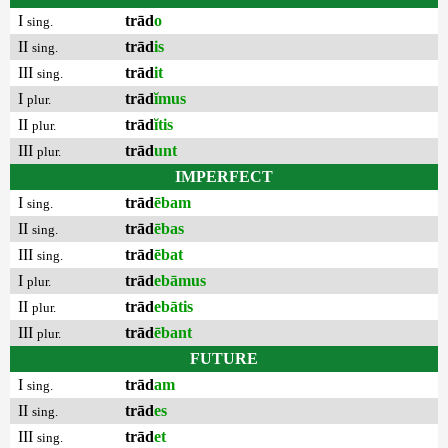
I
trād
o
sing.
II
trād
is
sing.
III
trād
it
sing.
I
trād
ĭmus
plur.
II
trād
ĭtis
plur.
III
trād
unt
plur.
IMPERFECT
I
trād
ēbam
sing.
II
trād
ēbas
sing.
III
trād
ēbat
sing.
I
trād
ebāmus
plur.
II
trād
ebātis
plur.
III
trād
ēbant
plur.
FUTURE
I
trād
am
sing.
II
trād
es
sing.
III
trād
et
sing.