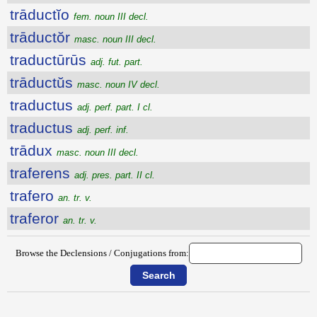
trāductĭo
fem. noun III decl.
trāductŏr
masc. noun III decl.
traductūrūs
adj. fut. part.
trāductŭs
masc. noun IV decl.
traductus
adj. perf. part. I cl.
traductus
adj. perf. inf.
trādux
masc. noun III decl.
traferens
adj. pres. part. II cl.
trafero
an. tr. v.
traferor
an. tr. v.
Browse the Declensions / Conjugations from: