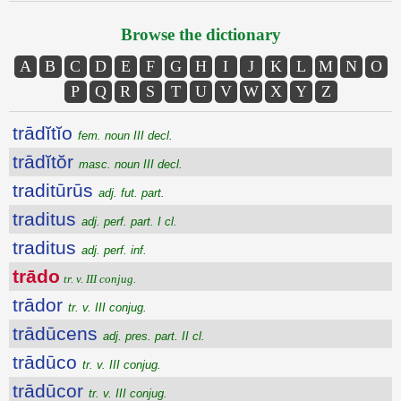
Browse the dictionary
A
B
C
D
E
F
G
H
I
J
K
L
M
N
O
P
Q
R
S
T
U
V
W
X
Y
Z
trādĭtĭo
fem. noun III decl.
trādĭtŏr
masc. noun III decl.
traditūrūs
adj. fut. part.
traditus
adj. perf. part. I cl.
traditus
adj. perf. inf.
trādo
tr. v. III conjug.
trādor
tr. v. III conjug.
trādūcens
adj. pres. part. II cl.
trādūco
tr. v. III conjug.
trādūcor
tr. v. III conjug.