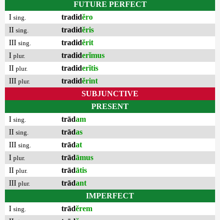
FUTURE PERFECT
I
tradid
ĕro
sing.
II
tradid
ĕris
sing.
III
tradid
ĕrit
sing.
I
tradid
erĭmus
plur.
II
tradid
erĭtis
plur.
III
tradid
ĕrint
plur.
SUBJUNCTIVE
PRESENT
I
trād
am
sing.
II
trād
as
sing.
III
trād
at
sing.
I
trād
āmus
plur.
II
trād
ātis
plur.
III
trād
ant
plur.
IMPERFECT
I
trād
ĕrem
sing.