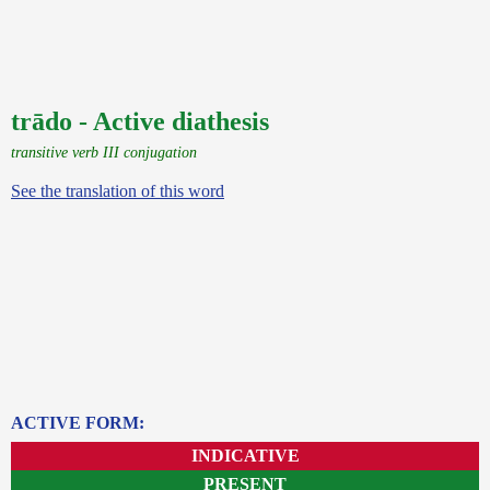
trādo - Active diathesis
transitive verb III conjugation
See the translation of this word
ACTIVE FORM:
INDICATIVE
PRESENT