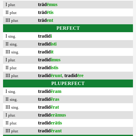
I
trād
ēmus
plur.
II
trād
ētis
plur.
III
trād
ent
plur.
PERFECT
I
tradid
i
sing.
II
tradid
isti
sing.
III
tradid
it
sing.
I
tradid
ĭmus
plur.
II
tradid
istis
plur.
III
tradid
ērunt
,
tradid
ēre
plur.
PLUPERFECT
I
tradid
ĕram
sing.
II
tradid
ĕras
sing.
III
tradid
ĕrat
sing.
I
tradid
erāmus
plur.
II
tradid
erātis
plur.
III
tradid
ĕrant
plur.