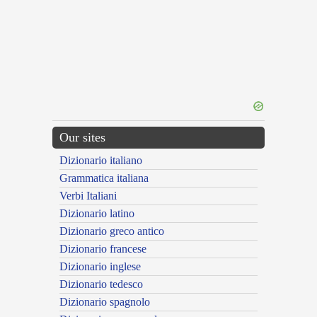
Our sites
Dizionario italiano
Grammatica italiana
Verbi Italiani
Dizionario latino
Dizionario greco antico
Dizionario francese
Dizionario inglese
Dizionario tedesco
Dizionario spagnolo