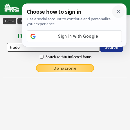
Latin Dictionary
Home
›
Declensions / Conjugations
›
trādo
Declensions / Conjugations latin
Search within inflected forms
Donazione