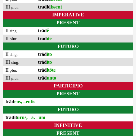
III
tradid
issent
plur.
IMPERATIVE
PRESENT
II
trād
ĕ
sing.
II
trād
ĭte
plur.
FUTURO
II
trād
ĭto
sing.
III
trād
ĭto
sing.
II
trād
itōte
plur.
III
trād
unto
plur.
PARTICIPIO
PRESENT
trād
ens, –entis
FUTURO
tradit
ūrūs, –a, –ūm
INFINITIVE
PRESENT