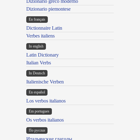
Dizionario greco moderno
Dizionario piemontese
En français
Dictionnaire Latin
Verbes italiens
In english
Latin Dictionary
Italian Verbs
In Deutsch
Italienische Verben
En español
Los verbos italianos
Em portugues
Os verbos italianos
По русски
Итальянские глаголы