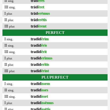
II
trād
ĕres
sing.
III
trād
ĕret
sing.
I
trād
erēmus
plur.
II
trād
erētis
plur.
III
trād
ĕrent
plur.
PERFECT
I
tradid
ĕrim
sing.
II
tradid
ĕris
sing.
III
tradid
ĕrit
sing.
I
tradid
erĭmus
plur.
II
tradid
erĭtis
plur.
III
tradid
ĕrint
plur.
PLUPERFECT
I
tradid
issem
sing.
II
tradid
isses
sing.
III
tradid
isset
sing.
I
tradid
issēmus
plur.
II
tradid
issētis
plur.