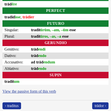
trād
ĕre
PERFECT
tradid
isse
,
trādier
FUTURO
Singular:
tradit
ūrūm, –am, –ūm
esse
Plural:
tradit
ūros, –as, –a
esse
GERUNDIO
Genitivo:
trād
endi
Dativo:
trād
endo
Accusativo:
ad trād
endum
Ablativo:
trād
endo
SUPIN
tradit
um
View the passive form of this verb
‹ traditus
trādor ›