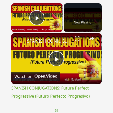
×
Now Playing
Play Video
×
SPANISH CONJUGATIONS: Future Perfect Progressive (Futuro Perfecto Progresivo)
Play
Watch on
Video
SPANISH CONJUGATIONS: Future Perfect
Progressive (Futuro Perfecto Progresivo)