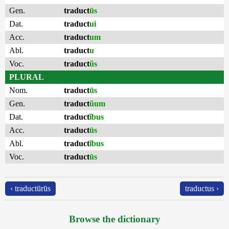
Gen.
traduct
ūs
Dat.
traduct
ui
Acc.
traduct
um
Abl.
traduct
u
Voc.
traduct
ŭs
PLURAL
Nom.
traduct
ūs
Gen.
traduct
ŭum
Dat.
traduct
ĭbus
Acc.
traduct
ūs
Abl.
traduct
ĭbus
Voc.
traduct
ūs
‹ traductūrūs
traductus ›
Browse the dictionary