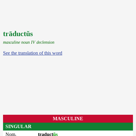
trāductŭs
masculine noun IV declension
See the translation of this word
MASCULINE
SINGULAR
Nom.
traduct
ŭs