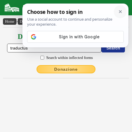
Latin Dictionary
Home
›
Declensions / Conjugations
›
trāductŭs
Declensions / Conjugations latin
Search within inflected forms
Donazione