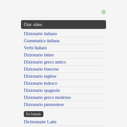
Our sites
Dizionario italiano
Grammatica italiana
Verbi Italiani
Dizionario latino
Dizionario greco antico
Dizionario francese
Dizionario inglese
Dizionario tedesco
Dizionario spagnolo
Dizionario greco moderno
Dizionario piemontese
En français
Dictionnaire Latin