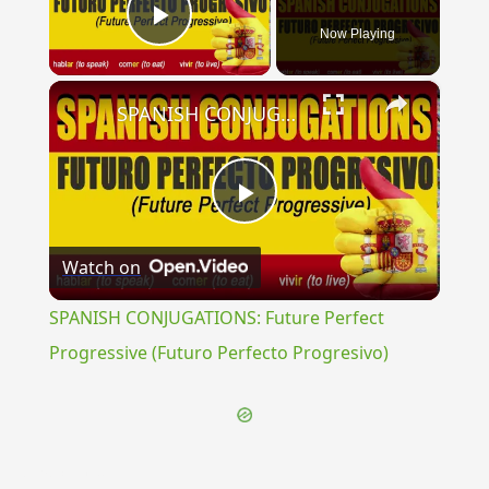
Now Playing
Play Video
×
SPANISH CONJUGATIONS: Future Perfect Progressive (Futuro Perfecto Progresivo)
Play
Watch on
Video
SPANISH CONJUGATIONS: Future Perfect
Progressive (Futuro Perfecto Progresivo)
{{ID:TRADUCTUS100}}