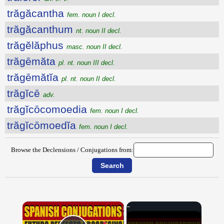
trăgăcantha
fem. noun I decl.
trăgăcanthum
nt. noun II decl.
trăgĕlăphus
masc. noun II decl.
trăgēmăta
pl. nt. noun III decl.
trăgēmătĭa
pl. nt. noun II decl.
trăgĭcē
adv.
trăgĭcōcomoedia
fem. noun I decl.
trăgĭcōmoedĭa
fem. noun I decl.
Browse the Declensions / Conjugations from:
×