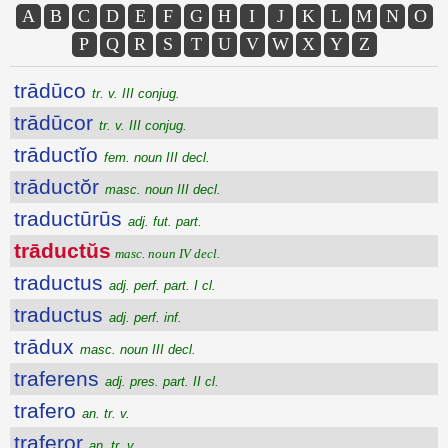
A
B
C
D
E
F
G
H
I
J
K
L
M
N
O
P
Q
R
S
T
U
V
W
X
Y
Z
trādūco
tr. v. III conjug.
trādūcor
tr. v. III conjug.
trāductĭo
fem. noun III decl.
trāductŏr
masc. noun III decl.
traductūrūs
adj. fut. part.
trāductŭs
masc. noun IV decl.
traductus
adj. perf. part. I cl.
traductus
adj. perf. inf.
trādux
masc. noun III decl.
traferens
adj. pres. part. II cl.
trafero
an. tr. v.
traferor
an. tr. v.