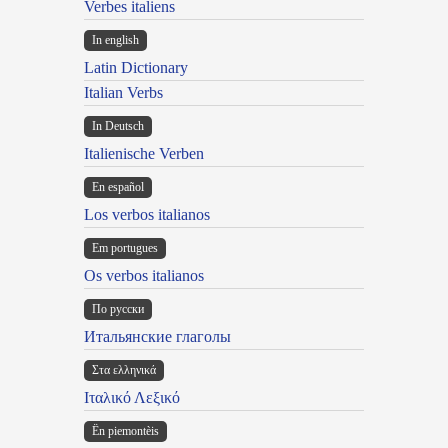
Verbes italiens
In english
Latin Dictionary
Italian Verbs
In Deutsch
Italienische Verben
En español
Los verbos italianos
Em portugues
Os verbos italianos
По русски
Итальянские глаголы
Στα ελληνικά
Ιταλικό Λεξικό
Ën piemontèis