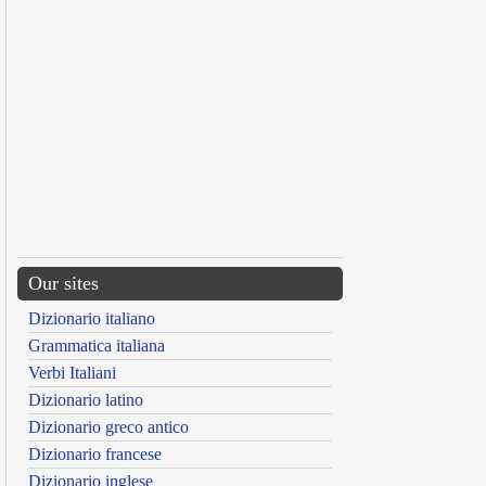
Our sites
Dizionario italiano
Grammatica italiana
Verbi Italiani
Dizionario latino
Dizionario greco antico
Dizionario francese
Dizionario inglese