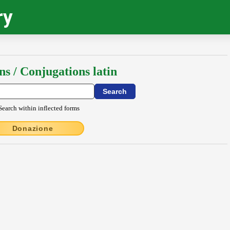
ry
ns / Conjugations latin
Search within inflected forms
Donazione