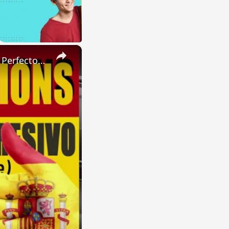
×
SPANISH CONJUGATIONS: Present Perfect Progressive (Presente Perfecto Progresivo)