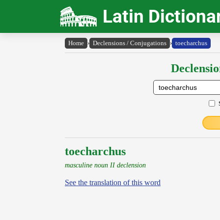
Latin Dictiona
Home
›
Declensions / Conjugations
›
toecharchus
Declensio
toecharchus
masculine noun II declension
See the translation of this word