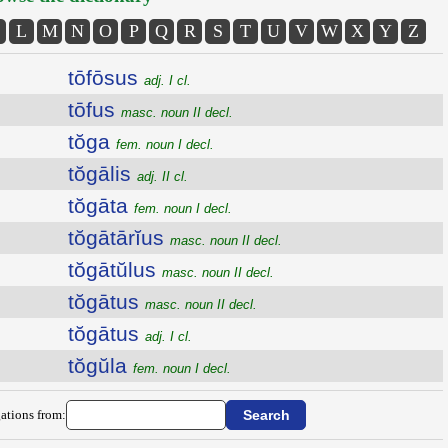
L
M
N
O
P
Q
R
S
T
U
V
W
X
Y
Z
tōfōsus
adj. I cl.
tōfus
masc. noun II decl.
tŏga
fem. noun I decl.
tŏgālis
adj. II cl.
tŏgāta
fem. noun I decl.
tŏgātārĭus
masc. noun II decl.
tŏgātŭlus
masc. noun II decl.
tŏgātus
masc. noun II decl.
tŏgātus
adj. I cl.
tŏgŭla
fem. noun I decl.
ations from: