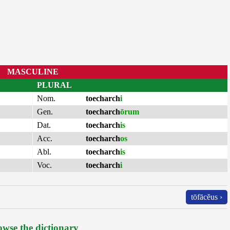
MASCULINE
PLURAL
Nom.
toecharch
i
Gen.
toecharch
ōrum
Dat.
toecharch
is
Acc.
toecharch
os
Abl.
toecharch
is
Voc.
toecharch
i
tōfācĕus ›
wse the dictionary