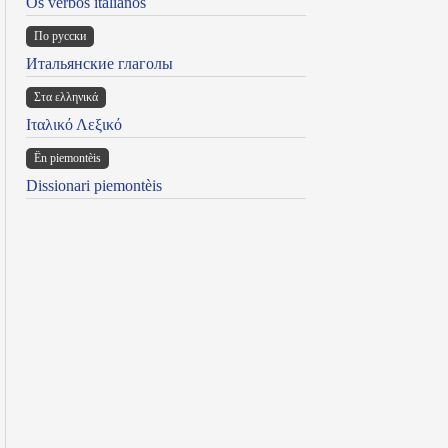
Os verbos italianos
По русски
Итальянские глаголы
Στα ελληνικά
Ιταλικό Λεξικό
Ën piemontèis
Dissionari piemontèis