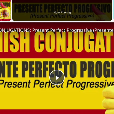
 Video
Now Playing
Play
Video