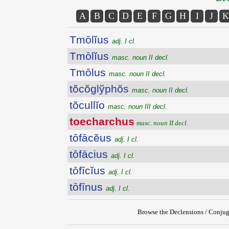
A
B
C
D
E
F
G
H
I
J
K
Tmōlĭus
adj. I cl.
Tmōlĭus
masc. noun II decl.
Tmōlus
masc. noun II decl.
tŏcŏglўphŏs
masc. noun II decl.
tŏcullĭo
masc. noun III decl.
toecharchus
masc. noun II decl.
tōfācĕus
adj. I cl.
tōfācius
adj. I cl.
tōfīcĭus
adj. I cl.
tōfīnus
adj. I cl.
Browse the Declensions / Conjug