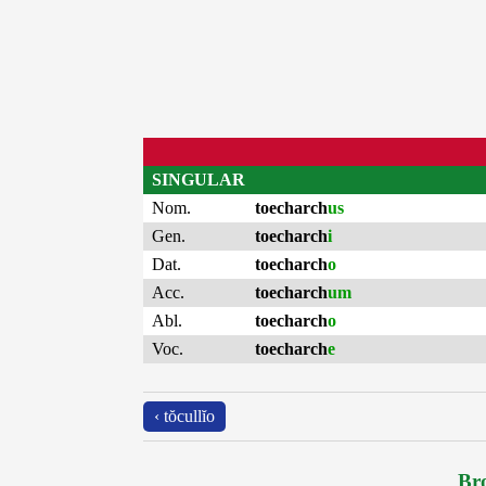
SINGULAR
Nom.
toecharch
us
Gen.
toecharch
i
Dat.
toecharch
o
Acc.
toecharch
um
Abl.
toecharch
o
Voc.
toecharch
e
‹ tŏcullĭo
Bro