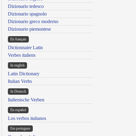
Dizionario tedesco
Dizionario spagnolo
Dizionario greco moderno
Dizionario piemontese
En français
Dictionnaire Latin
Verbes italiens
In english
Latin Dictionary
Italian Verbs
In Deutsch
Italienische Verben
En español
Los verbos italianos
Em portugues