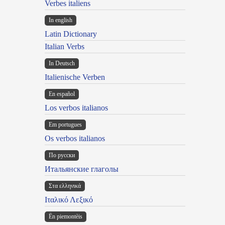
Verbes italiens
In english
Latin Dictionary
Italian Verbs
In Deutsch
Italienische Verben
En español
Los verbos italianos
Em portugues
Os verbos italianos
По русски
Итальянские глаголы
Στα ελληνικά
Ιταλικό Λεξικό
Ën piemontèis