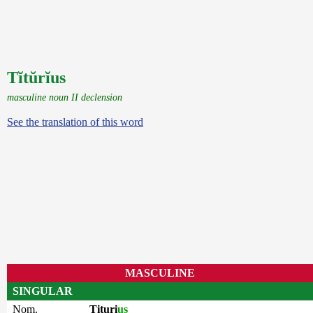
Tĭtŭrĭus
masculine noun II declension
See the translation of this word
MASCULINE
SINGULAR
Nom.
Tituri
us