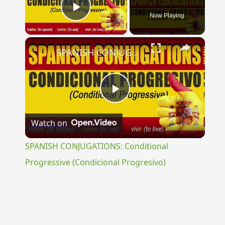
Now Playing
Play Video
×
SPANISH CONJUGATIONS: Conditional Progressive (Condicional Progresivo)
Play
Watch on
Video
SPANISH CONJUGATIONS: Conditional
Progressive (Condicional Progresivo)