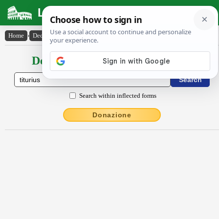
Latin Dictionary
Home
›
Declensions / Conjugations
›
Tĭtŭrĭus
Declensions / Conjugations latin
Search within inflected forms
Donazione