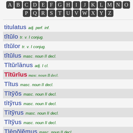
A
B
C
D
E
F
G
H
I
J
K
L
M
N
O
P
Q
R
S
T
U
V
W
X
Y
Z
titulatus
adj. perf. inf.
tĭtŭlo
tr. v. I conjug.
tĭtŭlor
tr. v. I conjug.
tĭtŭlus
masc. noun II decl.
Tĭtŭrĭānus
adj. I cl.
Tĭtŭrĭus
masc. noun II decl.
Tĭtus
masc. noun II decl.
Tĭtўŏs
masc. noun II decl.
tītўrus
masc. noun II decl.
Tītўrus
masc. noun II decl.
Tĭtўus
masc. noun II decl.
Tlēpŏlĕmus
masc. noun II decl.