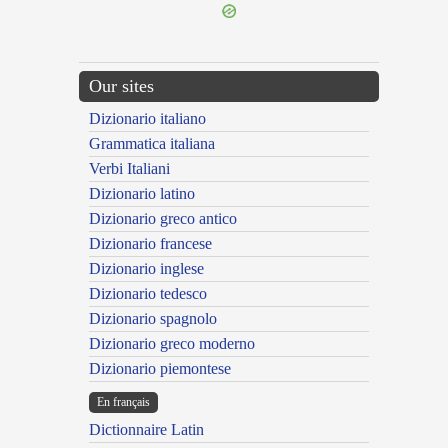
Our sites
Dizionario italiano
Grammatica italiana
Verbi Italiani
Dizionario latino
Dizionario greco antico
Dizionario francese
Dizionario inglese
Dizionario tedesco
Dizionario spagnolo
Dizionario greco moderno
Dizionario piemontese
En français
Dictionnaire Latin