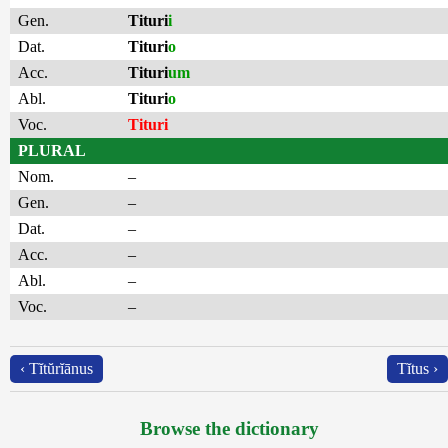
Gen.
Tituri
i
Dat.
Tituri
o
Acc.
Tituri
um
Abl.
Tituri
o
Voc.
Tituri
PLURAL
Nom.
–
Gen.
–
Dat.
–
Acc.
–
Abl.
–
Voc.
–
‹ Tĭtŭrĭānus
Tĭtus ›
Browse the dictionary