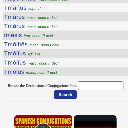
Tmărĭus
adj. I cl.
Tmăros
masc. noun II decl.
Tmărus
masc. noun II decl.
tmēsis
fem. noun III decl.
Tmōlītēs
masc. noun I decl.
Tmōlĭus
adj. I cl.
Tmōlĭus
masc. noun II decl.
Tmōlus
masc. noun II decl.
Browse the Declensions / Conjugations from:
×