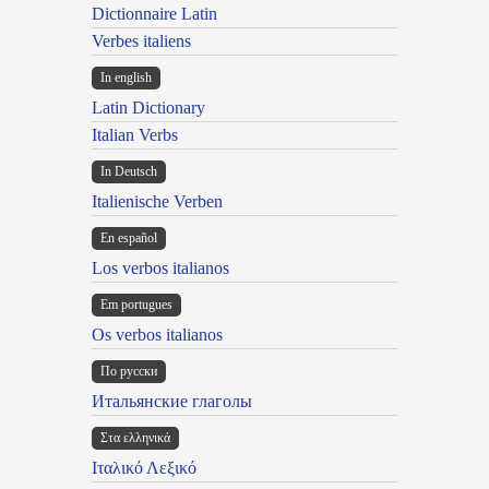
Dictionnaire Latin
Verbes italiens
In english
Latin Dictionary
Italian Verbs
In Deutsch
Italienische Verben
En español
Los verbos italianos
Em portugues
Os verbos italianos
По русски
Итальянские глаголы
Στα ελληνικά
Ιταλικό Λεξικό