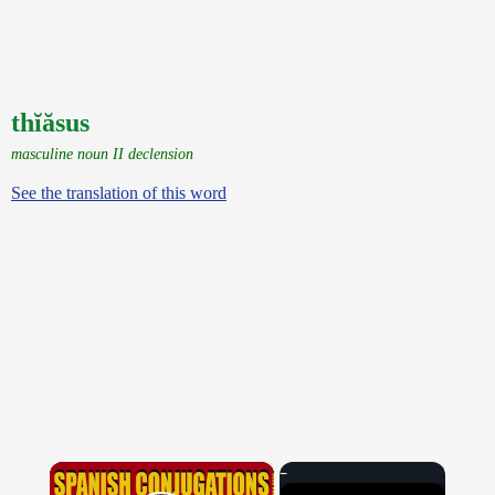
thĭăsus
masculine noun II declension
See the translation of this word
×