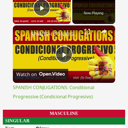
Now Playing
Play Video
×
SPANISH CONJUGATIONS: Conditional Progressive (Condicional Progresivo)
Play
Watch on
Video
SPANISH CONJUGATIONS: Conditional
Progressive (Condicional Progresivo)
MASCULINE
SINGULAR