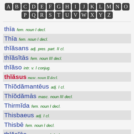
A
B
C
D
E
F
G
H
I
J
K
L
M
N
O
P
Q
R
S
T
U
V
W
X
Y
Z
thīa
fem. noun I decl.
Thīa
fem. noun I decl.
thĭăsans
adj. pres. part. II cl.
thĭăsĭtās
fem. noun III decl.
thĭăso
intr. v. I conjug.
thĭăsus
masc. noun II decl.
Thīŏdămantēus
adj. I cl.
Thīŏdămās
masc. noun III decl.
Thirmĭda
fem. noun I decl.
Thisbaeus
adj. I cl.
Thisbē
fem. noun I decl.