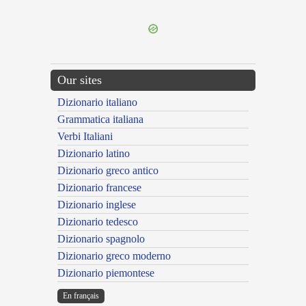
---CACHE---
Our sites
Dizionario italiano
Grammatica italiana
Verbi Italiani
Dizionario latino
Dizionario greco antico
Dizionario francese
Dizionario inglese
Dizionario tedesco
Dizionario spagnolo
Dizionario greco moderno
Dizionario piemontese
En français