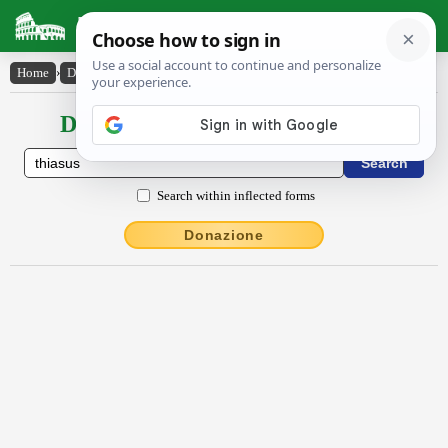
Latin Dictionary
Home
›
Declensions / Conjugations
›
thĭăsus
Declensions / Conjugations latin
Search within inflected forms
Donazione