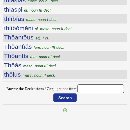
thlăsĭās
masc. noun I decl.
thlaspi
nt. noun III decl.
thlĭbĭās
masc. noun I decl.
thlībŏmĕni
pl. masc. noun II decl.
Thŏantēus
adj. I cl.
Thŏantĭăs
fem. noun III decl.
Thŏantĭs
fem. noun III decl.
Thŏās
masc. noun III decl.
thŏlus
masc. noun II decl.
Browse the Declensions / Conjugations from:
{{ID:THIASUS100}}