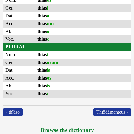
Nom.
thias
us
Gen.
thias
i
Dat.
thias
o
Acc.
thias
um
Abl.
thias
o
Voc.
thias
e
PLURAL
Nom.
thias
i
Gen.
thias
ōrum
Dat.
thias
is
Acc.
thias
os
Abl.
thias
is
Voc.
thias
i
‹ thĭăso
Thīŏdămantēus ›
Browse the dictionary