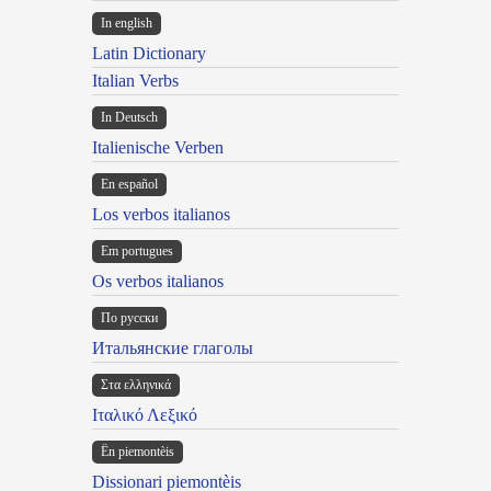
In english
Latin Dictionary
Italian Verbs
In Deutsch
Italienische Verben
En español
Los verbos italianos
Em portugues
Os verbos italianos
По русски
Итальянские глаголы
Στα ελληνικά
Ιταλικό Λεξικό
Ën piemontèis
Dissionari piemontèis