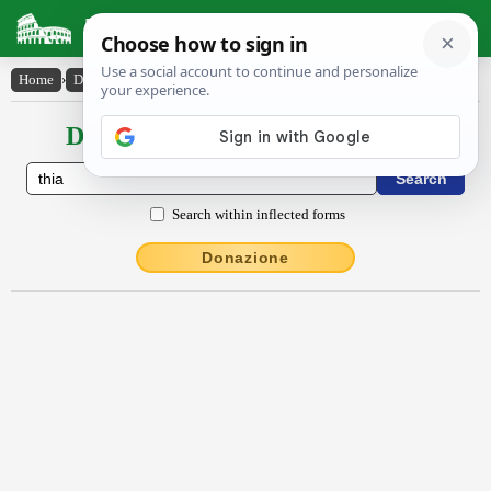
Latin Dictionary
Home
›
Declensions / Conjugations
›
thīa
Declensions / Conjugations latin
Search within inflected forms
Donazione