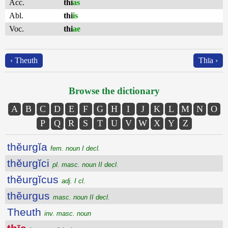
Acc.
thi
as
Abl.
thi
is
Voc.
thi
ae
‹ Theuth
Thīa ›
Browse the dictionary
A
B
C
D
E
F
G
H
I
J
K
L
M
N
O
P
Q
R
S
T
U
V
W
X
Y
Z
thĕurgĭa
fem. noun I decl.
thĕurgĭci
pl. masc. noun II decl.
thĕurgĭcus
adj. I cl.
thĕurgus
masc. noun II decl.
Theuth
inv. masc. noun