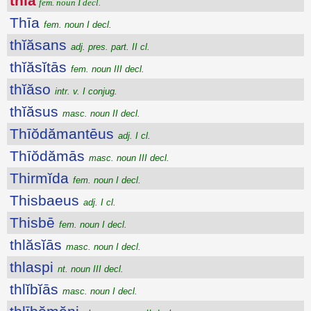
thīa
fem. noun I decl.
Thīa
fem. noun I decl.
thĭăsans
adj. pres. part. II cl.
thĭăsĭtās
fem. noun III decl.
thĭăso
intr. v. I conjug.
thĭăsus
masc. noun II decl.
Thīŏdămantēus
adj. I cl.
Thīŏdămās
masc. noun III decl.
Thirmĭda
fem. noun I decl.
Thisbaeus
adj. I cl.
Thisbē
fem. noun I decl.
thlăsĭās
masc. noun I decl.
thlaspi
nt. noun III decl.
thlĭbĭās
masc. noun I decl.