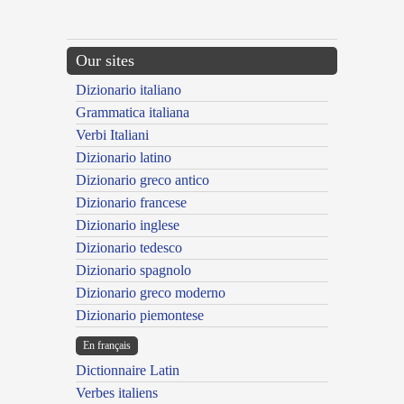
Our sites
Dizionario italiano
Grammatica italiana
Verbi Italiani
Dizionario latino
Dizionario greco antico
Dizionario francese
Dizionario inglese
Dizionario tedesco
Dizionario spagnolo
Dizionario greco moderno
Dizionario piemontese
En français
Dictionnaire Latin
Verbes italiens