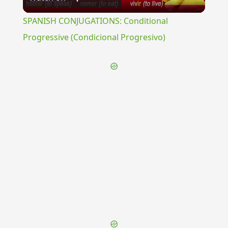
Video
SPANISH CONJUGATIONS: Conditional
Progressive (Condicional Progresivo)
{{ID:THIA100}}
---CACHE---