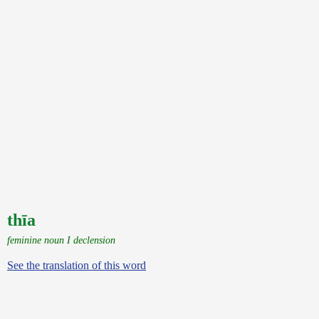
thīa
feminine noun I declension
See the translation of this word