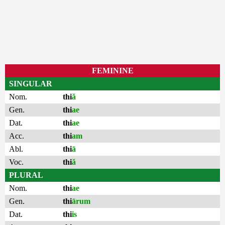
FEMININE
SINGULAR
Nom.
thi
ă
Gen.
thi
ae
Dat.
thi
ae
Acc.
thi
am
Abl.
thi
ā
Voc.
thi
ă
PLURAL
Nom.
thi
ae
Gen.
thi
ārum
Dat.
thi
is