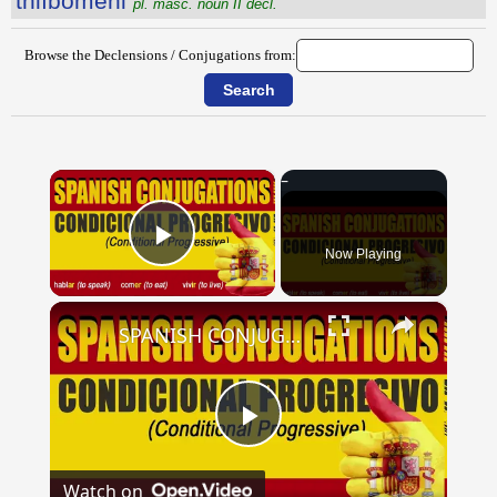
thlībŏmĕni
pl. masc. noun II decl.
Browse the Declensions / Conjugations from:
×
Now Playing
Play Video
×
SPANISH CONJUGATIONS: Conditional Progressive (Condicional Progresivo)
Play
Watch on