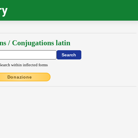
ry
ns / Conjugations latin
Search within inflected forms
Donazione