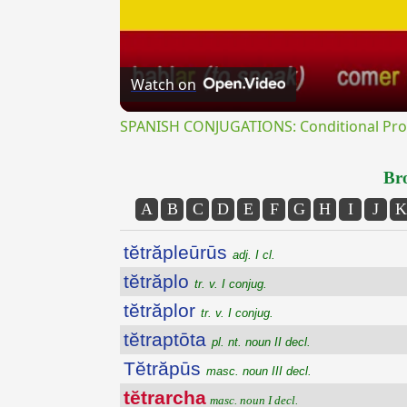
Watch on
SPANISH CONJUGATIONS: Conditional Prog
Bro
A
B
C
D
E
F
G
H
I
J
K
tĕtrăpleūrūs
adj. I cl.
tĕtrăplo
tr. v. I conjug.
tĕtrăplor
tr. v. I conjug.
tĕtraptōta
pl. nt. noun II decl.
Tĕtrăpūs
masc. noun III decl.
tĕtrarcha
masc. noun I decl.