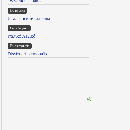
Os verbos italianos
По русски
Итальянские глаголы
Στα ελληνικά
Ιταλικό Λεξικό
Ën piemontèis
Dissionari piemontèis