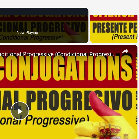
Now Playing
×
SPANISH CONJUGATIONS: Conditional Progressive (Condicional Progresivo)
Play
Video