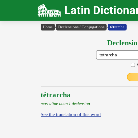
Latin Dictiona
Home
›
Declensions / Conjugations
›
tĕtrarcha
Declensio
tĕtrarcha
masculine noun I declension
See the translation of this word