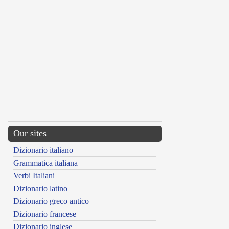
Our sites
Dizionario italiano
Grammatica italiana
Verbi Italiani
Dizionario latino
Dizionario greco antico
Dizionario francese
Dizionario inglese