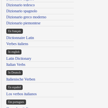
Dizionario tedesco
Dizionario spagnolo
Dizionario greco moderno
Dizionario piemontese
En français
Dictionnaire Latin
Verbes italiens
In english
Latin Dictionary
Italian Verbs
In Deutsch
Italienische Verben
En español
Los verbos italianos
Em portugues