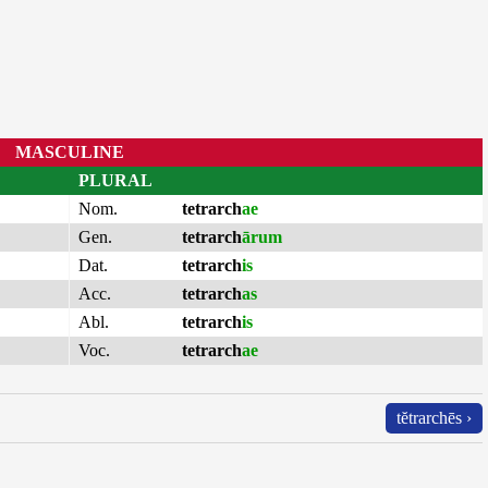
MASCULINE
PLURAL
Nom.
tetrarch
ae
Gen.
tetrarch
ārum
Dat.
tetrarch
is
Acc.
tetrarch
as
Abl.
tetrarch
is
Voc.
tetrarch
ae
tĕtrarchēs ›