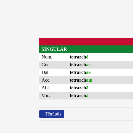
SINGULAR
Nom.
tetrarch
ă
Gen.
tetrarch
ae
Dat.
tetrarch
ae
Acc.
tetrarch
am
Abl.
tetrarch
ā
Voc.
tetrarch
ă
‹ Tĕtrăpūs