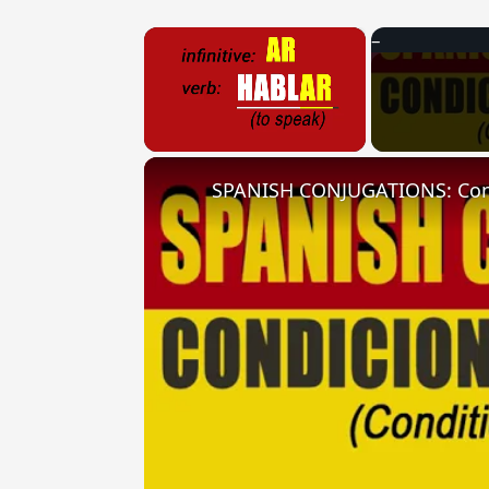
×
Unmute