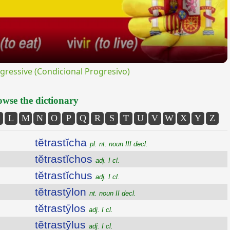
ressive (Condicional Progresivo)
wse the dictionary
L
M
N
O
P
Q
R
S
T
U
V
W
X
Y
Z
tĕtrastĭcha
pl. nt. noun III decl.
tĕtrastĭchos
adj. I cl.
tĕtrastĭchus
adj. I cl.
tĕtrastȳlon
nt. noun II decl.
tĕtrastȳlos
adj. I cl.
tĕtrastȳlus
adj. I cl.