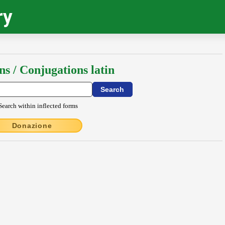
ry
ns / Conjugations latin
Search within inflected forms
Donazione