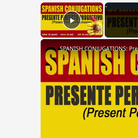
×
Play Video