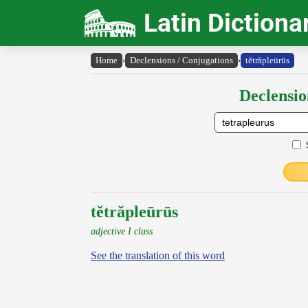
Latin Dictiona
Home
›
Declensions / Conjugations
›
tĕtrăpleūrūs
Declensio
tĕtrăpleūrūs
adjective I class
See the translation of this word