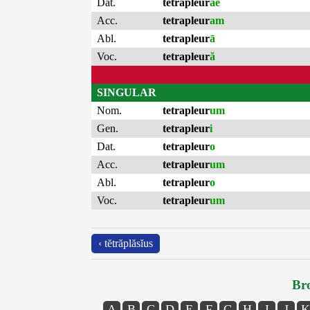
Dat.
tetrapleur
ae
Acc.
tetrapleur
am
Abl.
tetrapleur
ā
Voc.
tetrapleur
ă
SINGULAR
Nom.
tetrapleur
um
Gen.
tetrapleur
i
Dat.
tetrapleur
o
Acc.
tetrapleur
um
Abl.
tetrapleur
o
Voc.
tetrapleur
um
‹ tĕtrăplăsĭus
Bro
A
B
C
D
E
F
G
H
I
J
K