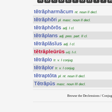
tĕtrăpharmăcum
nt. noun II decl.
tĕtrăphŏri
pl. masc. noun II decl.
tĕtrăphŏrŏs
adj. I cl.
tĕtrăplans
adj. pres. part. II cl.
tĕtrăplăsĭus
adj. I cl.
tĕtrăpleūrūs
adj. I cl.
tĕtrăplo
tr. v. I conjug.
tĕtrăplor
tr. v. I conjug.
tĕtraptōta
pl. nt. noun II decl.
Tĕtrăpūs
masc. noun III decl.
Browse the Declensions / Conjug