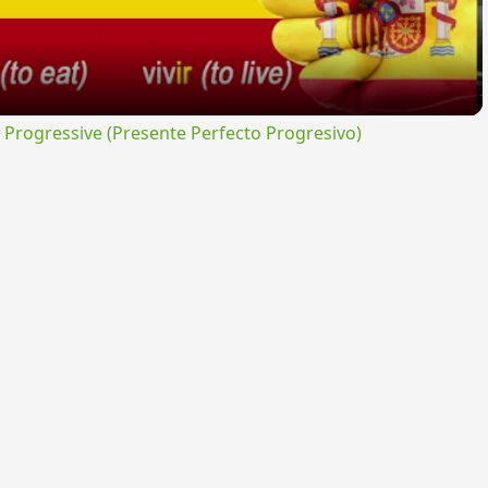
rogressive (Presente Perfecto Progresivo)