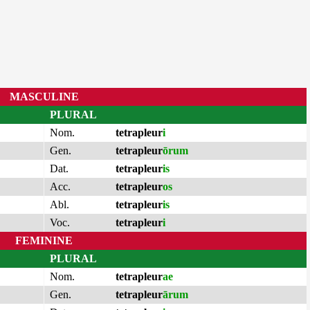
MASCULINE
PLURAL
Nom.
tetrapleur
i
Gen.
tetrapleur
ōrum
Dat.
tetrapleur
is
Acc.
tetrapleur
os
Abl.
tetrapleur
is
Voc.
tetrapleur
i
FEMININE
PLURAL
Nom.
tetrapleur
ae
Gen.
tetrapleur
ārum