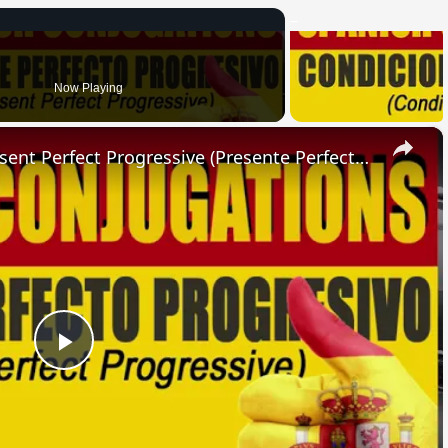
Now Playing
×
SPANISH CONJUGATIONS: Present Perfect Progressive (Presente Perfecto Progresivo)
Play
Video