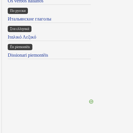
Os verbos italianos
По русски
Итальянские глаголы
Στα ελληνικά
Ιταλικό Λεξικό
Ën piemontèis
Dissionari piemontèis