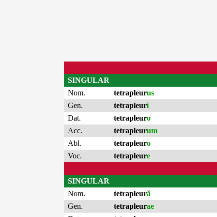
SINGULAR
Nom.
tetrapleur
us
Gen.
tetrapleur
i
Dat.
tetrapleur
o
Acc.
tetrapleur
um
Abl.
tetrapleur
o
Voc.
tetrapleur
e
SINGULAR
Nom.
tetrapleur
ă
Gen.
tetrapleur
ae