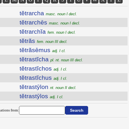
tĕtrarcha
masc. noun I decl.
tĕtrarchēs
masc. noun I decl.
tĕtrarchĭa
fem. noun I decl.
tĕtrăs
fem. noun III decl.
tĕtrăsēmus
adj. I cl.
tĕtrastĭcha
pl. nt. noun III decl.
tĕtrastĭchos
adj. I cl.
tĕtrastĭchus
adj. I cl.
tĕtrastȳlon
nt. noun II decl.
tĕtrastȳlos
adj. I cl.
ations from: