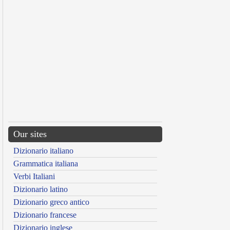
Our sites
Dizionario italiano
Grammatica italiana
Verbi Italiani
Dizionario latino
Dizionario greco antico
Dizionario francese
Dizionario inglese