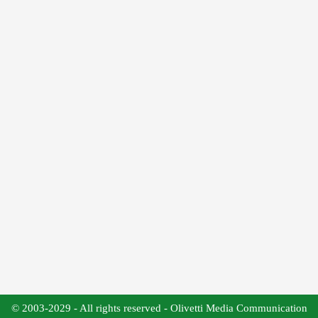
© 2003-2029 - All rights reserved - Olivetti Media Communication