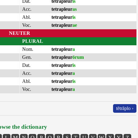
Dat.
tetrapleur
is
Acc.
tetrapleur
as
Abl.
tetrapleur
is
Voc.
tetrapleur
ae
NEUTER
PLURAL
Nom.
tetrapleur
a
Gen.
tetrapleur
ōrum
Dat.
tetrapleur
is
Acc.
tetrapleur
a
Abl.
tetrapleur
is
Voc.
tetrapleur
a
tĕtrăplo ›
wse the dictionary
L
M
N
O
P
Q
R
S
T
U
V
W
X
Y
Z