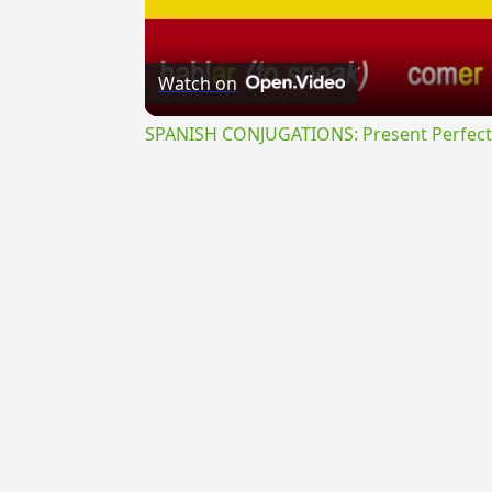
Watch on
SPANISH CONJUGATIONS: Present Perfect P
{{ID:TETRAPLEURUS100}}
---CACHE---