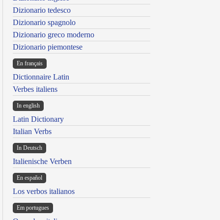
Dizionario tedesco
Dizionario spagnolo
Dizionario greco moderno
Dizionario piemontese
En français
Dictionnaire Latin
Verbes italiens
In english
Latin Dictionary
Italian Verbs
In Deutsch
Italienische Verben
En español
Los verbos italianos
Em portugues